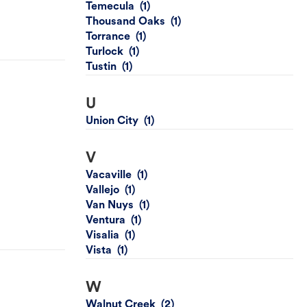
Temecula
Thousand Oaks
Torrance
Turlock
Tustin
U
Union City
V
Vacaville
Vallejo
Van Nuys
Ventura
Visalia
Vista
W
Walnut Creek