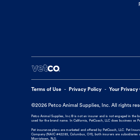
Terms of Use
Privacy Policy
Your Privacy
©
2026
Petco Animal Supplies, Inc. All rights re
Petco Animal Supplies, Inc.® is not an insurer and is not engaged in the 
used for the brand name. In California, PetCoach, LLC does business as
Pet insurance plans are marketed and offered by PetCoach, LLC. Pet Insura
Company (NAIC #42285, Columbus, OH), both insurers are subsidiaries of
Morristown, NJ).