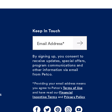
Keep In Touch
Email Address*
By signing up, you consent to
receive updates, special offers,
program communications and
other information via email
from Petco.
*Providing your email address means
you agree to
Petco's
Terms of Use
and have read our
Financial
s
Incentive Terms
and
Privacy Policy