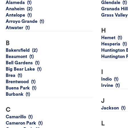
Alameda
Glendale
Anaheim
Granada Hill
Antelope
Grass Valley
Arroyo Grande
Atwater
H
Hemet
B
Hesperia
Bakersfield
Huntington 
Beaumont
Huntington 
Bell Gardens
Big Bear Lake
I
Brea
Indio
Brentwood
Irvine
Buena Park
Burbank
J
Jackson
C
Camarillo
L
Cameron Park