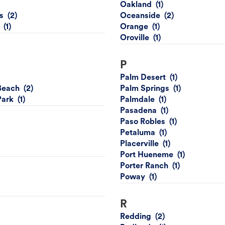
Oakland
s
Oceanside
Orange
Oroville
P
Palm Desert
Beach
Palm Springs
Park
Palmdale
Pasadena
Paso Robles
Petaluma
Placerville
Port Hueneme
Porter Ranch
Poway
R
Redding