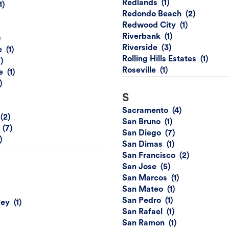
Redlands
Redondo Beach
Redwood City
Riverbank
Riverside
e
Rolling Hills Estates
Roseville
e
S
Sacramento
San Bruno
San Diego
San Dimas
San Francisco
San Jose
San Marcos
San Mateo
San Pedro
Rey
San Rafael
San Ramon