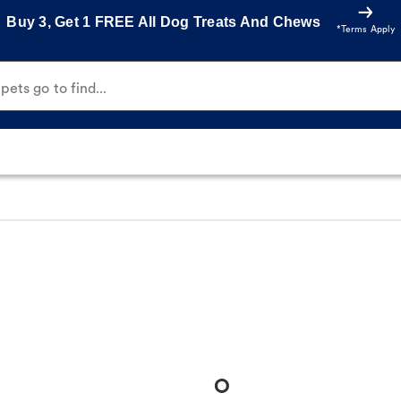
Buy 3, Get 1 FREE All Dog Treats And Chews
*Terms Apply
ets go to find...
O