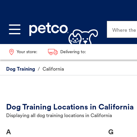
Where the p
Your store:
Delivering to:
Dog Training
/
California
Dog Training Locations in California
Displaying all dog training locations in California
A
G