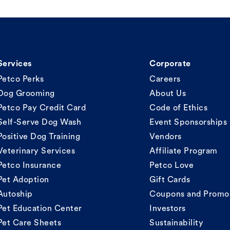
Services
Corporate
Petco Perks
Careers
Dog Grooming
About Us
Petco Pay Credit Card
Code of Ethics
Self-Serve Dog Wash
Event Sponsorships
Positive Dog Training
Vendors
Veterinary Services
Affiliate Program
Petco Insurance
Petco Love
Pet Adoption
Gift Cards
Autoship
Coupons and Promo
Pet Education Center
Investors
Pet Care Sheets
Sustainability