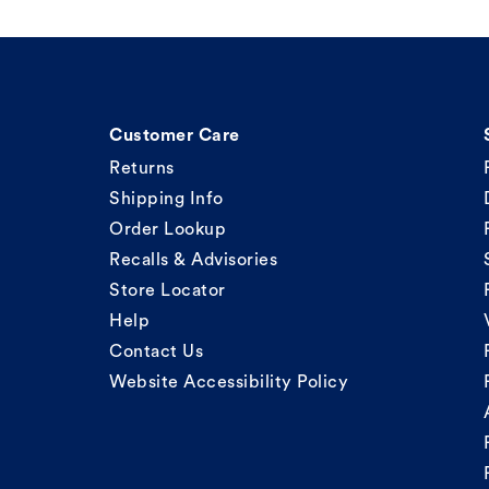
Customer Care
Returns
Shipping Info
Order Lookup
Recalls & Advisories
Store Locator
Help
Contact Us
Website Accessibility Policy