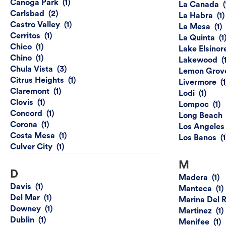
Canoga Park
La Canada
Carlsbad
La Habra
Castro Valley
La Mesa
Cerritos
La Quinta
Chico
Lake Elsinor
Chino
Lakewood
Chula Vista
Lemon Grov
Citrus Heights
Livermore
Claremont
Lodi
Clovis
Lompoc
Concord
Long Beach
Corona
Los Angeles
Costa Mesa
Los Banos
Culver City
M
D
Madera
Davis
Manteca
Del Mar
Marina Del 
Downey
Martinez
Dublin
Menifee