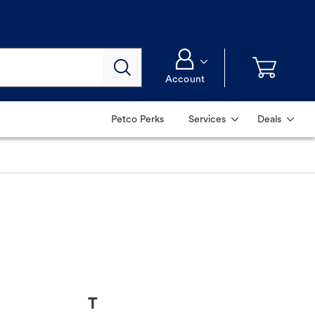
Account
Petco Perks
Services
Deals
T