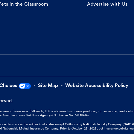
Pets in the Classroom
Advertise with Us
 Choices
Site Map
Website Accessibility Policy
served.
business of insurance. PetCoach, LLC is a licensed insurance producer, not an insurer, and a wh
 PetCoach Insurance Solutions Agency (CA License No. 0M10414).
nce plans are underwritten in all states except California by National Casualty Company (NAIC #
 Nationwide Mutual Insurance Company. Prior to October 23, 2023, pet insurance policies we