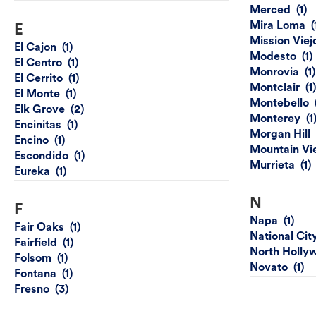
Merced
Mira Loma
E
Mission Viej
El Cajon
Modesto
El Centro
Monrovia
El Cerrito
Montclair
El Monte
Montebello
Elk Grove
Monterey
Encinitas
Morgan Hill
Encino
Mountain Vi
Escondido
Murrieta
Eureka
N
F
Napa
Fair Oaks
National Cit
Fairfield
North Holly
Folsom
Novato
Fontana
Fresno