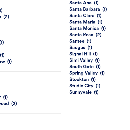
Santa Ana
Santa Barbara
Santa Clara
o
Santa Maria
Santa Monica
Santa Rosa
Santee
Saugus
Signal Hill
Simi Valley
ew
South Gate
Spring Valley
Stockton
Studio City
Sunnyvale
y
wood