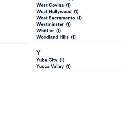
West Covina
West Hollywood
West Sacramento
Westminster
Whittier
Woodland Hills
Y
Yuba City
Yucca Valley