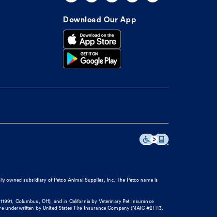
Download Our App
olly owned subsidiary of Petco Animal Supplies, Inc. The Petco name is
11991, Columbus, OH), and in California by Veterinary Pet Insurance
re underwritten by United States Fire Insurance Company (NAIC #21113.