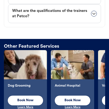
What are the qualifications of the trainers
at Petco?
Other Featured Services
Dog Grooming
Animal Hospital
Vacc
Book Now
Book Now
Learn More
Learn More