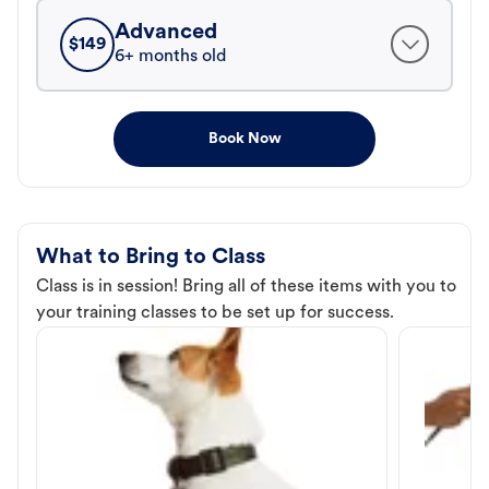
Advanced
$
149
6+ months old
Book Now
What to Bring to Class
Class is in session! Bring all of these items with you to
your training classes to be set up for success.