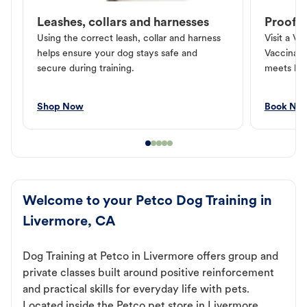
Leashes, collars and harnesses
Proof o
Using the correct leash, collar and harness
Visit a Ve
helps ensure your dog stays safe and
Vaccinati
secure during training.
meets loc
Shop Now
Book No
Welcome to your Petco Dog Training in
Livermore, CA
Dog Training at Petco in Livermore offers group and
private classes built around positive reinforcement
and practical skills for everyday life with pets.
Located inside the Petco pet store in Livermore,