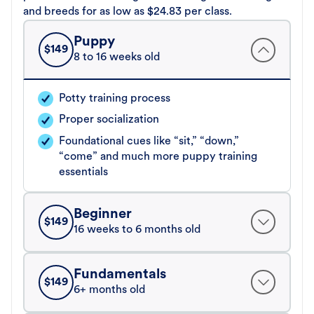
and breeds for as low as $24.83 per class.
Puppy
$
149
8 to 16 weeks old
Potty training process
Proper socialization
Foundational cues like “sit,” “down,”
“come” and much more puppy training
essentials
Beginner
$
149
16 weeks to 6 months old
Fundamentals
$
149
6+ months old