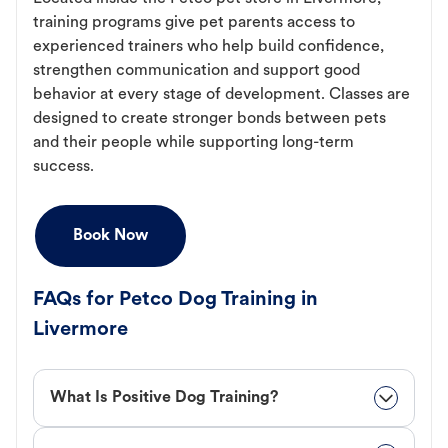
training programs give pet parents access to
experienced trainers who help build confidence,
strengthen communication and support good
behavior at every stage of development. Classes are
designed to create stronger bonds between pets
and their people while supporting long-term
success.
Book Now
FAQs for Petco Dog Training in
Livermore
What Is Positive Dog Training?