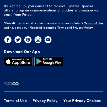
By signing up, you consent to receive updates, special
offers, program communications and other information via
email from Petco.
*Providing your email address means you agree to
Petco's
Terms of Use
and have read our
Financial Incentive Terms
and
Privacy Policy
Download Our App
Terms of Use
Privacy Policy
Your Privacy Choices