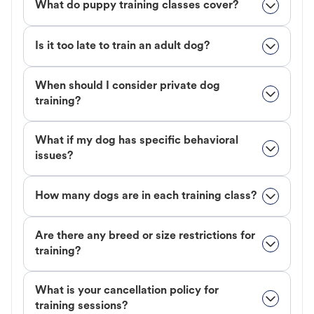
What do puppy training classes cover?
Is it too late to train an adult dog?
When should I consider private dog
training?
What if my dog has specific behavioral
issues?
How many dogs are in each training class?
Are there any breed or size restrictions for
training?
What is your cancellation policy for
training sessions?