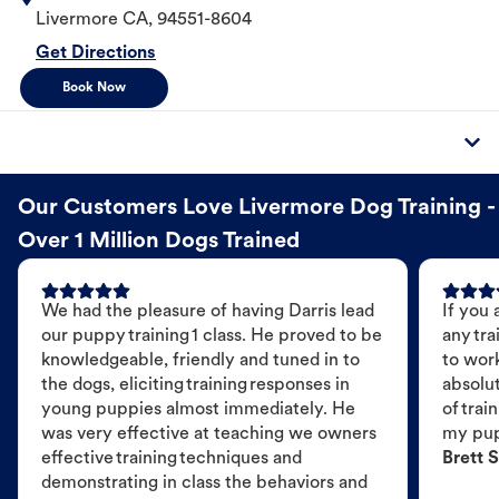
Livermore
CA
,
94551-8604
Get Directions
Book Now
Our Customers Love Livermore Dog Training -
Over 1 Million Dogs Trained
We had the pleasure of having Darris lead
If you 
our puppy training 1 class. He proved to be
any tra
knowledgeable, friendly and tuned in to
to wor
the dogs, eliciting training responses in
absolut
young puppies almost immediately. He
of trai
was very effective at teaching we owners
my pu
effective training techniques and
Brett S
demonstrating in class the behaviors and