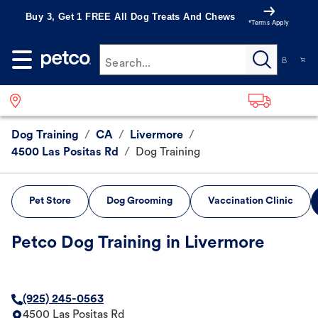
Buy 3, Get 1 FREE All Dog Treats And Chews
*Terms Apply
Search...
Dog Training
/
CA
/
Livermore
/
4500 Las Positas Rd
/
Dog Training
Pet Store
Dog Grooming
Vaccination Clinic
Petco Dog Training in Livermore
(925) 245-0563
4500 Las Positas Rd