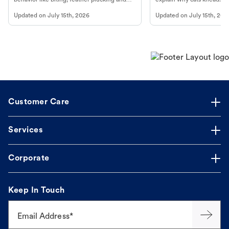
more.
cat's behavior at Petco.
Updated on
July 15th, 2026
Updated on
July 15th, 202
Customer Care
Services
Corporate
Keep In Touch
Email Address*