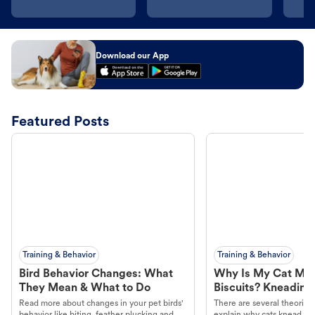
Download our App
Featured Posts
Training & Behavior
Training & Behavior
Bird Behavior Changes: What
Why Is My Cat Ma
They Mean & What to Do
Biscuits? Kneading
Read more about changes in your pet birds'
There are several theories 
behavior like biting, feather plucking and
explain why cats knead. L