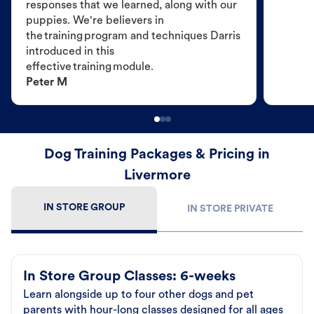
responses that we learned, along with our
puppies. We're believers in
the training program and techniques Darris
introduced in this
effective training module.
Peter M
Dog Training Packages & Pricing in
Livermore
IN STORE GROUP
IN STORE PRIVATE
In Store Group Classes: 6-weeks
Learn alongside up to four other dogs and pet
parents with hour-long classes designed for all ages