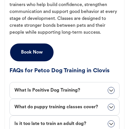
trainers who help build confidence, strengthen
communication and support good behavior at every
stage of development. Classes are designed to
create stronger bonds between pets and their
people while supporting long-term success.
Book Now
FAQs for Petco Dog Training in Clovis
What Is Positive Dog Training?
What do puppy training classes cover?
Is it too late to train an adult dog?