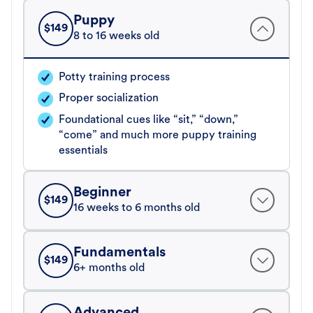
Puppy
$
149
8 to 16 weeks old
Potty training process
Proper socialization
Foundational cues like “sit,” “down,”
“come” and much more puppy training
essentials
Beginner
$
149
16 weeks to 6 months old
Fundamentals
$
149
6+ months old
Advanced