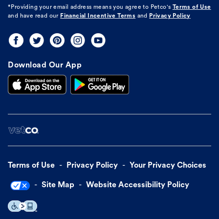
*Providing your email address means you agree to
Petco's
Terms of Use
and have read our
Financial Incentive Terms
and
Privacy Policy
Download Our App
Terms of Use
Privacy Policy
Your Privacy Choices
Site Map
Website Accessibility Policy