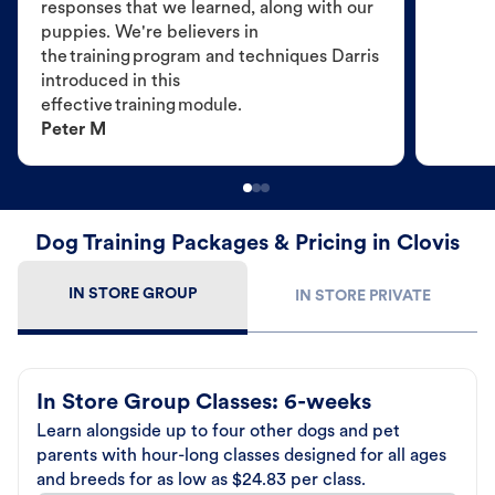
responses that we learned, along with our
puppies. We're believers in
the training program and techniques Darris
introduced in this
effective training module.
Peter M
Dog Training Packages & Pricing in Clovis
IN STORE GROUP
IN STORE PRIVATE
In Store Group Classes: 6-weeks
Learn alongside up to four other dogs and pet
parents with hour-long classes designed for all ages
and breeds for as low as $24.83 per class.