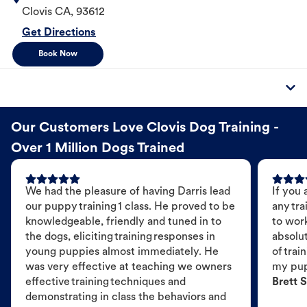
Clovis
CA
,
93612
Get Directions
Book Now
Our Customers Love Clovis Dog Training -
Over 1 Million Dogs Trained
We had the pleasure of having Darris lead
If you 
our puppy training 1 class. He proved to be
any tra
knowledgeable, friendly and tuned in to
to wor
the dogs, eliciting training responses in
absolut
young puppies almost immediately. He
of trai
was very effective at teaching we owners
my pu
effective training techniques and
Brett S
demonstrating in class the behaviors and