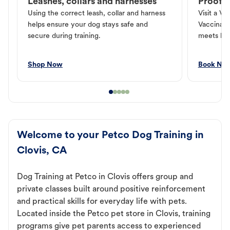
Leashes, collars and harnesses
Proof o
Using the correct leash, collar and harness
Visit a Ve
helps ensure your dog stays safe and
Vaccinati
secure during training.
meets loc
Shop Now
Book No
Welcome to your Petco Dog Training in
Clovis, CA
Dog Training at Petco in Clovis offers group and
private classes built around positive reinforcement
and practical skills for everyday life with pets.
Located inside the Petco pet store in Clovis, training
programs give pet parents access to experienced