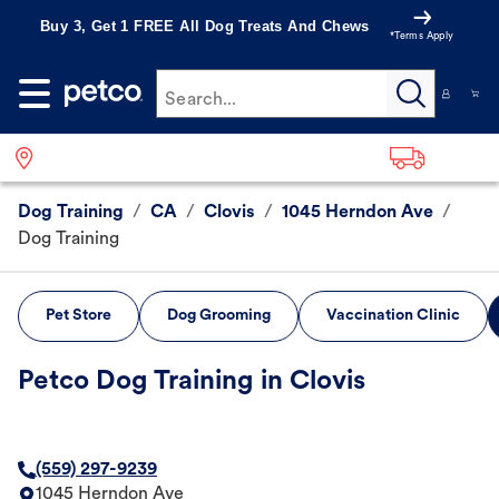
Buy 3, Get 1 FREE All Dog Treats And Chews
*Terms Apply
Search...
Dog Training
/
CA
/
Clovis
/
1045 Herndon Ave
/
Dog Training
Pet Store
Dog Grooming
Vaccination Clinic
Petco Dog Training in Clovis
(559) 297-9239
1045 Herndon Ave