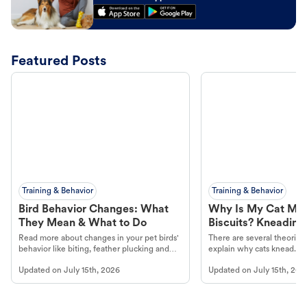
Featured Posts
Training & Behavior
Training & Behavior
Bird Behavior Changes: What
Why Is My Cat Ma
They Mean & What to Do
Biscuits? Kneading
Read more about changes in your pet birds'
There are several theories 
behavior like biting, feather plucking and
explain why cats knead. L
more.
cat's behavior at Petco.
Updated on
July 15th, 2026
Updated on
July 15th, 202