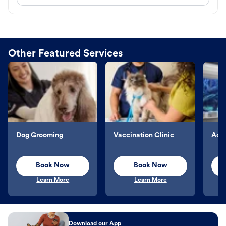
Other Featured Services
Dog Grooming
Vaccination Clinic
Aqu
Book Now
Book Now
Learn More
Learn More
Download our App