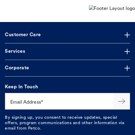
Customer Care
Services
Corporate
Keep In Touch
Email Address*
By signing up, you consent to receive updates, special
offers, program communications and other information via
email from Petco.