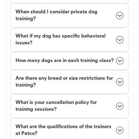
When should I consider private dog
training?
What if my dog has specific behavioral
issues?
How many dogs are in each training class?
Are there any breed or size restrictions for
training?
What is your cancellation policy for
training sessions?
What are the qualifications of the trainers
at Petco?