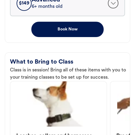
$
149
6+ months old
Book Now
What to Bring to Class
Class is in session! Bring all of these items with you to
your training classes to be set up for success.