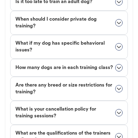
Is it too late to train an adult dog?
When should I consider private dog
training?
What if my dog has specific behavioral
issues?
How many dogs are in each training class?
Are there any breed or size restrictions for
training?
What is your cancellation policy for
training sessions?
What are the qualifications of the trainers