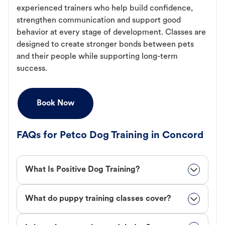
experienced trainers who help build confidence,
strengthen communication and support good
behavior at every stage of development. Classes are
designed to create stronger bonds between pets
and their people while supporting long-term
success.
Book Now
FAQs for Petco Dog Training in Concord
What Is Positive Dog Training?
What do puppy training classes cover?