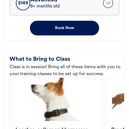
$
149
6+ months old
Book Now
What to Bring to Class
Class is in session! Bring all of these items with you to
your training classes to be set up for success.