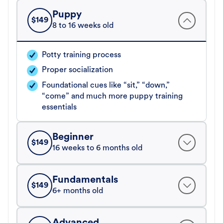
Puppy
$
149
8 to 16 weeks old
Potty training process
Proper socialization
Foundational cues like “sit,” “down,”
“come” and much more puppy training
essentials
Beginner
$
149
16 weeks to 6 months old
Fundamentals
$
149
6+ months old
Advanced