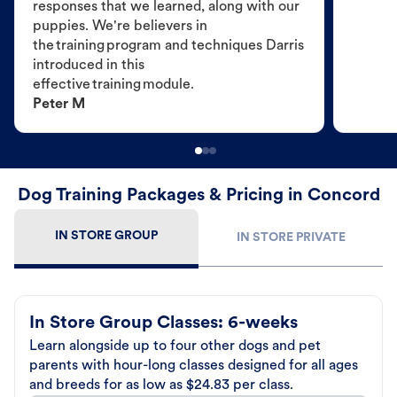
responses that we learned, along with our
puppies. We're believers in
the training program and techniques Darris
introduced in this
effective training module.
Peter M
Dog Training Packages & Pricing in Concord
IN STORE GROUP
IN STORE PRIVATE
In Store Group Classes: 6-weeks
Learn alongside up to four other dogs and pet
parents with hour-long classes designed for all ages
and breeds for as low as $24.83 per class.