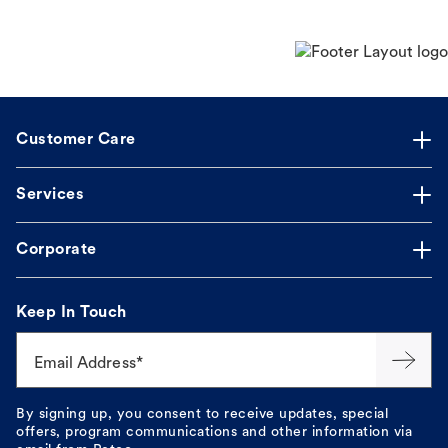
Customer Care
Services
Corporate
Keep In Touch
Email Address*
By signing up, you consent to receive updates, special
offers, program communications and other information via