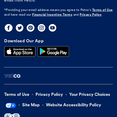
email from Petco.
*Providing your email address means you agree to
Petco's
Terms of Use
and have read our
Financial Incentive Terms
and
Privacy Policy
Download Our App
Terms of Use
Privacy Policy
Your Privacy Choices
Site Map
Website Accessibility Policy