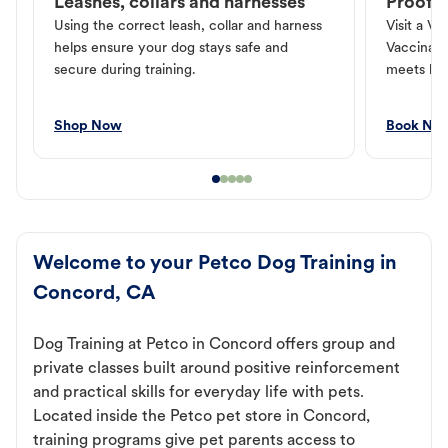
Leashes, collars and harnesses
Proof o
Using the correct leash, collar and harness
Visit a Ve
helps ensure your dog stays safe and
Vaccinati
secure during training.
meets loc
Shop Now
Book No
Welcome to your Petco Dog Training in
Concord, CA
Dog Training at Petco in Concord offers group and
private classes built around positive reinforcement
and practical skills for everyday life with pets.
Located inside the Petco pet store in Concord,
training programs give pet parents access to