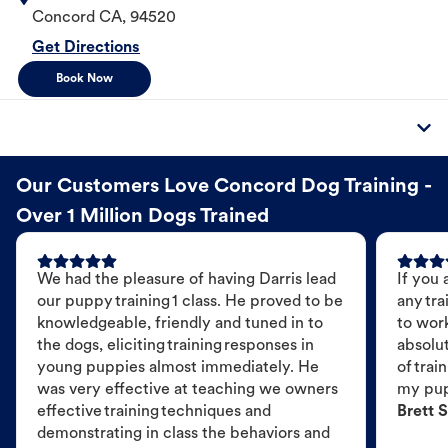
Concord
CA
,
94520
Get Directions
Book Now
Our Customers Love Concord Dog Training -
Over 1 Million Dogs Trained
We had the pleasure of having Darris lead
If you 
our puppy training 1 class. He proved to be
any tra
knowledgeable, friendly and tuned in to
to wor
the dogs, eliciting training responses in
absolut
young puppies almost immediately. He
of trai
was very effective at teaching we owners
my pu
effective training techniques and
Brett S
demonstrating in class the behaviors and