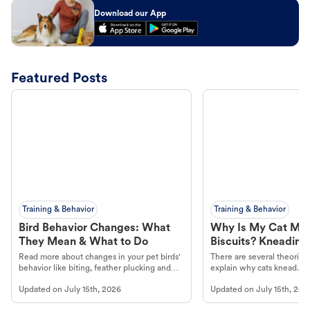
Download our App
Featured Posts
Training & Behavior
Training & Behavior
Bird Behavior Changes: What
Why Is My Cat Ma
They Mean & What to Do
Biscuits? Kneading
Read more about changes in your pet birds'
There are several theories 
behavior like biting, feather plucking and
explain why cats knead. L
more.
cat's behavior at Petco.
Updated on
July 15th, 2026
Updated on
July 15th, 202