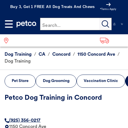
Buy 3, Get 1 FREE All Dog Treats And Chews
*Terms Apply
Search...
Dog Training
/
CA
/
Concord
/
1150 Concord Ave
/
Dog Training
Pet Store
Dog Grooming
Vaccination Clinic
Petco Dog Training in Concord
(925) 356-0217
1150 Concord Ave