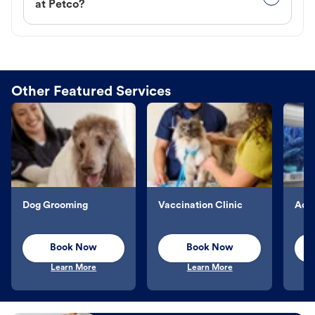
at Petco?
Other Featured Services
Dog Grooming
Vaccination Clinic
Aqu
Book Now
Book Now
Learn More
Learn More