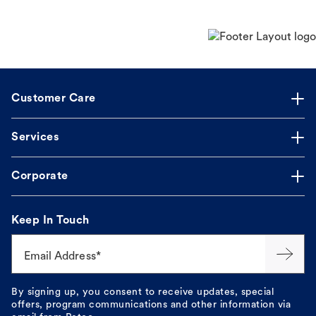
Customer Care
Services
Corporate
Keep In Touch
Email Address*
By signing up, you consent to receive updates, special
offers, program communications and other information via