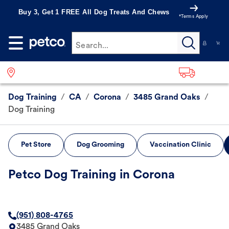
Buy 3, Get 1 FREE All Dog Treats And Chews
*Terms Apply
Search...
Dog Training
/
CA
/
Corona
/
3485 Grand Oaks
/
Dog Training
Pet Store
Dog Grooming
Vaccination Clinic
Petco Dog Training in Corona
(951) 808-4765
3485 Grand Oaks