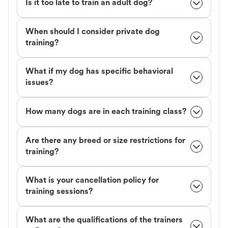
Is it too late to train an adult dog?
When should I consider private dog
training?
What if my dog has specific behavioral
issues?
How many dogs are in each training class?
Are there any breed or size restrictions for
training?
What is your cancellation policy for
training sessions?
What are the qualifications of the trainers