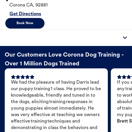
Corona
CA
,
92881
Get Directions
Book Now
Our Customers Love Corona Dog Training -
Over 1 Million Dogs Trained
We had the pleasure of having Darris lead
If you 
our puppy training 1 class. He proved to be
any tra
knowledgeable, friendly and tuned in to
to wor
the dogs, eliciting training responses in
absolut
young puppies almost immediately. He
of trai
was very effective at teaching we owners
my pu
effective training techniques and
Brett S
demonstrating in class the behaviors and