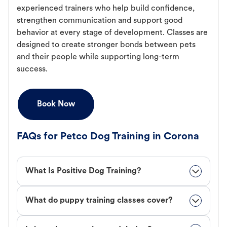
experienced trainers who help build confidence,
strengthen communication and support good
behavior at every stage of development. Classes are
designed to create stronger bonds between pets
and their people while supporting long-term
success.
Book Now
FAQs for Petco Dog Training in Corona
What Is Positive Dog Training?
What do puppy training classes cover?