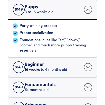
Puppy
$
149
8 to 16 weeks old
Potty training process
Proper socialization
Foundational cues like “sit,” “down,”
“come” and much more puppy training
essentials
Beginner
$
149
16 weeks to 6 months old
Fundamentals
$
149
6+ months old
Advanced