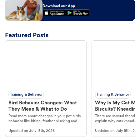
Download our App
Featured Posts
Training & Behavior
Training & Behavior
Bird Behavior Changes: What
Why Is My Cat Ma
They Mean & What to Do
Biscuits? Kneading
Read more about changes in your pet birds'
There are several theories 
behavior like biting, feather plucking and
explain why cats knead. L
more.
cat's behavior at Petco.
Updated on
July 15th, 2026
Updated on
July 15th, 202