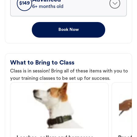
$
149
6+ months old
Book Now
What to Bring to Class
Class is in session! Bring all of these items with you to
your training classes to be set up for success.