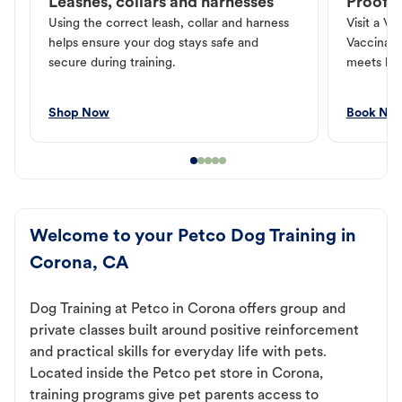
Leashes, collars and harnesses
Proof o
Using the correct leash, collar and harness
Visit a Ve
helps ensure your dog stays safe and
Vaccinati
secure during training.
meets loc
Shop Now
Book No
Welcome to your Petco Dog Training in
Corona, CA
Dog Training at Petco in Corona offers group and
private classes built around positive reinforcement
and practical skills for everyday life with pets.
Located inside the Petco pet store in Corona,
training programs give pet parents access to