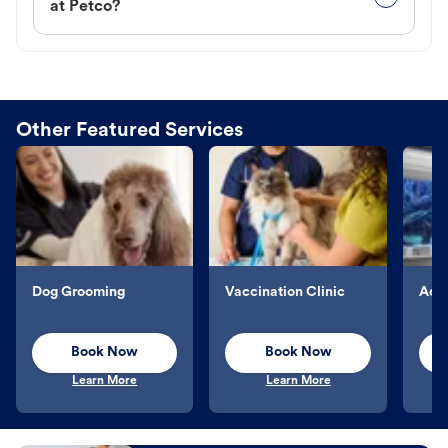
at Petco?
Other Featured Services
Dog Grooming
Vaccination Clinic
Aqu
Book Now
Book Now
Learn More
Learn More