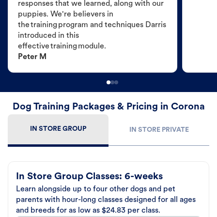
responses that we learned, along with our
puppies. We're believers in
the training program and techniques Darris
introduced in this
effective training module.
Peter M
Dog Training Packages & Pricing in Corona
IN STORE GROUP
IN STORE PRIVATE
In Store Group Classes: 6-weeks
Learn alongside up to four other dogs and pet
parents with hour-long classes designed for all ages
and breeds for as low as $24.83 per class.