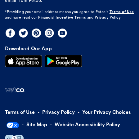
email from Petco.
*Providing your email address means you agree to
Petco's
Terms of Use
and have read our
Financial Incentive Terms
and
Privacy Policy
Download Our App
Terms of Use
Privacy Policy
Your Privacy Choices
Site Map
Website Accessibility Policy