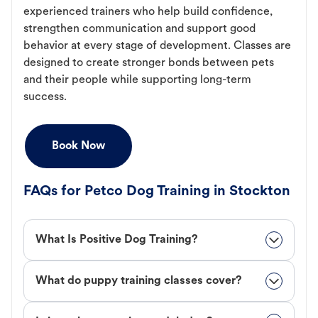
experienced trainers who help build confidence,
strengthen communication and support good
behavior at every stage of development. Classes are
designed to create stronger bonds between pets
and their people while supporting long-term
success.
Book Now
FAQs for Petco Dog Training in Stockton
What Is Positive Dog Training?
What do puppy training classes cover?