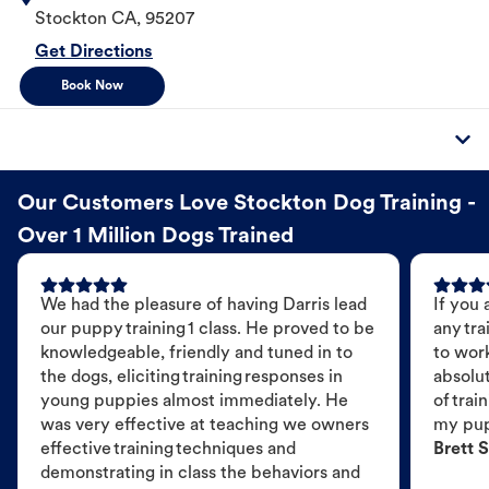
Stockton
CA
,
95207
Get Directions
Book Now
Our Customers Love Stockton Dog Training -
Over 1 Million Dogs Trained
We had the pleasure of having Darris lead
If you 
our puppy training 1 class. He proved to be
any tra
knowledgeable, friendly and tuned in to
to wor
the dogs, eliciting training responses in
absolut
young puppies almost immediately. He
of trai
was very effective at teaching we owners
my pu
effective training techniques and
Brett S
demonstrating in class the behaviors and