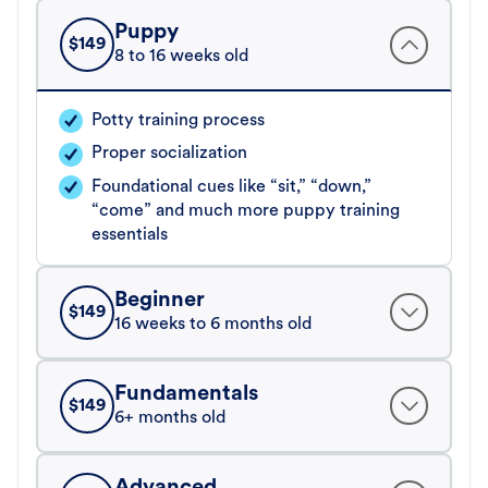
Puppy
$
149
8 to 16 weeks old
Potty training process
Proper socialization
Foundational cues like “sit,” “down,”
“come” and much more puppy training
essentials
Beginner
$
149
16 weeks to 6 months old
Fundamentals
$
149
6+ months old
Advanced