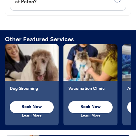
at Petco?
Other Featured Services
Dog Grooming
Vaccination Clinic
Aqu
Book Now
Book Now
Learn More
Learn More