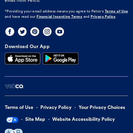
email from Petco.
*Providing your email address means you agree to
Petco's
Terms of Use
and have read our
Financial Incentive Terms
and
Privacy Policy
Download Our App
Terms of Use
Privacy Policy
Your Privacy Choices
Site Map
Website Accessibility Policy