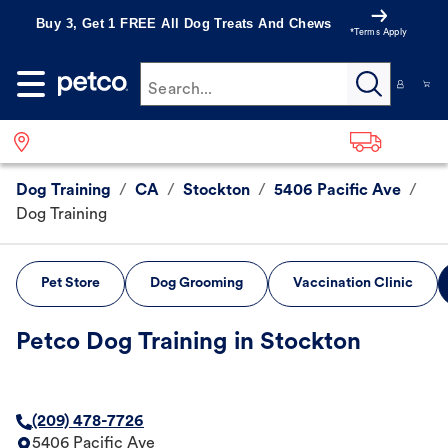
Buy 3, Get 1 FREE All Dog Treats And Chews
*Terms Apply
Search...
Dog Training
/
CA
/
Stockton
/
5406 Pacific Ave
/
Dog Training
Pet Store
Dog Grooming
Vaccination Clinic
Petco Dog Training in Stockton
(209) 478-7726
5406 Pacific Ave