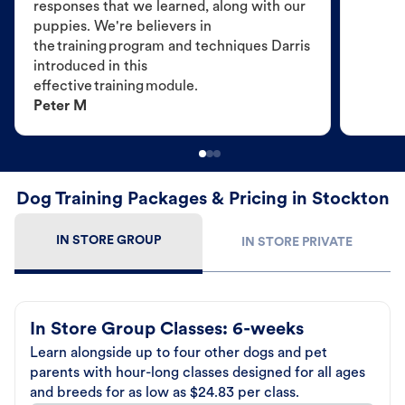
responses that we learned, along with our
puppies. We're believers in
the training program and techniques Darris
introduced in this
effective training module.
Peter M
Dog Training Packages & Pricing in Stockton
IN STORE GROUP
IN STORE PRIVATE
In Store Group Classes: 6-weeks
Learn alongside up to four other dogs and pet
parents with hour-long classes designed for all ages
and breeds for as low as $24.83 per class.