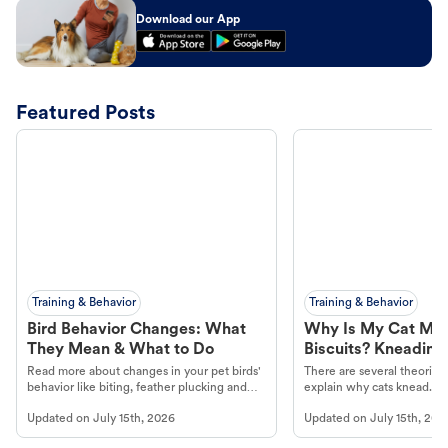
Download our App
Featured Posts
Training & Behavior
Training & Behavior
Bird Behavior Changes: What
Why Is My Cat Ma
They Mean & What to Do
Biscuits? Kneading
Read more about changes in your pet birds'
There are several theories 
behavior like biting, feather plucking and
explain why cats knead. L
more.
cat's behavior at Petco.
Updated on
July 15th, 2026
Updated on
July 15th, 202