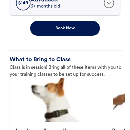
$
149
6+ months old
Book Now
What to Bring to Class
Class is in session! Bring all of these items with you to
your training classes to be set up for success.