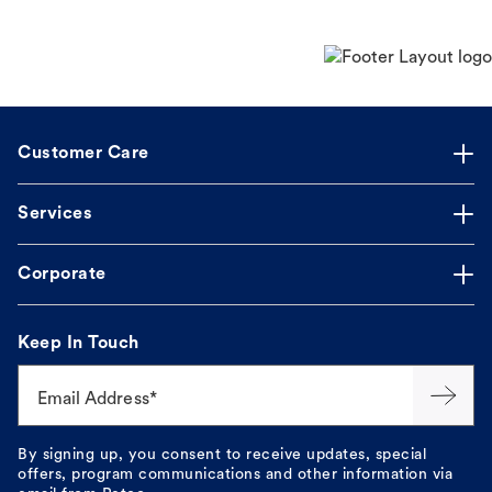
Customer Care
Services
Corporate
Keep In Touch
Email Address*
By signing up, you consent to receive updates, special
offers, program communications and other information via