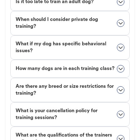
Is it too late to train an adult dog?
When should I consider private dog
training?
What if my dog has specific behavioral
issues?
How many dogs are in each training class?
Are there any breed or size restrictions for
training?
What is your cancellation policy for
training sessions?
What are the qualifications of the trainers