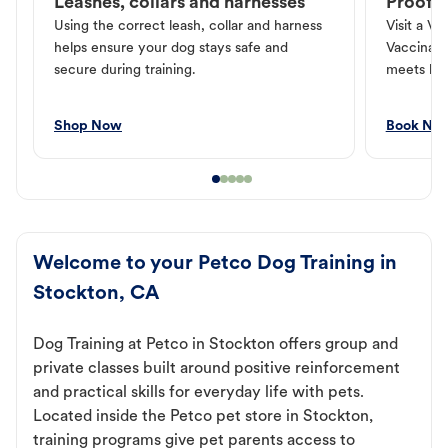
Leashes, collars and harnesses
Proof o
Using the correct leash, collar and harness
Visit a Ve
helps ensure your dog stays safe and
Vaccinati
secure during training.
meets loc
Shop Now
Book No
Welcome to your Petco Dog Training in
Stockton, CA
Dog Training at Petco in Stockton offers group and
private classes built around positive reinforcement
and practical skills for everyday life with pets.
Located inside the Petco pet store in Stockton,
training programs give pet parents access to