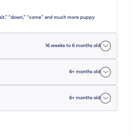
 “sit,” “down,” “come” and much more puppy
16 weeks to 6 months old
6+ months old
6+ months old