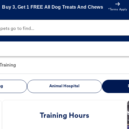
Buy 3, Get 1 FREE All Dog Treats And Chews
*Terms Apply
ets go to find...
Training
ng
Animal Hospital
Training Hours