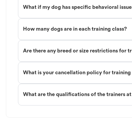
What if my dog has specific behavioral issu
How many dogs are in each training class?
Are there any breed or size restrictions for t
What is your cancellation policy for training
What are the qualifications of the trainers a