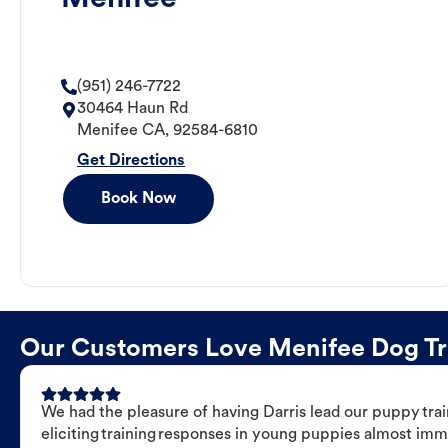
(951) 246-7722
30464 Haun Rd
Menifee
CA
,
92584-6810
Get Directions
Book Now
Our Customers Love Menifee Dog Trai
We had the pleasure of having Darris lead our puppy trai
eliciting training responses in young puppies almost imm