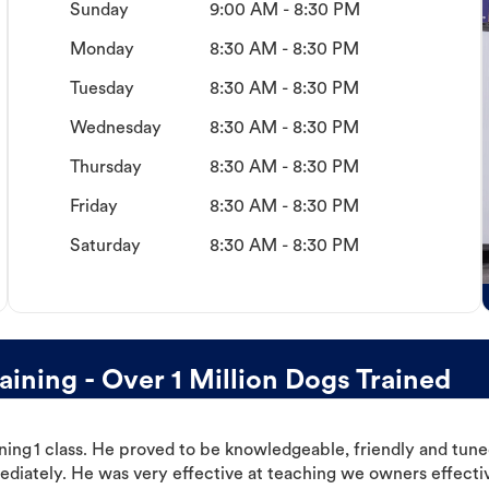
Sunday
9:00 AM - 8:30 PM
Monday
8:30 AM - 8:30 PM
Tuesday
8:30 AM - 8:30 PM
Wednesday
8:30 AM - 8:30 PM
Thursday
8:30 AM - 8:30 PM
Friday
8:30 AM - 8:30 PM
Saturday
8:30 AM - 8:30 PM
ning - Over 1 Million Dogs Trained
ning 1 class. He proved to be knowledgeable, friendly and tuned
ediately. He was very effective at teaching we owners effectiv