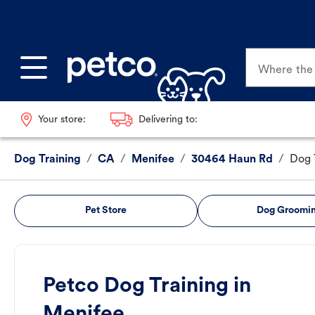
Where the p
Your store:
Delivering to:
Dog Training
/
CA
/
Menifee
/
30464 Haun Rd
/
Dog 
Pet Store
Dog Groomi
Petco Dog Training in
Menifee