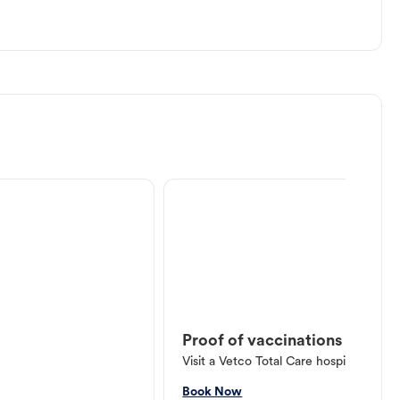
Proof of vaccinations
Visit a Vetco Total Care hospital or V
Book Now