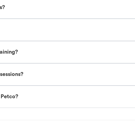
es?
raining?
 sessions?
t Petco?