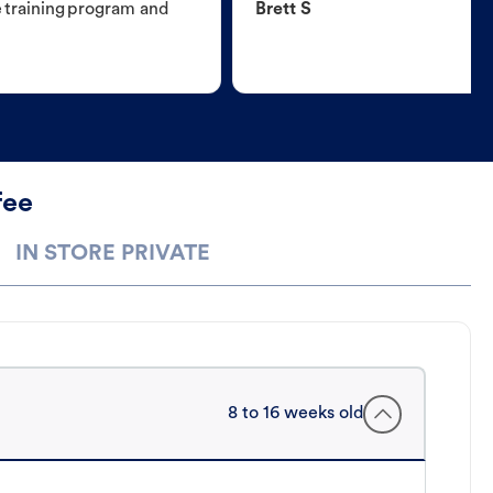
e training program and
Brett S
fee
IN STORE PRIVATE
8 to 16 weeks old