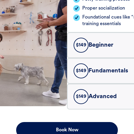
Proper socialization
Foundational cues like
training essentials
Beginner
$
149
Fundamentals
$
149
Advanced
$
149
Book Now