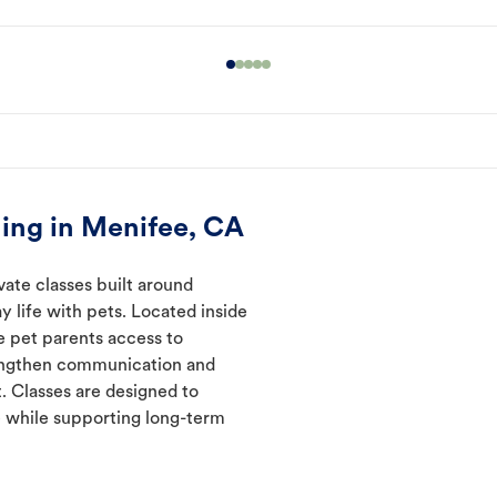
ing in Menifee, CA
vate classes built around
y life with pets. Located inside
e pet parents access to
rengthen communication and
. Classes are designed to
 while supporting long-term