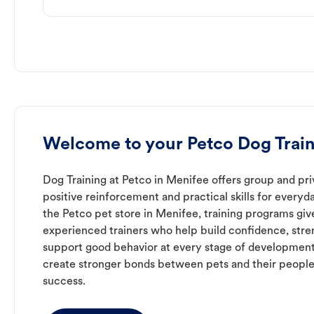
Welcome to your Petco Dog Train
Dog Training at Petco in Menifee offers group and pri
positive reinforcement and practical skills for everyda
the Petco pet store in Menifee, training programs giv
experienced trainers who help build confidence, st
support good behavior at every stage of development
create stronger bonds between pets and their people
success.