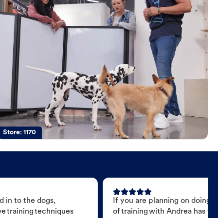
Store:
1170
 in to the dogs,
If you are planning on doing 
e training techniques
of training with Andrea has t