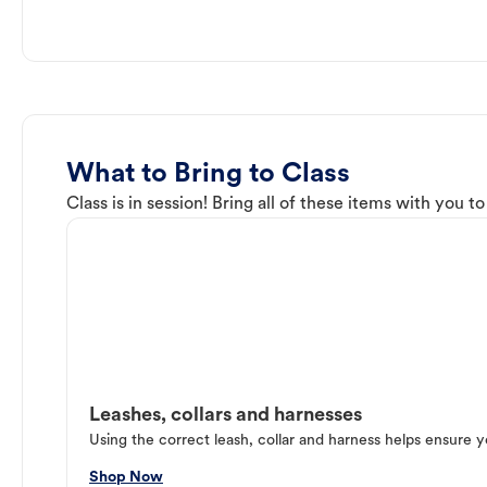
What to Bring to Class
Class is in session! Bring all of these items with you t
Leashes, collars and harnesses
Using the correct leash, collar and harness helps ensure y
Shop Now