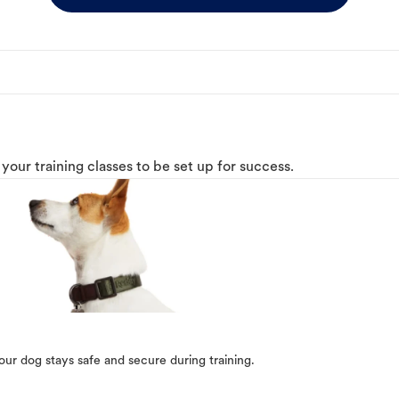
o your training classes to be set up for success.
our dog stays safe and secure during training.