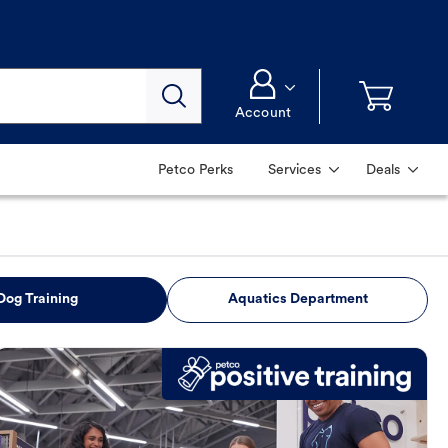
Account
Petco Perks
Services
Deals
Dog Training
Aquatics Department