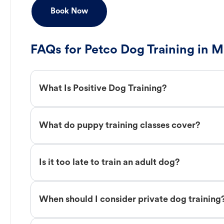
Book Now
FAQs for Petco Dog Training in M
What Is Positive Dog Training?
What do puppy training classes cover?
Is it too late to train an adult dog?
When should I consider private dog training