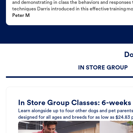
and demonstrating in class the behaviors and responses t
techniques Darris introduced in this effective training m
Peter M
Do
IN STORE GROUP
In Store Group Classes: 6-weeks
Learn alongside up to four other dogs and pet parents
designed for all ages and breeds for as low as $24.83 p