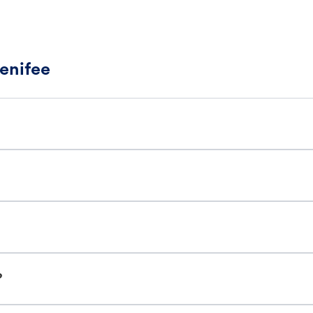
enifee
?