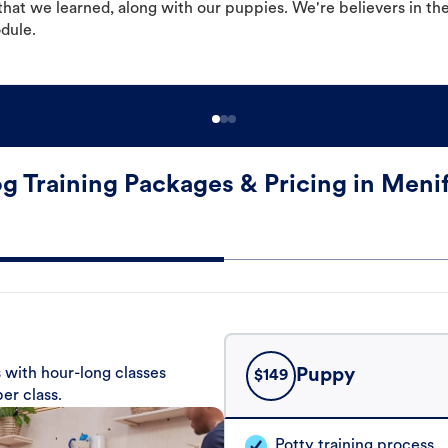
hat we learned, along with our puppies. We're believers in th
odule.
g Training Packages & Pricing in Meni
 with hour-long classes
Puppy
$
149
er class.
Potty training process