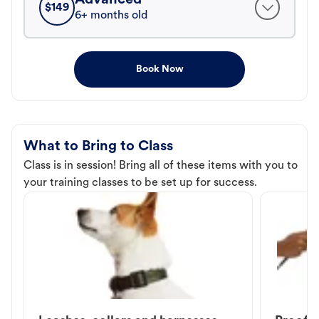
$
149
6+ months old
Book Now
What to Bring to Class
Class is in session! Bring all of these items with you to
your training classes to be set up for success.