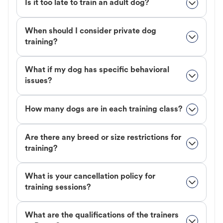
Is it too late to train an adult dog?
When should I consider private dog
training?
What if my dog has specific behavioral
issues?
How many dogs are in each training class?
Are there any breed or size restrictions for
training?
What is your cancellation policy for
training sessions?
What are the qualifications of the trainers