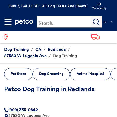
Buy 3, Get 1 FREE All Dog Treats And Chews
*Terms Apply
Search...
Dog Training
/
CA
/
Redlands
/
27580 W Lugonia Ave
/
Dog Training
Pet Store
Dog Grooming
Animal Hospital
Petco Dog Training in Redlands
(909) 335-0842
27580 W Lugonia Ave