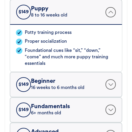
Puppy
$
149
8 to 16 weeks old
Potty training process
Proper socialization
Foundational cues like “sit,” “down,”
“come” and much more puppy training
essentials
Beginner
$
149
16 weeks to 6 months old
Fundamentals
$
149
6+ months old
Advanced