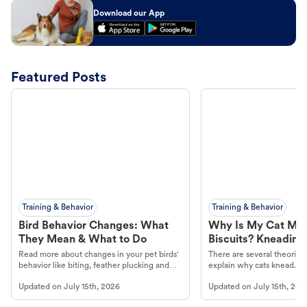
Download our App
Featured Posts
Training & Behavior
Training & Behavior
Bird Behavior Changes: What
Why Is My Cat Ma
They Mean & What to Do
Biscuits? Kneading
Read more about changes in your pet birds'
There are several theories 
behavior like biting, feather plucking and
explain why cats knead. L
more.
cat's behavior at Petco.
Updated on
July 15th, 2026
Updated on
July 15th, 202