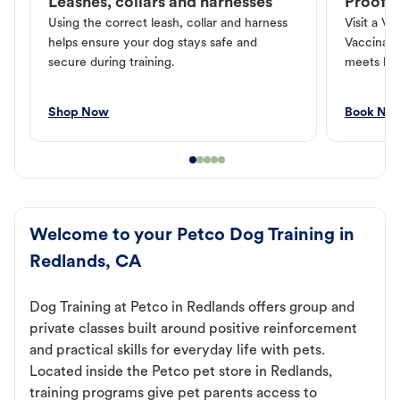
Leashes, collars and harnesses
Proof o
Using the correct leash, collar and harness
Visit a Ve
helps ensure your dog stays safe and
Vaccinati
secure during training.
meets loc
Shop Now
Book No
Welcome to your Petco Dog Training in
Redlands, CA
Dog Training at Petco in Redlands offers group and
private classes built around positive reinforcement
and practical skills for everyday life with pets.
Located inside the Petco pet store in Redlands,
training programs give pet parents access to