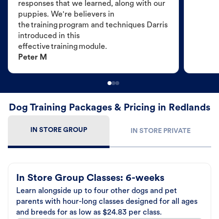
responses that we learned, along with our
puppies. We're believers in
the training program and techniques Darris
introduced in this
effective training module.
Peter M
Dog Training Packages & Pricing in Redlands
IN STORE GROUP
IN STORE PRIVATE
In Store Group Classes: 6-weeks
Learn alongside up to four other dogs and pet
parents with hour-long classes designed for all ages
and breeds for as low as $24.83 per class.