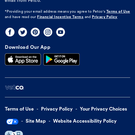
email from Petco.
*Providing your email address means you agree to
Petco's
Terms of Use
and have read our
Financial Incentive Terms
and
Privacy Policy
Download Our App
Terms of Use
Privacy Policy
Your Privacy Choices
Site Map
Website Accessibility Policy