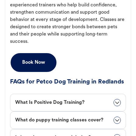
experienced trainers who help build confidence,
strengthen communication and support good
behavior at every stage of development. Classes are
designed to create stronger bonds between pets
and their people while supporting long-term
success.
Book Now
FAQs for Petco Dog Training in Redlands
What Is Positive Dog Training?
What do puppy training classes cover?