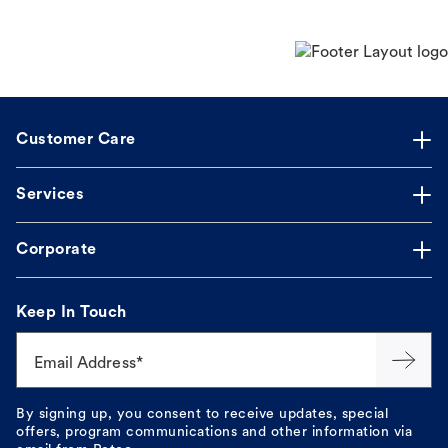
Customer Care
Services
Corporate
Keep In Touch
Email Address*
By signing up, you consent to receive updates, special
offers, program communications and other information via