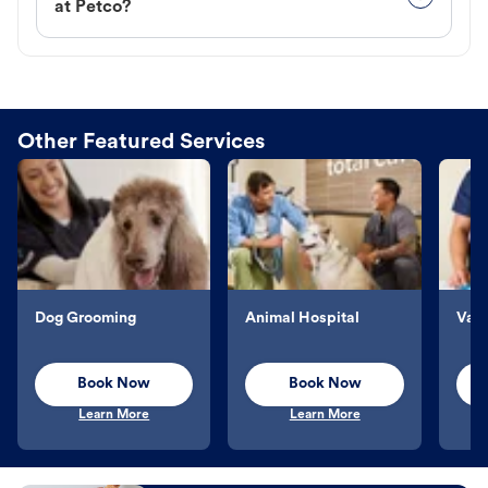
at Petco?
Other Featured Services
Dog Grooming
Animal Hospital
Vacc
Book Now
Book Now
Learn More
Learn More