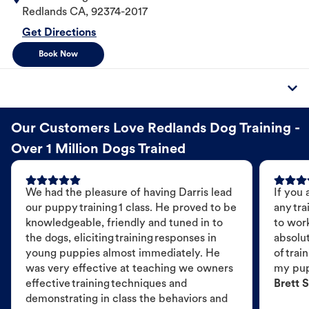
Redlands
CA
,
92374-2017
Get Directions
Book Now
Our Customers Love Redlands Dog Training -
Over 1 Million Dogs Trained
We had the pleasure of having Darris lead
If you 
our puppy training 1 class. He proved to be
any tra
knowledgeable, friendly and tuned in to
to wor
the dogs, eliciting training responses in
absolut
young puppies almost immediately. He
of trai
was very effective at teaching we owners
my pu
effective training techniques and
Brett S
demonstrating in class the behaviors and