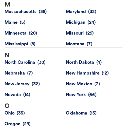
M
Massachusetts
Maryland
Maine
Michigan
Minnesota
Missouri
Mississippi
Montana
N
North Carolina
North Dakota
Nebraska
New Hampshire
New Jersey
New Mexico
Nevada
New York
O
Ohio
Oklahoma
Oregon