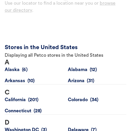
Use our locator to find a location near you or
browse
our directory
.
Stores in the United States
Displaying all Petco stores in the United States
A
Alaska
Alabama
Arkansas
Arizona
C
California
Colorado
Connecticut
D
Washington DC
Delaware