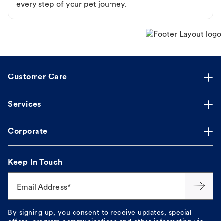
every step of your pet journey.
Customer Care
Services
Corporate
Keep In Touch
Email Address*
By signing up, you consent to receive updates, special