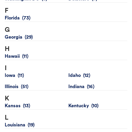
F
Florida
G
Georgia
H
Hawaii
I
Iowa
Idaho
Illinois
Indiana
K
Kansas
Kentucky
L
Louisiana