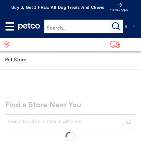
Buy 3, Get 1 FREE All Dog Treats And Chews
*Terms Apply
Search...
Pet Store
Find a Store Near You
When autocomplete results are available, use up and down a