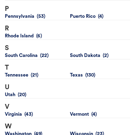
P
Pennsylvania
Puerto Rico
R
Rhode Island
S
South Carolina
South Dakota
T
Tennessee
Texas
U
Utah
V
Virginia
Vermont
W
Washington
Wisconsin