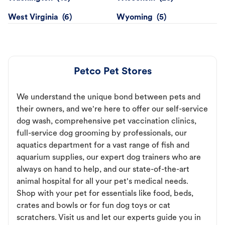
West Virginia
Wyoming
Petco Pet Stores
We understand the unique bond between pets and
their owners, and we're here to offer our self-service
dog wash, comprehensive pet vaccination clinics,
full-service dog grooming by professionals, our
aquatics department for a vast range of fish and
aquarium supplies, our expert dog trainers who are
always on hand to help, and our state-of-the-art
animal hospital for all your pet's medical needs.
Shop with your pet for essentials like food, beds,
crates and bowls or for fun dog toys or cat
scratchers. Visit us and let our experts guide you in