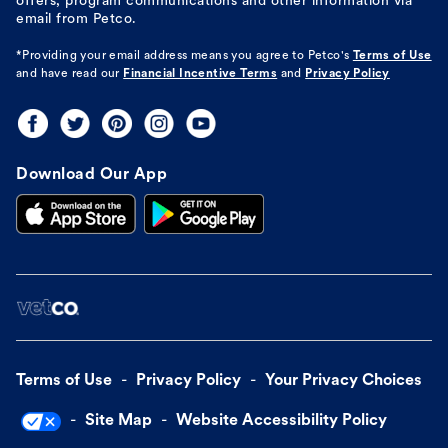
offers, program communications and other information via
email from Petco.
*Providing your email address means you agree to
Petco's
Terms of Use
and have read our
Financial Incentive Terms
and
Privacy Policy
Download Our App
Terms of Use
Privacy Policy
Your Privacy Choices
Site Map
Website Accessibility Policy