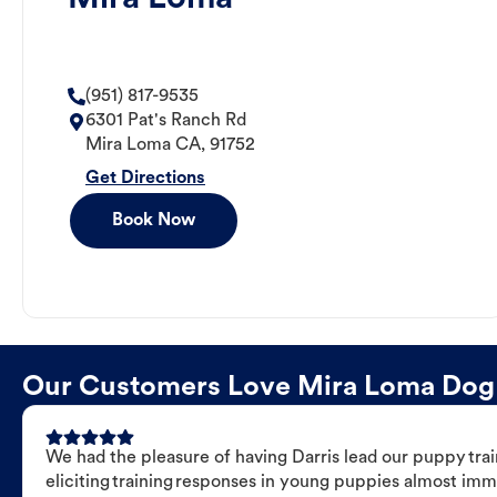
(951) 817-9535
6301 Pat's Ranch Rd
Mira Loma
CA
,
91752
Get Directions
Book Now
Our Customers Love Mira Loma Dog Tr
We had the pleasure of having Darris lead our puppy trai
eliciting training responses in young puppies almost imm