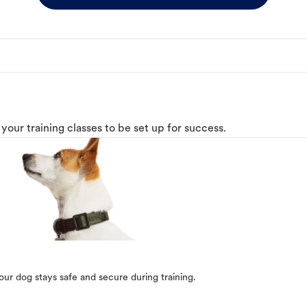
o your training classes to be set up for success.
our dog stays safe and secure during training.