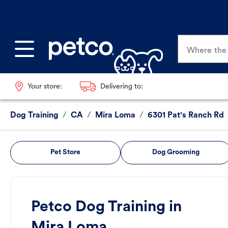
Where the p
Your store:
Delivering to:
Dog Training
/
CA
/
Mira Loma
/
6301 Pat's Ranch Rd
Pet Store
Dog Grooming
Petco Dog Training in
Mira Loma