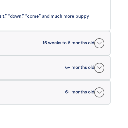
 “sit,” “down,” “come” and much more puppy
16 weeks to 6 months old
6+ months old
6+ months old