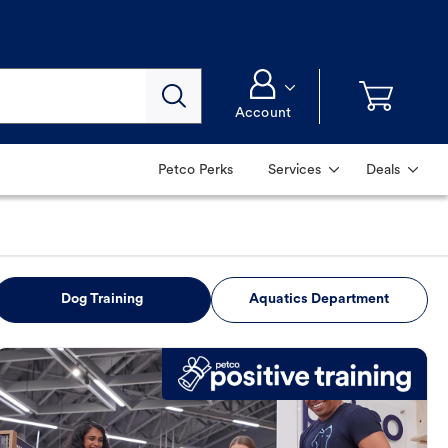
Account
Petco Perks
Services
Deals
Dog Training
Aquatics Department