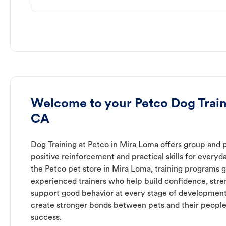
Welcome to your Petco Dog Train
CA
Dog Training at Petco in Mira Loma offers group and p
positive reinforcement and practical skills for everyda
the Petco pet store in Mira Loma, training programs g
experienced trainers who help build confidence, st
support good behavior at every stage of development
create stronger bonds between pets and their people
success.