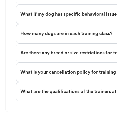
What if my dog has specific behavioral issu
How many dogs are in each training class?
Are there any breed or size restrictions for t
What is your cancellation policy for training
What are the qualifications of the trainers a