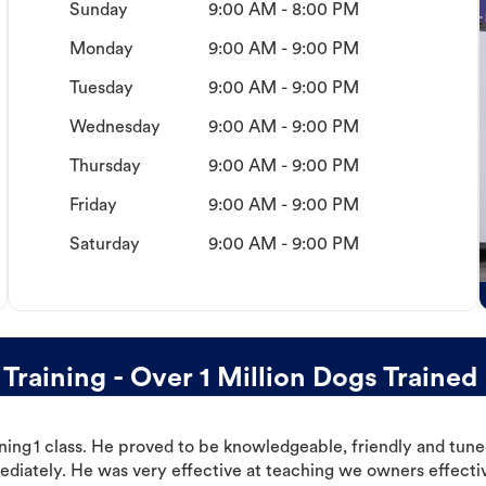
Sunday
9:00 AM - 8:00 PM
Monday
9:00 AM - 9:00 PM
Tuesday
9:00 AM - 9:00 PM
Wednesday
9:00 AM - 9:00 PM
Thursday
9:00 AM - 9:00 PM
Friday
9:00 AM - 9:00 PM
Saturday
9:00 AM - 9:00 PM
aining - Over 1 Million Dogs Trained
ning 1 class. He proved to be knowledgeable, friendly and tuned
ediately. He was very effective at teaching we owners effectiv