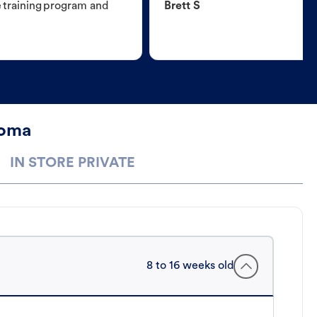
e training program and
Brett S
Loma
IN STORE PRIVATE
8 to 16 weeks old