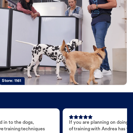
Store:
1161
 in to the dogs,
If you are planning on doing 
e training techniques
of training with Andrea has t