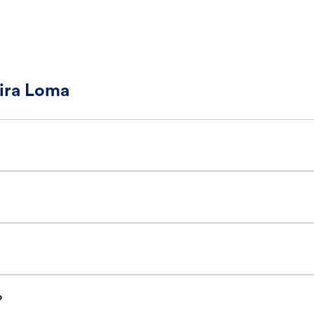
Mira Loma
?