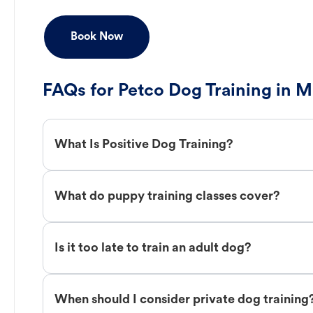
Book Now
FAQs for Petco Dog Training in 
What Is Positive Dog Training?
What do puppy training classes cover?
Is it too late to train an adult dog?
When should I consider private dog training