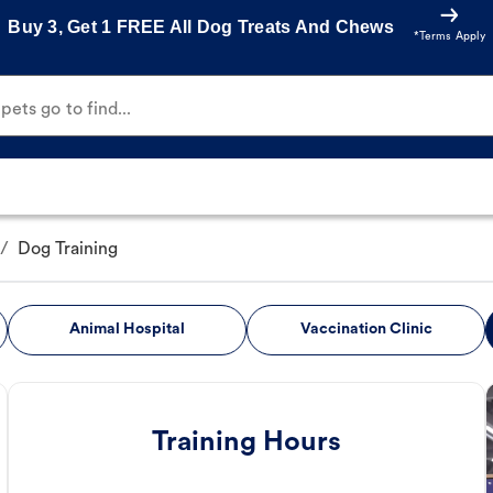
Buy 3, Get 1 FREE All Dog Treats And Chews
*Terms Apply
ets go to find...
/
Dog Training
Animal Hospital
Vaccination Clinic
Training Hours