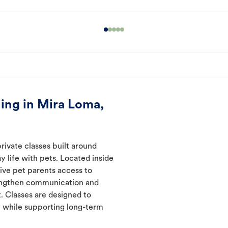
ing in Mira Loma,
rivate classes built around
y life with pets. Located inside
ive pet parents access to
rengthen communication and
. Classes are designed to
 while supporting long-term