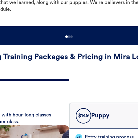
hat we learned, along with our puppies. We're believers in th
odule.
 Training Packages & Pricing in Mira 
 with hour-long classes
Puppy
$
149
er class.
Potty training process