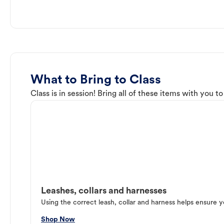
What to Bring to Class
Class is in session! Bring all of these items with you t
Leashes, collars and harnesses
Using the correct leash, collar and harness helps ensure y
Shop Now