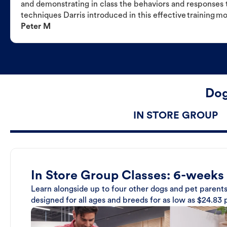
and demonstrating in class the behaviors and responses t
techniques Darris introduced in this effective training m
Peter M
Dog
IN STORE GROUP
In Store Group Classes: 6-weeks
Learn alongside up to four other dogs and pet parents
designed for all ages and breeds for as low as $24.83 p