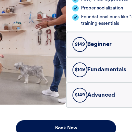
Proper socialization
Foundational cues like
training essentials
Beginner
$
149
Fundamentals
$
149
Advanced
$
149
Book Now