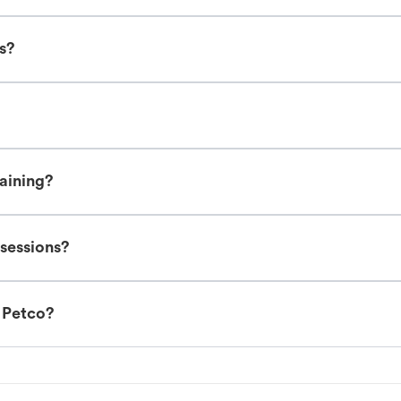
es?
raining?
 sessions?
t Petco?