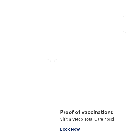
Proof of vaccinations
Visit a Vetco Total Care hospital or V
Book Now