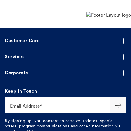
Customer Care
Services
Corporate
Keep In Touch
Email Address*
By signing up, you consent to receive updates, special
offers, program communications and other information via