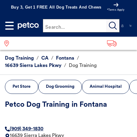
Buy 3, Get 1 FREE All Dog Treats And Chews
*Terms Apply
Search...
Dog Training
/
CA
/
Fontana
/
16639 Sierra Lakes Pkwy
/
Dog Training
Pet Store
Dog Grooming
Animal Hospital
Petco Dog Training in Fontana
(909) 349-1830
16639 Sierra Lakes Pkwy