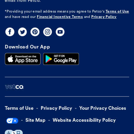
email from Petco.
*Providing your email address means you agree to
Petco's
Terms of Use
and have read our
Financial Incentive Terms
and
Privacy Policy
Download Our App
Terms of Use
Privacy Policy
Your Privacy Choices
Site Map
Website Accessibility Policy