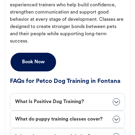
experienced trainers who help build confidence,
strengthen communication and support good
behavior at every stage of development. Classes are
designed to create stronger bonds between pets
and their people while supporting long-term
success.
Book Now
FAQs for Petco Dog Training in Fontana
What Is Positive Dog Training?
What do puppy training classes cover?