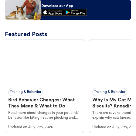
Download our App
Featured Posts
Training & Behavior
Training & Behavior
Bird Behavior Changes: What
Why Is My Cat Ma
They Mean & What to Do
Biscuits? Kneading
Read more about changes in your pet birds'
There are several theories 
behavior like biting, feather plucking and
explain why cats knead. L
more.
cat's behavior at Petco.
Updated on
July 15th, 2026
Updated on
July 15th, 202