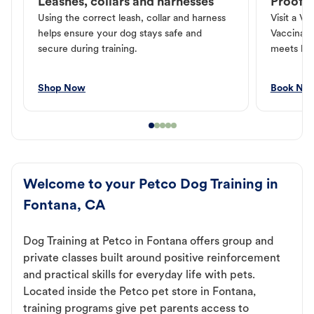
Leashes, collars and harnesses
Proof o
Using the correct leash, collar and harness
Visit a Ve
helps ensure your dog stays safe and
Vaccinati
secure during training.
meets loc
Shop Now
Book No
Welcome to your Petco Dog Training in
Fontana, CA
Dog Training at Petco in Fontana offers group and
private classes built around positive reinforcement
and practical skills for everyday life with pets.
Located inside the Petco pet store in Fontana,
training programs give pet parents access to