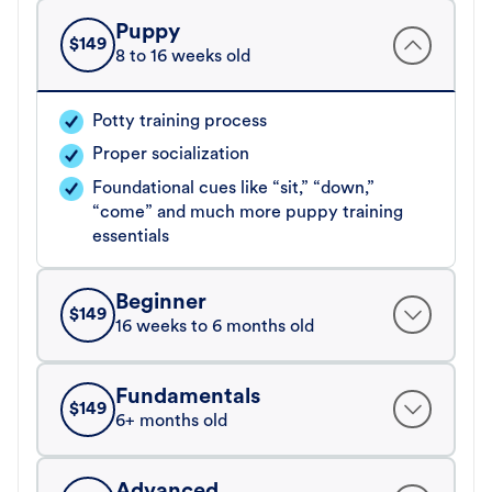
Puppy
$
149
8 to 16 weeks old
Potty training process
Proper socialization
Foundational cues like “sit,” “down,”
“come” and much more puppy training
essentials
Beginner
$
149
16 weeks to 6 months old
Fundamentals
$
149
6+ months old
Advanced