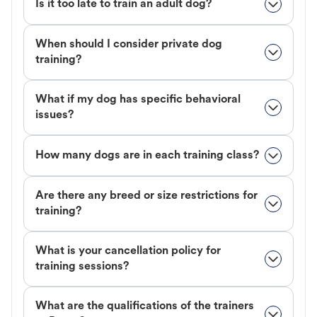
Is it too late to train an adult dog?
When should I consider private dog
training?
What if my dog has specific behavioral
issues?
How many dogs are in each training class?
Are there any breed or size restrictions for
training?
What is your cancellation policy for
training sessions?
What are the qualifications of the trainers