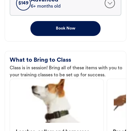
$
149
6+ months old
Book Now
What to Bring to Class
Class is in session! Bring all of these items with you to
your training classes to be set up for success.