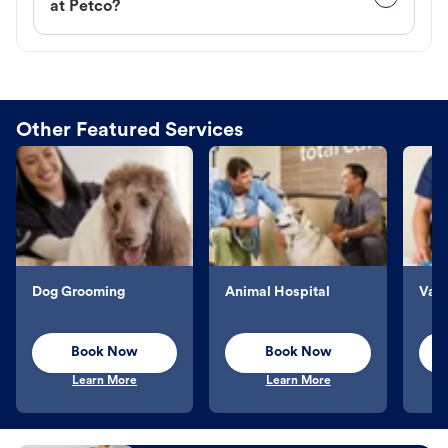
at Petco?
Other Featured Services
Dog Grooming
Animal Hospital
Vacc
Book Now
Book Now
Learn More
Learn More