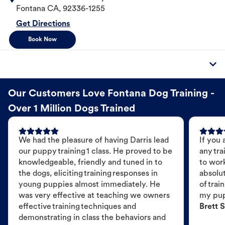
Fontana
CA
,
92336-1255
Get Directions
Book Now
Our Customers Love Fontana Dog Training -
Over 1 Million Dogs Trained
We had the pleasure of having Darris lead
If you 
our puppy training 1 class. He proved to be
any tra
knowledgeable, friendly and tuned in to
to wor
the dogs, eliciting training responses in
absolut
young puppies almost immediately. He
of trai
was very effective at teaching we owners
my pu
effective training techniques and
Brett S
demonstrating in class the behaviors and