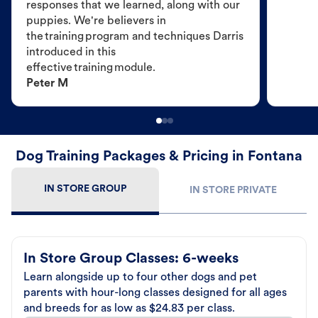
responses that we learned, along with our
puppies. We're believers in
the training program and techniques Darris
introduced in this
effective training module.
Peter M
Dog Training Packages & Pricing in Fontana
IN STORE GROUP
IN STORE PRIVATE
In Store Group Classes: 6-weeks
Learn alongside up to four other dogs and pet
parents with hour-long classes designed for all ages
and breeds for as low as $24.83 per class.