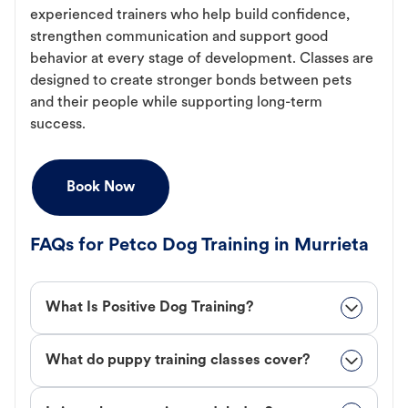
experienced trainers who help build confidence,
strengthen communication and support good
behavior at every stage of development. Classes are
designed to create stronger bonds between pets
and their people while supporting long-term
success.
Book Now
FAQs for Petco Dog Training in Murrieta
What Is Positive Dog Training?
What do puppy training classes cover?