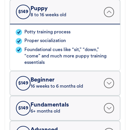
Puppy
$
149
8 to 16 weeks old
Potty training process
Proper socialization
Foundational cues like “sit,” “down,”
“come” and much more puppy training
essentials
Beginner
$
149
16 weeks to 6 months old
Fundamentals
$
149
6+ months old
Advanced