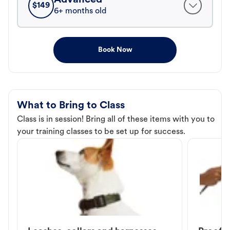
$
149
6+ months old
Book Now
What to Bring to Class
Class is in session! Bring all of these items with you to
your training classes to be set up for success.