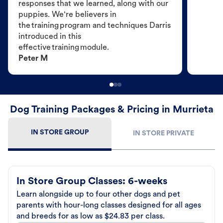
responses that we learned, along with our
puppies. We're believers in
the training program and techniques Darris
introduced in this
effective training module.
Peter M
Dog Training Packages & Pricing in Murrieta
IN STORE GROUP
IN STORE PRIVATE
In Store Group Classes: 6-weeks
Learn alongside up to four other dogs and pet
parents with hour-long classes designed for all ages
and breeds for as low as $24.83 per class.