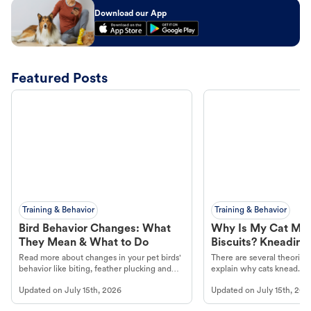
Download our App
Featured Posts
Training & Behavior
Training & Behavior
Bird Behavior Changes: What
Why Is My Cat Ma
They Mean & What to Do
Biscuits? Kneading
Read more about changes in your pet birds'
There are several theories 
behavior like biting, feather plucking and
explain why cats knead. L
more.
cat's behavior at Petco.
Updated on
July 15th, 2026
Updated on
July 15th, 202