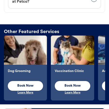
at Petco?
Other Featured Services
Dog Grooming
Vaccination Clinic
Aqu
Book Now
Book Now
Learn More
Learn More