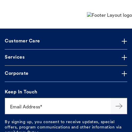
Customer Care
Services
Corporate
Keep In Touch
Email Address*
By signing up, you consent to receive updates, special
offers, program communications and other information via