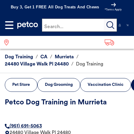
Buy 3, Get 1 FREE All Dog Treats And Chews
*Terms Apply
Search...
Dog Training
/
CA
/
Murrieta
/
24480 Village Walk Pl 24480
/
Dog Training
Pet Store
Dog Grooming
Vaccination Clinic
Petco Dog Training in Murrieta
(951) 691-5063
24480 Village Walk Pl 24480