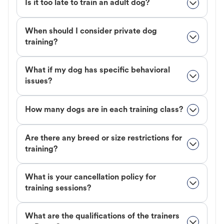
Is it too late to train an adult dog?
When should I consider private dog
training?
What if my dog has specific behavioral
issues?
How many dogs are in each training class?
Are there any breed or size restrictions for
training?
What is your cancellation policy for
training sessions?
What are the qualifications of the trainers