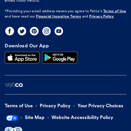
email from Petco.
*Providing your email address means you agree to
Petco's
Terms of Use
and have read our
Financial Incentive Terms
and
Privacy Policy
Download Our App
Terms of Use
Privacy Policy
Your Privacy Choices
Site Map
Website Accessibility Policy