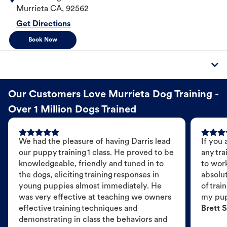
Murrieta
CA
,
92562
Get Directions
Book Now
Our Customers Love Murrieta Dog Training -
Over 1 Million Dogs Trained
We had the pleasure of having Darris lead
If you 
our puppy training 1 class. He proved to be
any tra
knowledgeable, friendly and tuned in to
to wor
the dogs, eliciting training responses in
absolut
young puppies almost immediately. He
of trai
was very effective at teaching we owners
my pu
effective training techniques and
Brett S
demonstrating in class the behaviors and