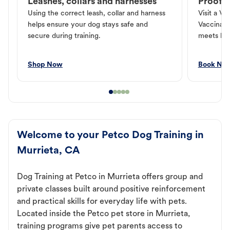
Leashes, collars and harnesses
Proof o
Using the correct leash, collar and harness
Visit a Ve
helps ensure your dog stays safe and
Vaccinati
secure during training.
meets loc
Shop Now
Book No
Welcome to your Petco Dog Training in
Murrieta, CA
Dog Training at Petco in Murrieta offers group and
private classes built around positive reinforcement
and practical skills for everyday life with pets.
Located inside the Petco pet store in Murrieta,
training programs give pet parents access to