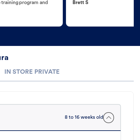
e training program and
Brett S
ura
IN STORE PRIVATE
8 to 16 weeks old