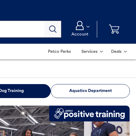
Account
Petco Perks
Services
Deals
Dog Training
Aquatics Department