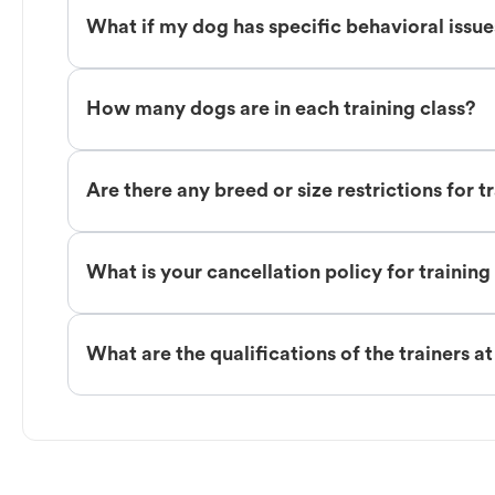
What if my dog has specific behavioral issu
How many dogs are in each training class?
Are there any breed or size restrictions for t
What is your cancellation policy for training
What are the qualifications of the trainers a