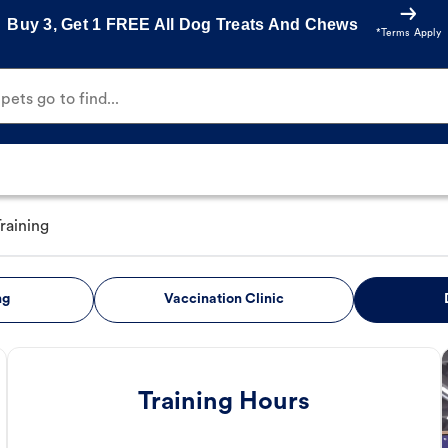
Buy 3, Get 1 FREE All Dog Treats And Chews
*Terms Apply
ets go to find...
raining
ng
Vaccination Clinic
Training Hours