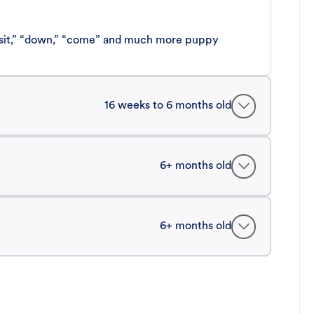
 “sit,” “down,” “come” and much more puppy
16 weeks to 6 months old
6+ months old
6+ months old