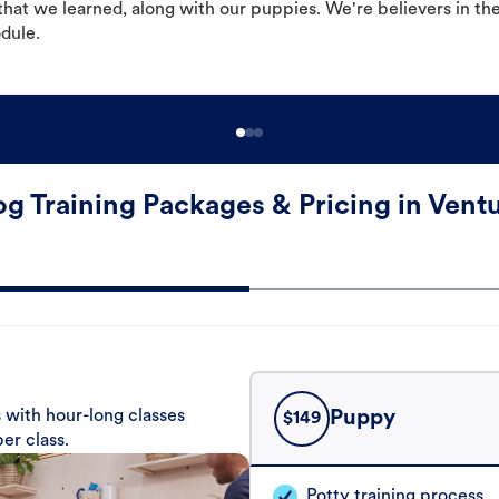
hat we learned, along with our puppies. We're believers in th
odule.
g Training Packages & Pricing in Vent
 with hour-long classes
Puppy
$
149
er class.
Potty training process