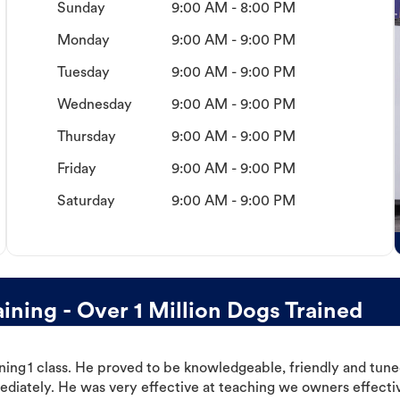
Sunday
9:00 AM - 8:00 PM
Monday
9:00 AM - 9:00 PM
Tuesday
9:00 AM - 9:00 PM
Wednesday
9:00 AM - 9:00 PM
Thursday
9:00 AM - 9:00 PM
Friday
9:00 AM - 9:00 PM
Saturday
9:00 AM - 9:00 PM
ning - Over 1 Million Dogs Trained
ning 1 class. He proved to be knowledgeable, friendly and tuned
ediately. He was very effective at teaching we owners effectiv