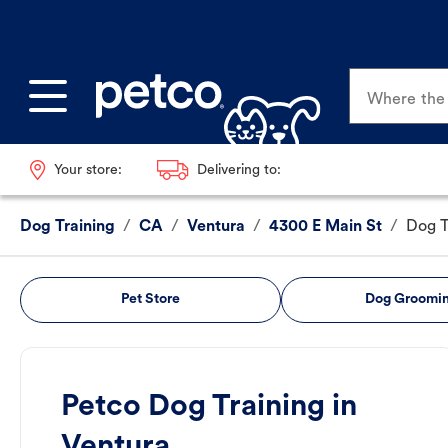
Where the p
Your store:
Delivering to:
Dog Training
/
CA
/
Ventura
/
4300 E Main St
/
Dog T
Pet Store
Dog Groomi
Petco Dog Training in
Ventura