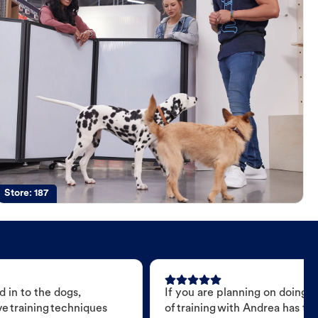
Store:
187
 in to the dogs,
If you are planning on doing 
e training techniques
of training with Andrea has t