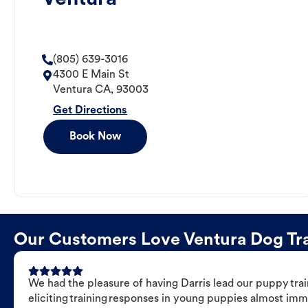
(805) 639-3016
4300 E Main St
Ventura
CA
,
93003
Get Directions
Book Now
Our Customers Love Ventura Dog Trai
We had the pleasure of having Darris lead our puppy trai
eliciting training responses in young puppies almost imm