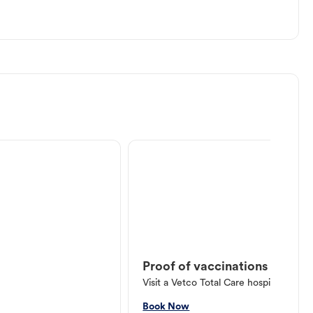
Proof of vaccinations
Visit a Vetco Total Care hospital or V
Book Now