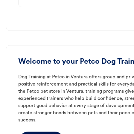
Welcome to your Petco Dog Train
Dog Training at Petco in Ventura offers group and priv
positive reinforcement and practical skills for everyda
the Petco pet store in Ventura, training programs giv
experienced trainers who help build confidence, st
support good behavior at every stage of development
create stronger bonds between pets and their people
success.