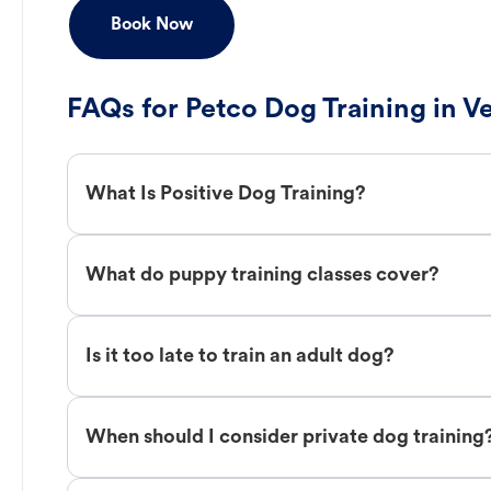
Book Now
FAQs for Petco Dog Training in V
What Is Positive Dog Training?
What do puppy training classes cover?
Is it too late to train an adult dog?
When should I consider private dog training