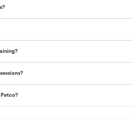
es?
raining?
 sessions?
t Petco?