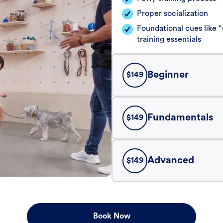
Proper socialization
Foundational cues like
training essentials
Beginner
$
149
Fundamentals
$
149
Advanced
$
149
Book Now