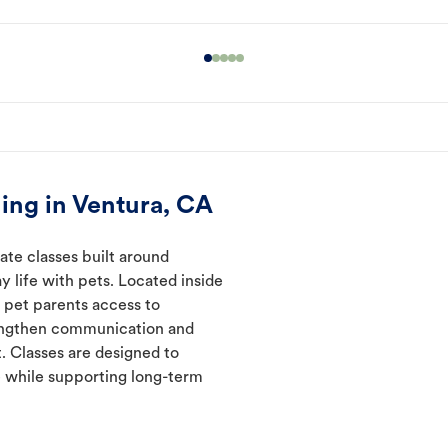
ing in Ventura, CA
ate classes built around
y life with pets. Located inside
e pet parents access to
rengthen communication and
. Classes are designed to
 while supporting long-term