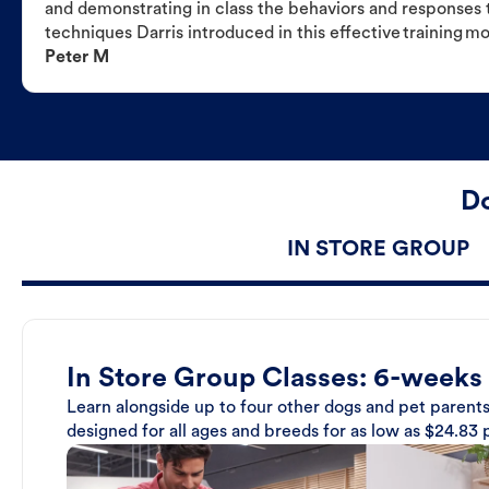
and demonstrating in class the behaviors and responses t
techniques Darris introduced in this effective training m
Peter M
Do
IN STORE GROUP
In Store Group Classes: 6-weeks
Learn alongside up to four other dogs and pet parents
designed for all ages and breeds for as low as $24.83 p