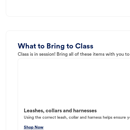
What to Bring to Class
Class is in session! Bring all of these items with you t
Leashes, collars and harnesses
Using the correct leash, collar and harness helps ensure y
Shop Now