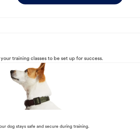
o your training classes to be set up for success.
our dog stays safe and secure during training.