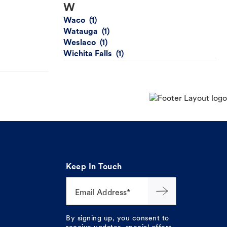
W
Waco
Watauga
Weslaco
Wichita Falls
Keep In Touch
Email Address*
By signing up, you consent to