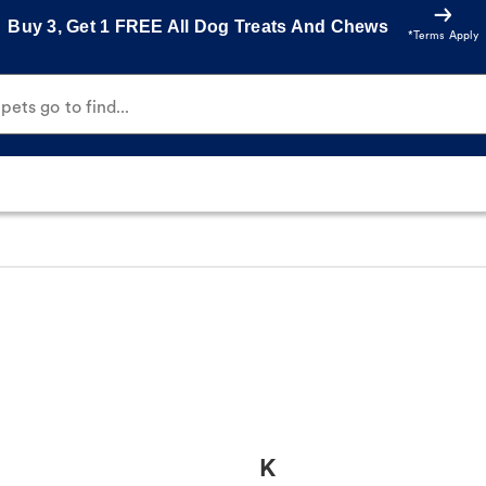
Buy 3, Get 1 FREE All Dog Treats And Chews
*Terms Apply
ets go to find...
K