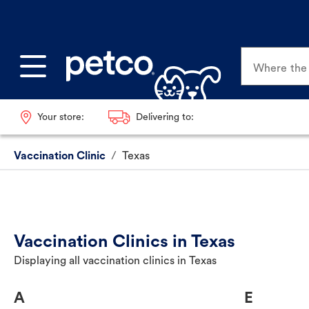
Where the p
Your store:
Delivering to:
Vaccination Clinic
/
Texas
Vaccination Clinics in Texas
Displaying all vaccination clinics in Texas
A
E