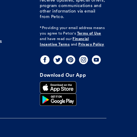
receive updates, special offers,
program communications and
other information via email
from Petco.
*Providing your email address means
you agree to
Petco's
Terms of Use
and have read our
Financial
s
Incentive Terms
and
Privacy Policy
Download Our App