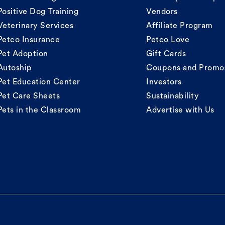
Positive Dog Training
Vendors
Veterinary Services
Affiliate Program
Petco Insurance
Petco Love
Pet Adoption
Gift Cards
Autoship
Coupons and Promo
Pet Education Center
Investors
Pet Care Sheets
Sustainability
Pets in the Classroom
Advertise with Us