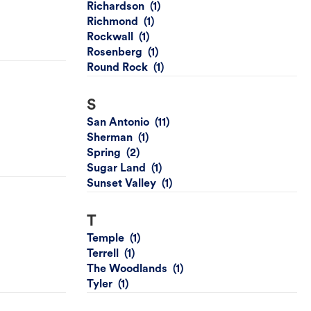
Richardson
Richmond
Rockwall
Rosenberg
Round Rock
S
San Antonio
Sherman
Spring
Sugar Land
Sunset Valley
T
Temple
Terrell
The Woodlands
Tyler