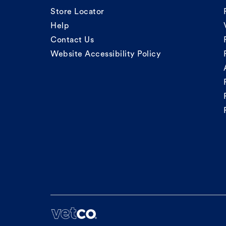
Store Locator
Help
Contact Us
Website Accessibility Policy