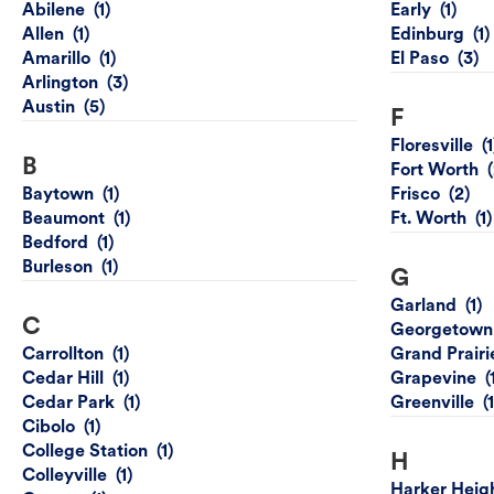
Abilene
Early
Allen
Edinburg
Amarillo
El Paso
Arlington
Austin
F
Floresville
B
Fort Worth
Baytown
Frisco
Beaumont
Ft. Worth
Bedford
Burleson
G
Garland
C
Georgetown
Carrollton
Grand Prairi
Cedar Hill
Grapevine
Cedar Park
Greenville
Cibolo
College Station
H
Colleyville
Harker Heig