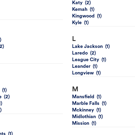
Katy
Kemah
Kingwood
Kyle
L
Lake Jackson
Laredo
League City
Leander
Longview
M
e
Mansfield
Marble Falls
Mckinney
Midlothian
Mission
hts