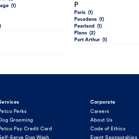
P
lage
Paris
Pasadena
Pearland
Plano
Port Arthur
Services
Corporate
Petco Perks
Careers
Dog Grooming
About Us
Petco Pay Credit Card
Code of Ethics
Self-Serve Dog Wash
Event Sponsorships