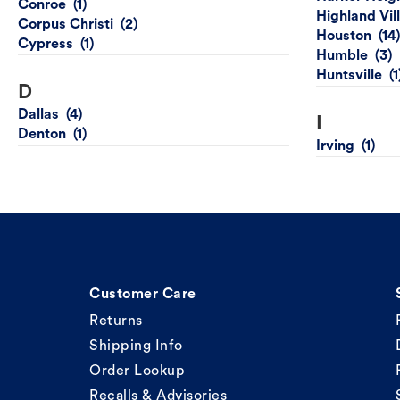
Conroe
Highland Vil
Corpus Christi
Houston
Cypress
Humble
Huntsville
D
Dallas
I
Denton
Irving
Customer Care
Returns
Shipping Info
Order Lookup
Recalls & Advisories