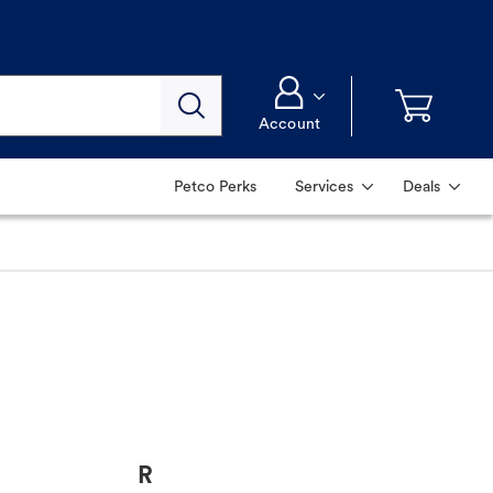
Account
Petco Perks
Services
Deals
R