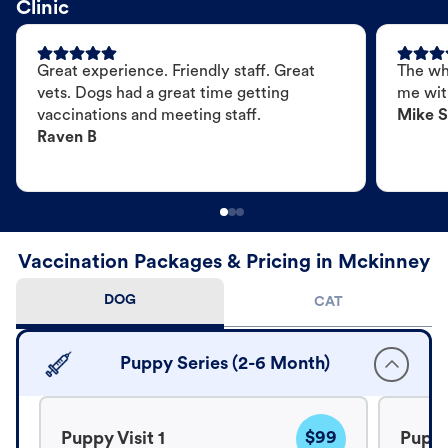
Clinic
Great experience. Friendly staff. Great
The wh
vets. Dogs had a great time getting
me wit
vaccinations and meeting staff.
Mike S
Raven B
Vaccination Packages & Pricing in Mckinney
DOG
CAT
Puppy Series (2-6 Month)
$99
Puppy Visit 1
Puppy