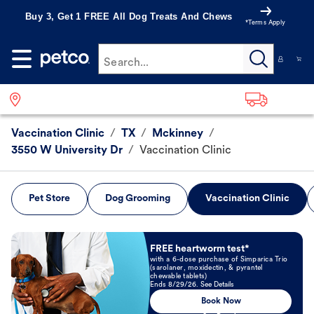
Buy 3, Get 1 FREE All Dog Treats And Chews
*Terms Apply
Search...
Vaccination Clinic
/
TX
/
Mckinney
/
3550 W University Dr
/
Vaccination Clinic
Pet Store
Dog Grooming
Vaccination Clinic
Book Now
FREE heartworm test*
with a 6-dose purchase of Simparica Trio
(sarolaner, moxidectin, & pyrantel
chewable tablets)
Ends 8/29/26. See Details
Book Now