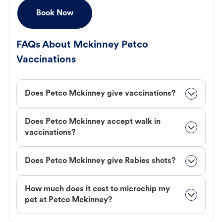
Book Now
FAQs About Mckinney Petco
Vaccinations
Does Petco Mckinney give vaccinations?
Does Petco Mckinney accept walk in
vaccinations?
Does Petco Mckinney give Rabies shots?
How much does it cost to microchip my
pet at Petco Mckinney?