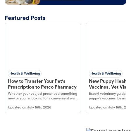
Featured Posts
Health & Wellbeing
Health & Wellbeing
How to Transfer Your Pet's
New Puppy Health 
Prescription to Petco Pharmacy
Vaccines, Vet Visits
Year Essentials
Whether your vet just prescribed something
Expert veterinary guidance
new or you're looking for a convenient way
puppy's vaccines. Learn cr
to fill an ongoing medication, the Petco
types, and why vaccinations
Updated on
July 16th, 2026
Updated on
July 16th, 202
online pharmacy, fulfilled by Vetsource,
long, healthy life. Get trus
makes the process straightforward.