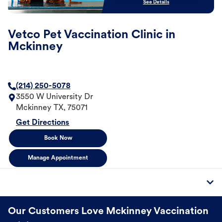
See Details
Vetco Pet Vaccination Clinic in
Mckinney
(214) 250-5078
3550 W University Dr
Mckinney
TX
,
75071
Get Directions
Book Now
Manage Appointment
Our Customers Love Mckinney Vaccination