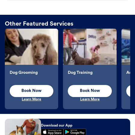
Other Featured Services
Dog Grooming
Dog Training
Aqu
Book Now
Book Now
Learn More
Learn More
Download our App