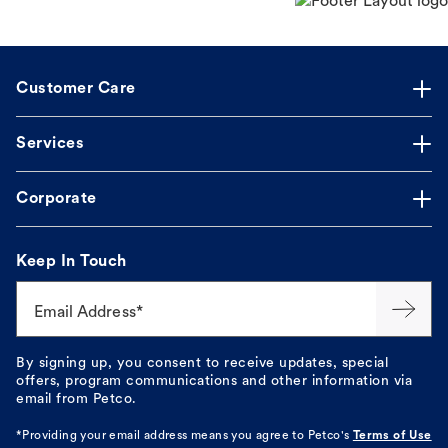
Customer Care
Services
Corporate
Keep In Touch
Email Address*
By signing up, you consent to receive updates, special
offers, program communications and other information via
email from Petco.
*Providing your email address means you agree to
Petco's
Terms of Use