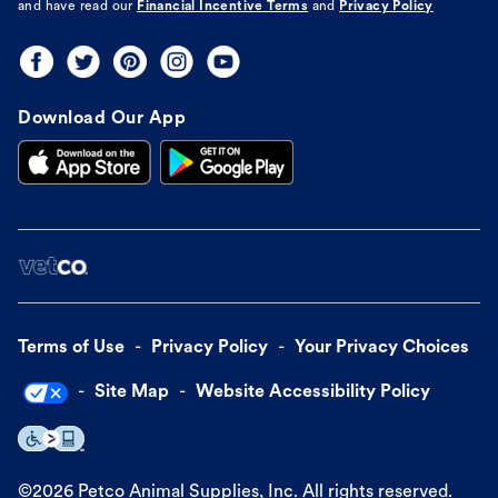
and have read our
Financial Incentive Terms
and
Privacy Policy
Download Our App
Terms of Use
Privacy Policy
Your Privacy Choices
Site Map
Website Accessibility Policy
©
2026
Petco Animal Supplies, Inc. All rights reserved.