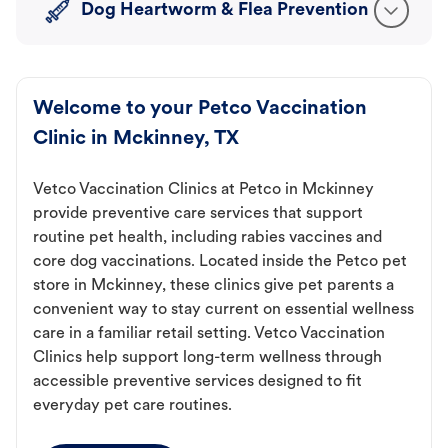
Dog Heartworm & Flea Prevention
Welcome to your Petco Vaccination
Clinic in Mckinney, TX
Vetco Vaccination Clinics at Petco in Mckinney
provide preventive care services that support
routine pet health, including rabies vaccines and
core dog vaccinations. Located inside the Petco pet
store in Mckinney, these clinics give pet parents a
convenient way to stay current on essential wellness
care in a familiar retail setting. Vetco Vaccination
Clinics help support long-term wellness through
accessible preventive services designed to fit
everyday pet care routines.