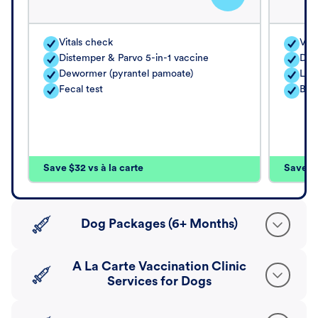
Vitals check
Vita
Distemper & Parvo 5-in-1 vaccine
Dis
Dewormer (pyrantel pamoate)
Lep
Fecal test
Bord
Save $32 vs à la carte
Save $4
Dog Packages (6+ Months)
A La Carte Vaccination Clinic
Services for Dogs