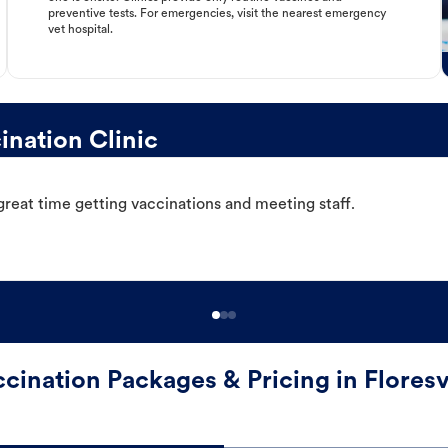
preventive tests. For emergencies, visit the nearest emergency
vet hospital.
ination Clinic
great time getting vaccinations and meeting staff.
cination Packages & Pricing in Floresv