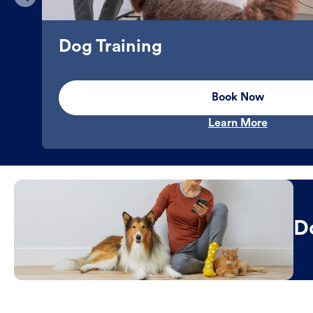
Dog Training
Book Now
Learn More
D