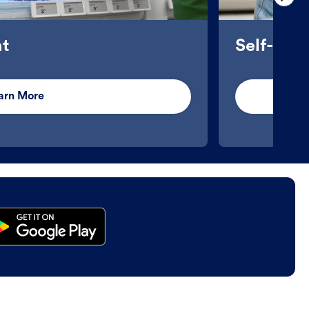
t
Self-Ser
arn More