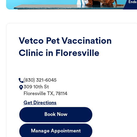
Ends
Vetco Pet Vaccination
Clinic in Floresville
(830) 321-6045
309 10th St
Floresville
TX
,
78114
Get Directions
Book Now
Manage Appointment