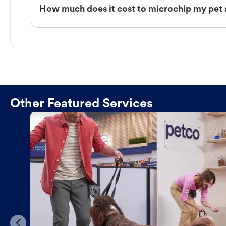
How much does it cost to microchip my pet a
Other Featured Services