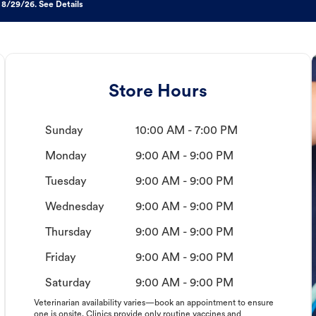
 8/29/26. See Details
Store Hours
Sunday
10:00 AM - 7:00 PM
Monday
9:00 AM - 9:00 PM
Tuesday
9:00 AM - 9:00 PM
Wednesday
9:00 AM - 9:00 PM
Thursday
9:00 AM - 9:00 PM
Friday
9:00 AM - 9:00 PM
Saturday
9:00 AM - 9:00 PM
Veterinarian availability varies—book an appointment to ensure
one is onsite. Clinics provide only routine vaccines and