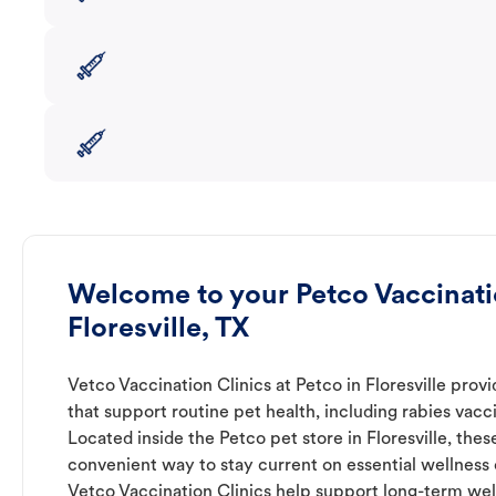
Welcome to your Petco Vaccinatio
Floresville, TX
Vetco Vaccination Clinics at Petco in Floresville prov
that support routine pet health, including rabies vacc
Located inside the Petco pet store in Floresville, thes
convenient way to stay current on essential wellness ca
Vetco Vaccination Clinics help support long-term wel