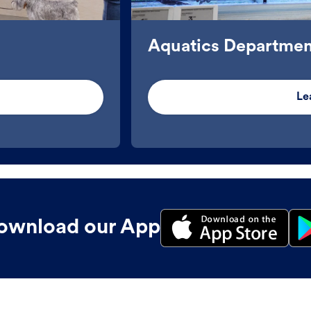
Aquatics Departmen
Le
ownload our App