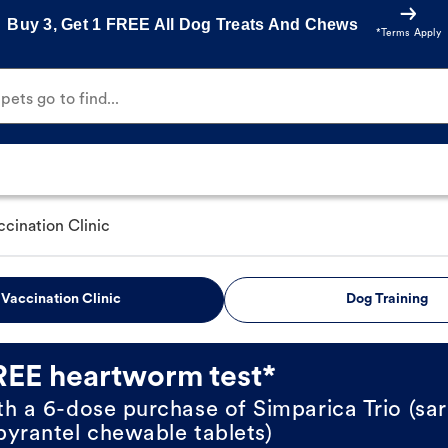
Buy 3, Get 1 FREE All Dog Treats And Chews
*Terms Apply
ets go to find...
ccination Clinic
Vaccination Clinic
Dog Training
REE heartworm test*
th a 6-dose purchase of Simparica Trio (sar
pyrantel chewable tablets)