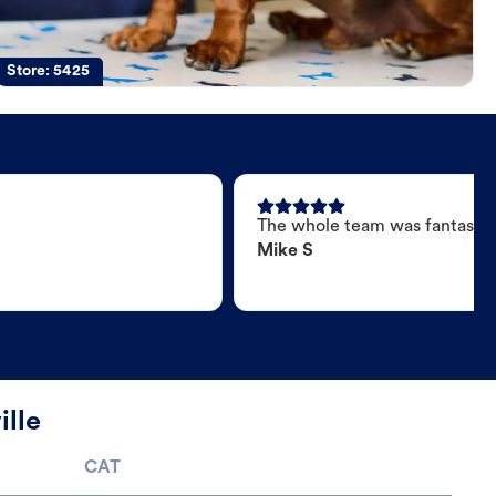
Store:
5425
The whole team was fantastic
Mike S
ille
CAT