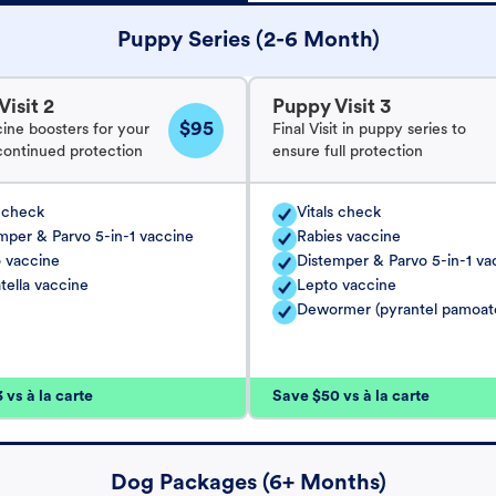
Puppy Series (2-6 Month)
isit 2
Puppy Visit 3
$95
cine boosters for your
Final Visit in puppy series to
continued protection
ensure full protection
s check
Vitals check
mper & Parvo 5-in-1 vaccine
Rabies vaccine
 vaccine
Distemper & Parvo 5-in-1 va
tella vaccine
Lepto vaccine
Dewormer (pyrantel pamoat
vs à la carte
Save $50 vs à la carte
Dog Packages (6+ Months)