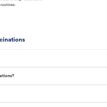
 routines.
cinations
nations?