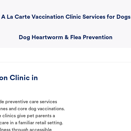
A La Carte Vaccination Clinic Services for Dogs
Dog Heartworm & Flea Prevention
n Clinic in
ide preventive care services
ines and core dog vaccinations.
e clinics give pet parents a
re in a familiar retail setting.
lness through accessible