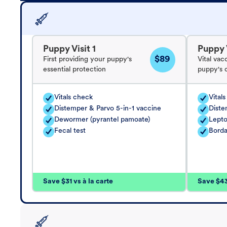
Puppy Visit 1
Puppy V
$89
First providing your puppy's
Vital vac
essential protection
puppy's 
Vitals check
Vital
Distemper & Parvo 5-in-1 vaccine
Diste
Dewormer (pyrantel pamoate)
Lepto
Fecal test
Borda
Save $31 vs à la carte
Save $43 