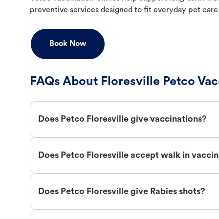
preventive services designed to fit everyday pet care
Book Now
FAQs About Floresville Petco Vac
Does Petco Floresville give vaccinations?
Does Petco Floresville accept walk in vacci
Does Petco Floresville give Rabies shots?