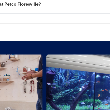
t Petco Floresville?