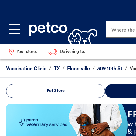
Where the p
Your store:
Delivering to:
Vaccination Clinic
/
TX
/
Floresville
/
309 10th St
/
Va
Pet Store
Book Now
F
wi
& 