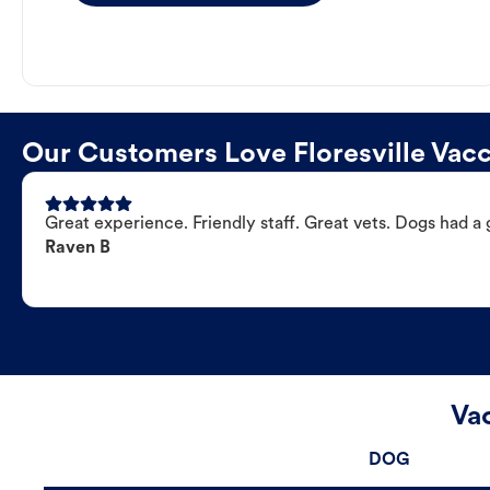
Our Customers Love Floresville Vacc
Great experience. Friendly staff. Great vets. Dogs had a 
Raven B
Vac
DOG