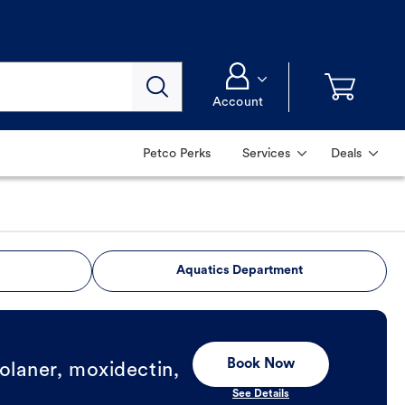
Account
Petco Perks
Services
Deals
Aquatics Department
Book Now
olaner, moxidectin,
See Details