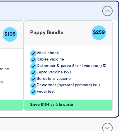
$259
Puppy Bundle
$105
Vitals check
Rabies vaccine
Distemper & parvo 5-in-1 vaccine (x3)
ccine
Lepto vaccine (x2)
Bordetella vaccine
e)
Dewormer (pyrantel pamoate) (x2)
Fecal test
Save $154 vs à la carte