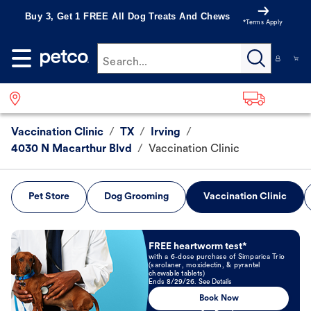
Buy 3, Get 1 FREE All Dog Treats And Chews
*Terms Apply
Search...
Vaccination Clinic
/
TX
/
Irving
/
4030 N Macarthur Blvd
/
Vaccination Clinic
Pet Store
Dog Grooming
Vaccination Clinic
Book Now
FREE heartworm test*
with a 6-dose purchase of Simparica Trio
(sarolaner, moxidectin, & pyrantel
chewable tablets)
Ends 8/29/26. See Details
Book Now