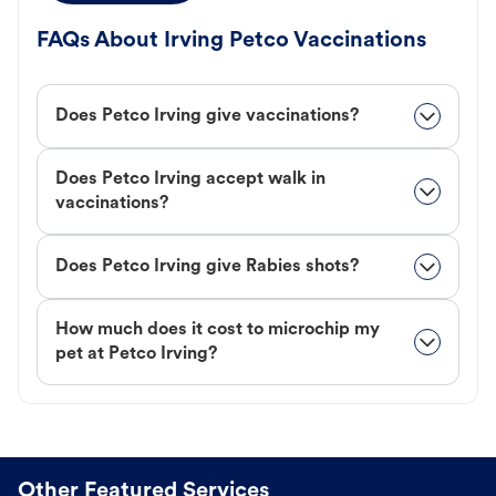
FAQs About Irving Petco Vaccinations
Does Petco Irving give vaccinations?
Does Petco Irving accept walk in
vaccinations?
Does Petco Irving give Rabies shots?
How much does it cost to microchip my
pet at Petco Irving?
Other Featured Services