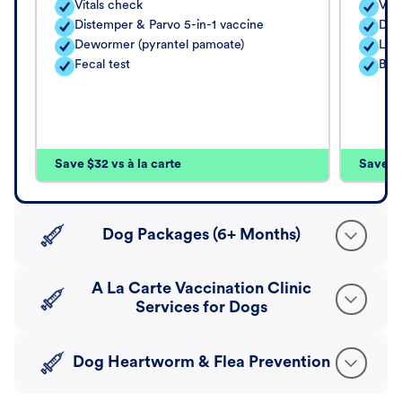
Vitals check
Vita
Distemper & Parvo 5-in-1 vaccine
Dis
Dewormer (pyrantel pamoate)
Lep
Fecal test
Bord
Save $32 vs à la carte
Save $4
Dog Packages (6+ Months)
A La Carte Vaccination Clinic
Services for Dogs
Dog Heartworm & Flea Prevention