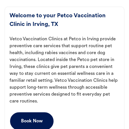
Welcome to your Petco Vaccination
Clinic in Irving, TX
Vetco Vaccination Clinics at Petco in Irving provide
preventive care services that support routine pet
health, including rabies vaccines and core dog
vaccinations. Located inside the Petco pet store in
Irving, these clinics give pet parents a convenient
way to stay current on essential wellness care in a
familiar retail setting. Vetco Vaccination Clinics help
support long-term wellness through accessible
preventive services designed to fit everyday pet
care routines.
Book Now