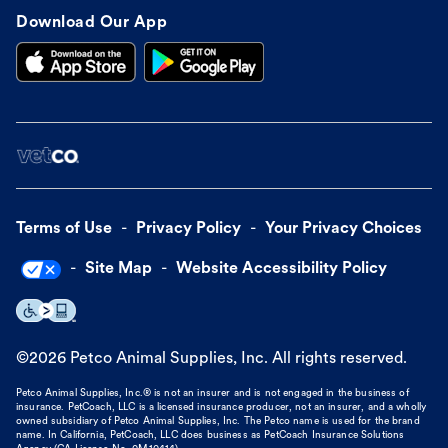
Download Our App
Terms of Use
Privacy Policy
Your Privacy Choices
Site Map
Website Accessibility Policy
©
2026
Petco Animal Supplies, Inc. All rights reserved.
Petco Animal Supplies, Inc.® is not an insurer and is not engaged in the business of
insurance. PetCoach, LLC is a licensed insurance producer, not an insurer, and a wholly
owned subsidiary of Petco Animal Supplies, Inc. The Petco name is used for the brand
name. In California, PetCoach, LLC does business as PetCoach Insurance Solutions