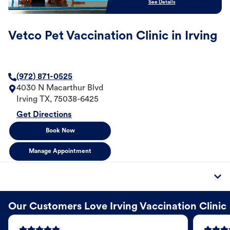
See Details
Vetco Pet Vaccination Clinic in Irving
(972) 871-0525
4030 N Macarthur Blvd
Irving
TX
,
75038-6425
Get Directions
Book Now
Manage Appointment
Our Customers Love Irving Vaccination Clinic