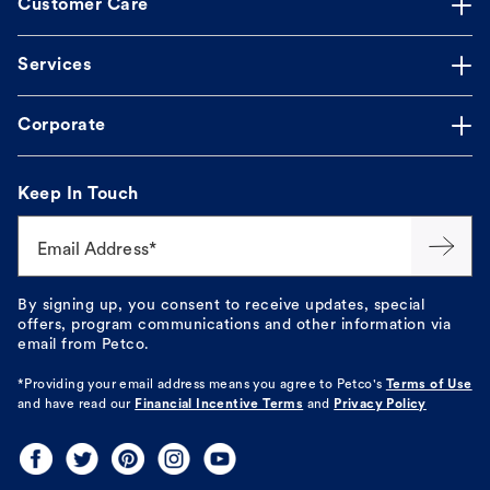
Customer Care
Services
Corporate
Keep In Touch
Email Address*
By signing up, you consent to receive updates, special
offers, program communications and other information via
email from Petco.
*Providing your email address means you agree to
Petco's
Terms of Use
and have read our
Financial Incentive Terms
and
Privacy Policy