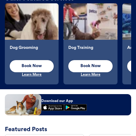
Dog Grooming
Dog Training
Aqu
Book Now
Book Now
Learn More
Learn More
Download our App
Featured Posts