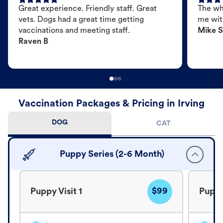
Great experience. Friendly staff. Great
The wh
vets. Dogs had a great time getting
me wit
vaccinations and meeting staff.
Mike S
Raven B
Vaccination Packages & Pricing in Irving
DOG
CAT
Puppy Series (2-6 Month)
$99
Puppy Visit 1
Puppy