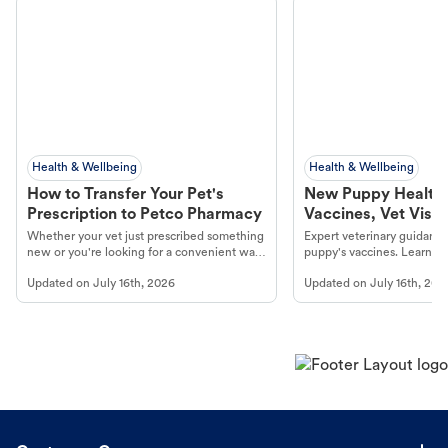
Health & Wellbeing
Health & Wellbeing
How to Transfer Your Pet's
New Puppy Health 
Prescription to Petco Pharmacy
Vaccines, Vet Visits
Year Essentials
Whether your vet just prescribed something
Expert veterinary guidance
new or you're looking for a convenient way
puppy's vaccines. Learn cr
to fill an ongoing medication, the Petco
types, and why vaccinations
Updated on
July 16th, 2026
Updated on
July 16th, 202
online pharmacy, fulfilled by Vetsource,
long, healthy life. Get trus
makes the process straightforward.