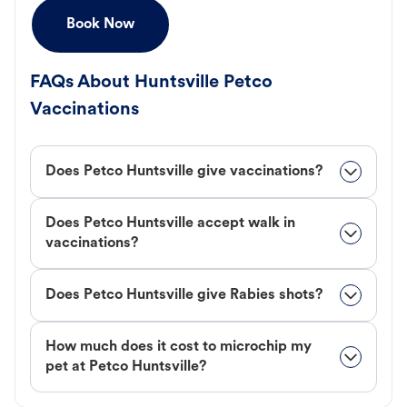
Book Now
FAQs About Huntsville Petco
Vaccinations
Does Petco Huntsville give vaccinations?
Does Petco Huntsville accept walk in
vaccinations?
Does Petco Huntsville give Rabies shots?
How much does it cost to microchip my
pet at Petco Huntsville?