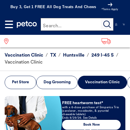
Buy 3, Get 1 FREE All Dog Treats And Chews
*Terms Apply
Search...
Vaccination Clinic
/
TX
/
Huntsville
/
249 I-45 S
/
Vaccination Clinic
Pet Store
Dog Grooming
Vaccination Clinic
Book Now
FREE heartworm test*
with a 6-dose purchase of Simparica Trio
(sarolaner, moxidectin, & pyrantel
chewable tablets)
Ends 8/29/26. See Details
Book Now