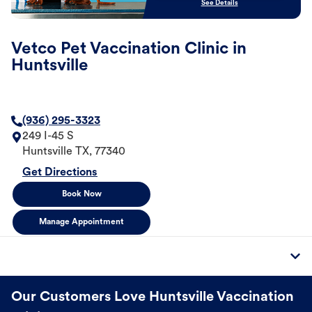
See Details
Vetco Pet Vaccination Clinic in
Huntsville
(936) 295-3323
249 I-45 S
Huntsville
TX
,
77340
Get Directions
Book Now
Manage Appointment
Our Customers Love Huntsville Vaccination