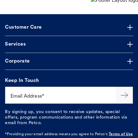
Customer Care
Services
Corporate
Keep In Touch
Email Address*
By signing up, you consent to receive updates, special
offers, program communications and other information via
email from Petco.
*Providing your email address means you agree to
Petco's
Terms of Use