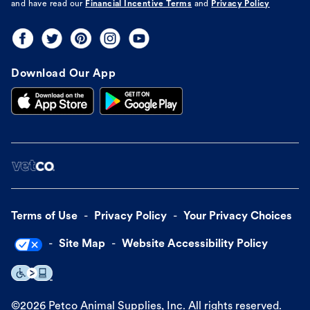
and have read our
Financial Incentive Terms
and
Privacy Policy
Download Our App
Terms of Use
Privacy Policy
Your Privacy Choices
Site Map
Website Accessibility Policy
©
2026
Petco Animal Supplies, Inc. All rights reserved.