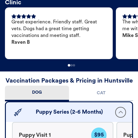
Clinic
Great experience. Friendly staff. Great
The wh
vets. Dogs had a great time getting
me wit
vaccinations and meeting staff.
Mike S
Raven B
Vaccination Packages & Pricing in Huntsville
DOG
CAT
Puppy Series (2-6 Months)
$95
Puppy Visit 1
Puppy