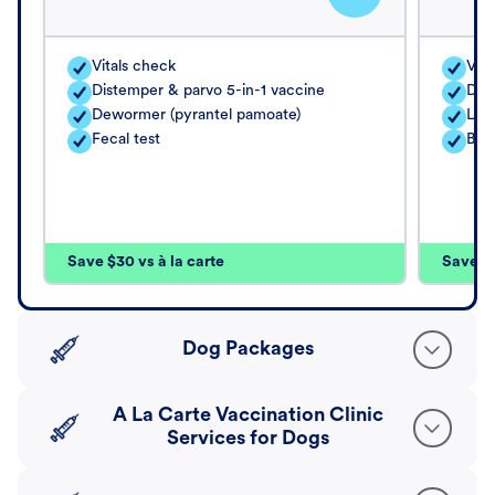
Vitals check
Vita
Distemper & parvo 5-in-1 vaccine
Dis
Dewormer (pyrantel pamoate)
Lep
Fecal test
Bor
Save $30 vs à la carte
Save $4
Dog Packages
A La Carte Vaccination Clinic
Services for Dogs