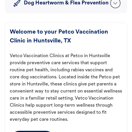
Dog Heartworm & Flea Prevention
Welcome to your Petco Vaccination
Clinic in Huntsville, TX
Vetco Vaccination Clinics at Petco in Huntsville
provide preventive care services that support
routine pet health, including rabies vaccines and
core dog vaccinations. Located inside the Petco pet
store in Huntsville, these clinics give pet parents a
convenient way to stay current on essential wellness
care in a familiar retail setting. Vetco Vaccination
Clinics help support long-term wellness through
accessible preventive services designed to fit
everyday pet care routines.