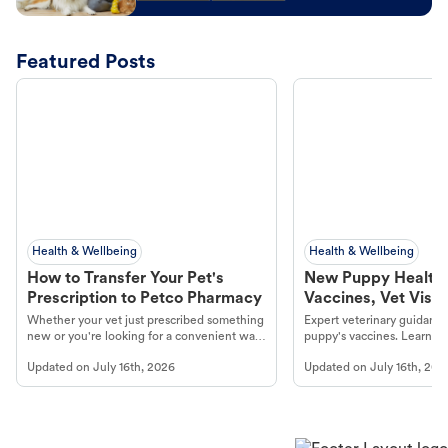
Featured Posts
Health & Wellbeing
Health & Wellbeing
How to Transfer Your Pet's
New Puppy Health 
Prescription to Petco Pharmacy
Vaccines, Vet Visits
Year Essentials
Whether your vet just prescribed something
Expert veterinary guidance
new or you're looking for a convenient way
puppy's vaccines. Learn cr
to fill an ongoing medication, the Petco
types, and why vaccinations
Updated on
July 16th, 2026
Updated on
July 16th, 202
online pharmacy, fulfilled by Vetsource,
long, healthy life. Get trus
makes the process straightforward.