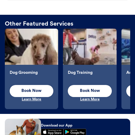
Other Featured Services
Dog Grooming
Dog Training
Aqu
Book Now
Book Now
Learn More
Learn More
Download our App