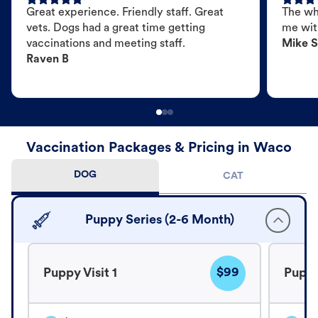
Great experience. Friendly staff. Great
The wh
vets. Dogs had a great time getting
me wit
vaccinations and meeting staff.
Mike S
Raven B
Vaccination Packages & Pricing in Waco
DOG
CAT
Puppy Series (2-6 Month)
$99
Puppy Visit 1
Puppy