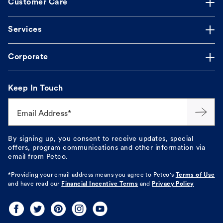
Customer Care
Services
Corporate
Keep In Touch
Email Address*
By signing up, you consent to receive updates, special
offers, program communications and other information via
email from Petco.
*Providing your email address means you agree to
Petco's
Terms of Use
and have read our
Financial Incentive Terms
and
Privacy Policy