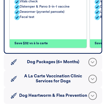
Vitals check
Vita
Distemper & Parvo 5-in-1 vaccine
Dis
Dewormer (pyrantel pamoate)
Lep
Fecal test
Bord
Save $32 vs à la carte
Save $4
Dog Packages (6+ Months)
A La Carte Vaccination Clinic
Services for Dogs
Dog Heartworm & Flea Prevention