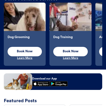
Dog Grooming
Dog Training
Aqu
Book Now
Book Now
Learn More
Learn More
Download our App
Featured Posts