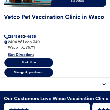
See Details
Vetco Pet Vaccination Clinic in Waco
(254) 662-4535
2404 W Loop 340
Waco
TX
,
76711
Get Directions
Book Now
Manage Appointment
Our Customers Love Waco Vaccination Clinic