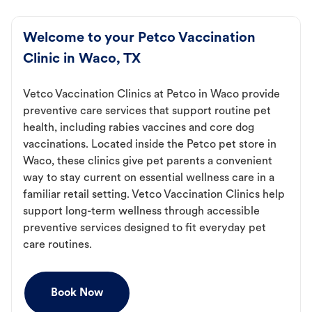
Welcome to your Petco Vaccination
Clinic in Waco, TX
Vetco Vaccination Clinics at Petco in Waco provide
preventive care services that support routine pet
health, including rabies vaccines and core dog
vaccinations. Located inside the Petco pet store in
Waco, these clinics give pet parents a convenient
way to stay current on essential wellness care in a
familiar retail setting. Vetco Vaccination Clinics help
support long-term wellness through accessible
preventive services designed to fit everyday pet
care routines.
Book Now