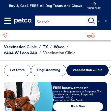
Buy 3, Get 1 FREE All Dog Treats And Chews
*Terms Apply
Search...
Vaccination Clinic
/
TX
/
Waco
/
2404 W Loop 340
/
Vaccination Clinic
Pet Store
Dog Grooming
Vaccination Clinic
Book Now
FREE heartworm test*
with a 6-dose purchase of Simparica Trio
(sarolaner, moxidectin, & pyrantel
chewable tablets)
Ends 8/29/26. See Details
Book Now