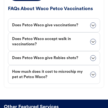
FAQs About Waco Petco Vaccinations
Does Petco Waco give vaccinations?
Does Petco Waco accept walk in
vaccinations?
Does Petco Waco give Rabies shots?
How much does it cost to microchip my
pet at Petco Waco?
Other Featured Services