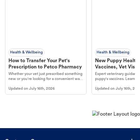
Health & Wellbeing
Health & Wellbeing
How to Transfer Your Pet's
New Puppy Health 
Prescription to Petco Pharmacy
Vaccines, Vet Visits
Year Essentials
Whether your vet just prescribed something
Expert veterinary guidance
new or you're looking for a convenient way
puppy's vaccines. Learn cr
to fill an ongoing medication, the Petco
types, and why vaccinations
Updated on
July 16th, 2026
Updated on
July 16th, 202
online pharmacy, fulfilled by Vetsource,
long, healthy life. Get trus
makes the process straightforward.