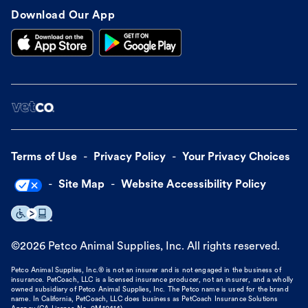
Download Our App
Terms of Use
Privacy Policy
Your Privacy Choices
Site Map
Website Accessibility Policy
©
2026
Petco Animal Supplies, Inc. All rights reserved.
Petco Animal Supplies, Inc.® is not an insurer and is not engaged in the business of
insurance. PetCoach, LLC is a licensed insurance producer, not an insurer, and a wholly
owned subsidiary of Petco Animal Supplies, Inc. The Petco name is used for the brand
name. In California, PetCoach, LLC does business as PetCoach Insurance Solutions