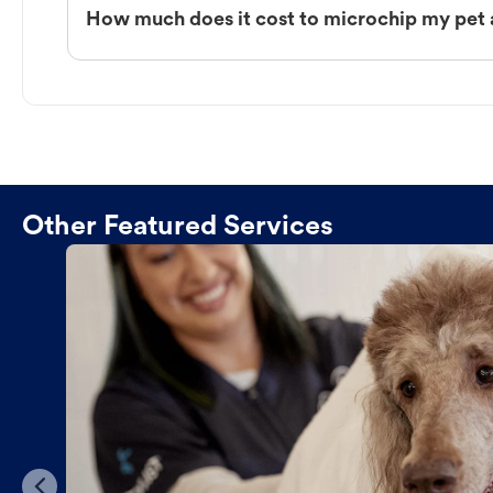
How much does it cost to microchip my pet 
Other Featured Services