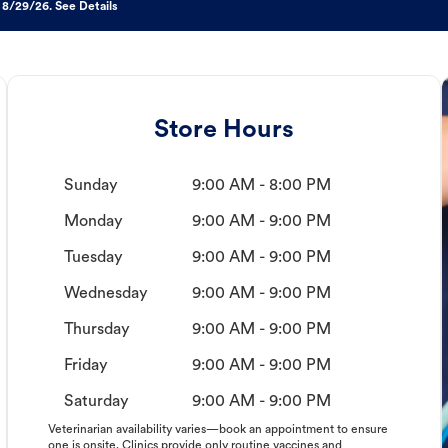
 8/29/26. See Details
Store Hours
Sunday
9:00 AM - 8:00 PM
Monday
9:00 AM - 9:00 PM
Tuesday
9:00 AM - 9:00 PM
Wednesday
9:00 AM - 9:00 PM
Thursday
9:00 AM - 9:00 PM
Friday
9:00 AM - 9:00 PM
Saturday
9:00 AM - 9:00 PM
Veterinarian availability varies—book an appointment to ensure
one is onsite. Clinics provide only routine vaccines and