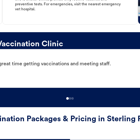
preventive tests. For emergencies, visit the nearest emergency
vet hospital.
accination Clinic
great time getting vaccinations and meeting staff.
ination Packages & Pricing in Sterling 