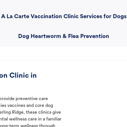
A La Carte Vaccination Clinic Services for Dogs
Dog Heartworm & Flea Prevention
n Clinic in
provide preventive care
abies vaccines and core dog
rling Ridge, these clinics give
ial wellness care in a familiar
t long-term wellness through