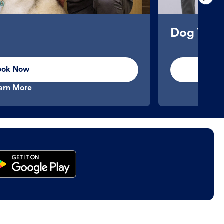
Dog Trai
ook Now
arn More