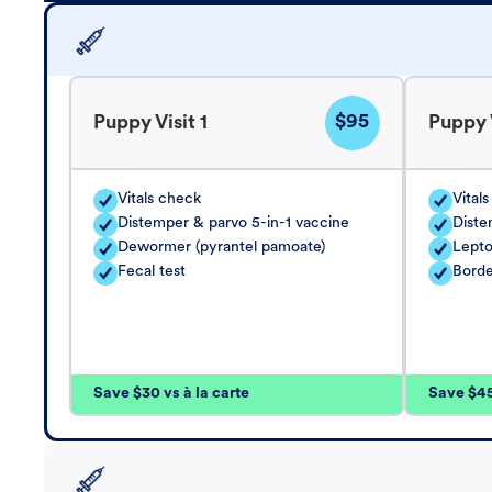
$95
Puppy Visit 1
Puppy V
Vitals check
Vital
Distemper & parvo 5-in-1 vaccine
Diste
Dewormer (pyrantel pamoate)
Lepto
Fecal test
Borde
Save $30 vs à la carte
Save $45 