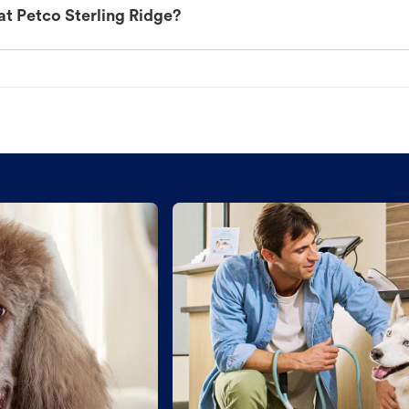
at Petco Sterling Ridge?