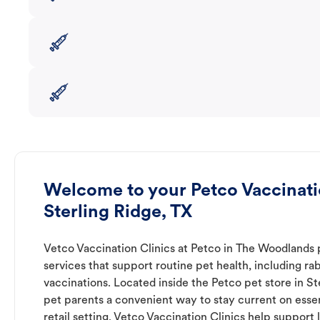
Welcome to your Petco Vaccinatio
Sterling Ridge, TX
Vetco Vaccination Clinics at Petco in The Woodlands 
services that support routine pet health, including r
vaccinations. Located inside the Petco pet store in Ste
pet parents a convenient way to stay current on essent
retail setting. Vetco Vaccination Clinics help suppor