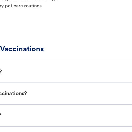
ay pet care routines.
 Vaccinations
?
ccinations?
?