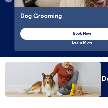
Dog Grooming
Book Now
Learn More
D