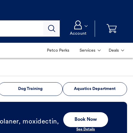
Account
Petco Perks
Services
Deals
Dog Training
Aquatics Department
Book Now
olaner, moxidectin,
See Details