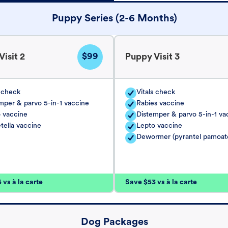
Puppy Series (2-6 Months)
$99
isit 2
Puppy Visit 3
s check
Vitals check
mper & parvo 5-in-1 vaccine
Rabies vaccine
 vaccine
Distemper & parvo 5-in-1 va
tella vaccine
Lepto vaccine
Dewormer (pyrantel pamoat
vs à la carte
Save $53 vs à la carte
Dog Packages