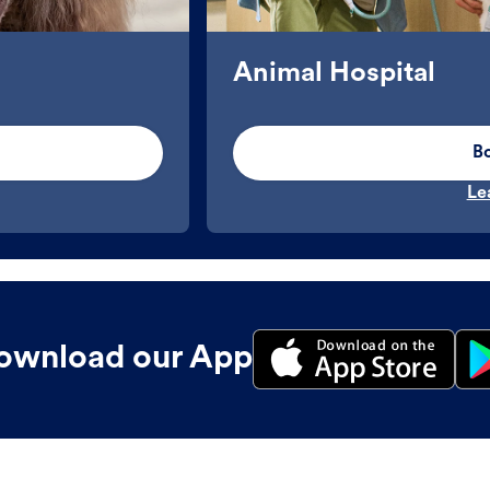
Animal Hospital
B
Le
ownload our App