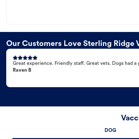
Our Customers Love Sterling Ridge V
Great experience. Friendly staff. Great vets. Dogs had a 
Raven B
Vacc
DOG