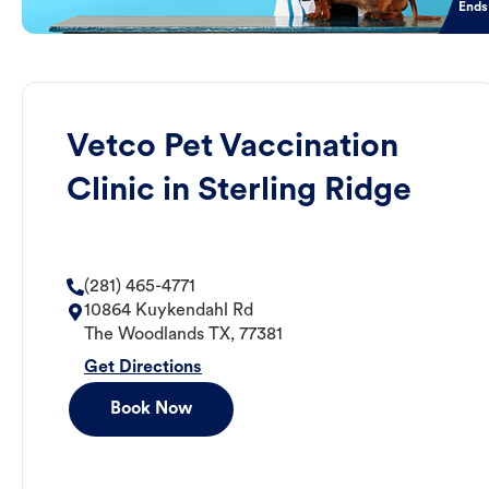
Ends
Vetco Pet Vaccination
Clinic in Sterling Ridge
(281) 465-4771
10864 Kuykendahl Rd
The Woodlands
TX
,
77381
Get Directions
Book Now