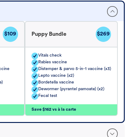
$109
$269
Puppy Bundle
Vitals check
Rabies vaccine
ccine
Distemper & parvo 5-in-1 vaccine (x3)
Lepto vaccine (x2)
e)
Bordetella vaccine
Dewormer (pyrantel pamoate) (x2)
Fecal test
Save $162 vs à la carte