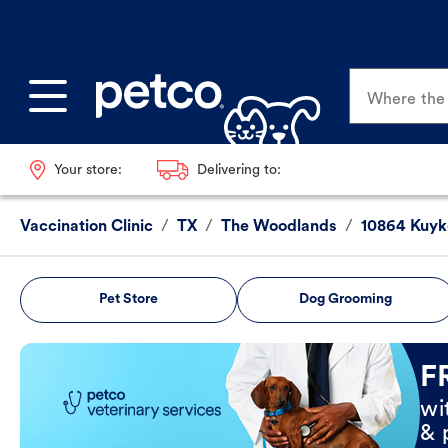
Where the p
Your store:
Delivering to:
Vaccination Clinic
/
TX
/
The Woodlands
/
10864 Kuyk
Pet Store
Dog Grooming
Book Now
F
wi
& 