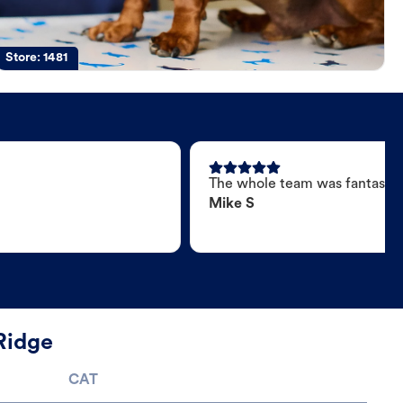
Store:
1481
The whole team was fantastic
Mike S
Ridge
CAT