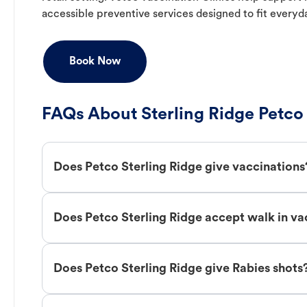
accessible preventive services designed to fit everyd
Book Now
FAQs About Sterling Ridge Petco
Does Petco Sterling Ridge give vaccinations
Does Petco Sterling Ridge accept walk in va
Does Petco Sterling Ridge give Rabies shots