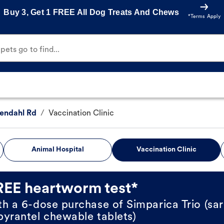
Buy 3, Get 1 FREE All Dog Treats And Chews
*Terms Apply
ets go to find...
endahl Rd
/
Vaccination Clinic
Animal Hospital
Vaccination Clinic
REE heartworm test*
th a 6-dose purchase of Simparica Trio (sar
pyrantel chewable tablets)