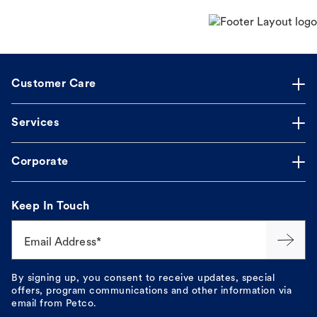
Customer Care
Services
Corporate
Keep In Touch
Email Address*
By signing up, you consent to receive updates, special
offers, program communications and other information via
email from Petco.