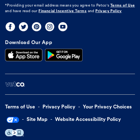
*Providing your email address means you agree to
Petco's
Terms of Use
and have read our
Financial Incentive Terms
and
Privacy Policy
Download Our App
Terms of Use
Privacy Policy
Your Privacy Choices
Site Map
Website Accessibility Policy