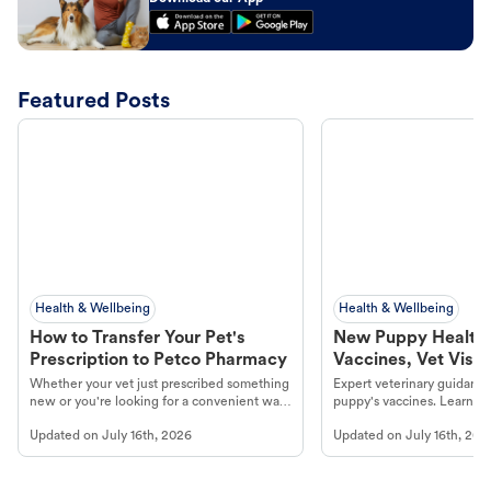
Featured Posts
Health & Wellbeing
Health & Wellbeing
How to Transfer Your Pet's
New Puppy Health 
Prescription to Petco Pharmacy
Vaccines, Vet Visits
Year Essentials
Whether your vet just prescribed something
Expert veterinary guidance
new or you're looking for a convenient way
puppy's vaccines. Learn cr
to fill an ongoing medication, the Petco
types, and why vaccinations
Updated on
July 16th, 2026
Updated on
July 16th, 202
online pharmacy, fulfilled by Vetsource,
long, healthy life. Get trus
makes the process straightforward.