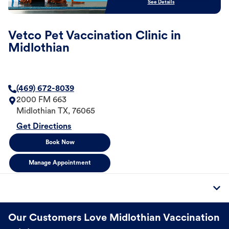
See Details
Vetco Pet Vaccination Clinic in
Midlothian
(469) 672-8039
2000 FM 663
Midlothian
TX
,
76065
Get Directions
Book Now
Manage Appointment
Our Customers Love Midlothian Vaccination