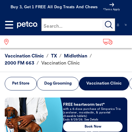
Buy 3, Get 1 FREE All Dog Treats And Chews
*Terms Apply
Search...
Vaccination Clinic
/
TX
/
Midlothian
/
2000 FM 663
/
Vaccination Clinic
Pet Store
Dog Grooming
Vaccination Clinic
Book Now
FREE heartworm test*
with a 6-dose purchase of Simparica Trio
(sarolaner, moxidectin, & pyrantel
chewable tablets)
Ends 8/29/26. See Details
Book Now