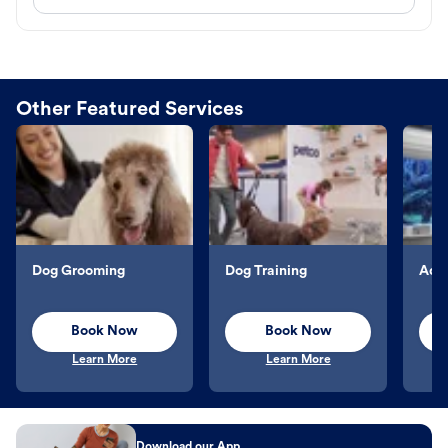
Other Featured Services
Dog Grooming
Dog Training
Aqu
Book Now
Book Now
Learn More
Learn More
Download our App