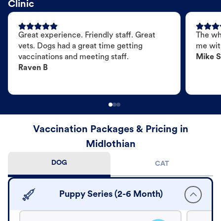
Clinic
Great experience. Friendly staff. Great
The wh
vets. Dogs had a great time getting
me wit
vaccinations and meeting staff.
Mike S
Raven B
Vaccination Packages & Pricing in
Midlothian
DOG
CAT
Puppy Series (2-6 Month)