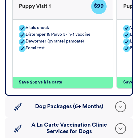
$99
Puppy Visit 1
Puppy
Vitals check
Vita
Distemper & Parvo 5-in-1 vaccine
Dis
Dewormer (pyrantel pamoate)
Lep
Fecal test
Bord
Save $32 vs à la carte
Save $4
Dog Packages (6+ Months)
A La Carte Vaccination Clinic
Services for Dogs