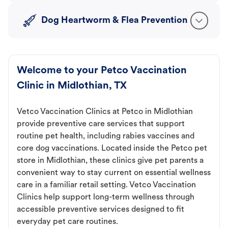
Dog Heartworm & Flea Prevention
Welcome to your Petco Vaccination
Clinic in Midlothian, TX
Vetco Vaccination Clinics at Petco in Midlothian
provide preventive care services that support
routine pet health, including rabies vaccines and
core dog vaccinations. Located inside the Petco pet
store in Midlothian, these clinics give pet parents a
convenient way to stay current on essential wellness
care in a familiar retail setting. Vetco Vaccination
Clinics help support long-term wellness through
accessible preventive services designed to fit
everyday pet care routines.