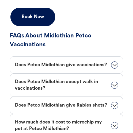
Book Now
FAQs About Midlothian Petco
Vaccinations
Does Petco Midlothian give vaccinations?
Does Petco Midlothian accept walk in
vaccinations?
Does Petco Midlothian give Rabies shots?
How much does it cost to microchip my
pet at Petco Midlothian?