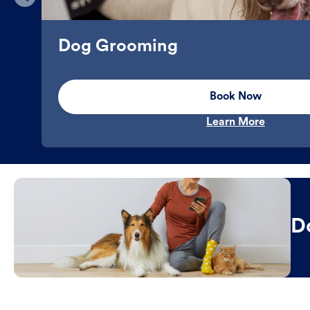
Dog Grooming
Book Now
Learn More
D