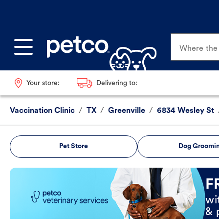
Where the p
Your store:
Delivering to:
Vaccination Clinic
/
TX
/
Greenville
/
6834 Wesley St
Pet Store
Dog Groomi
Book Now
F
wi
& 