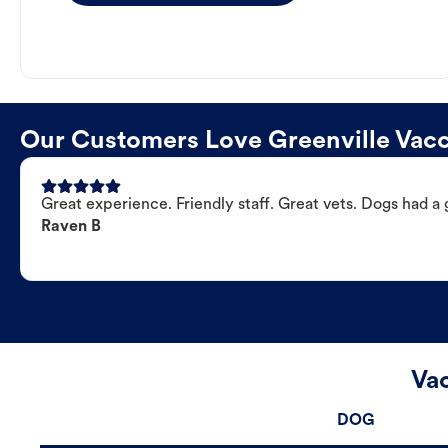
Our Customers Love Greenville Vacc
Great experience. Friendly staff. Great vets. Dogs had a 
Raven B
Vac
DOG