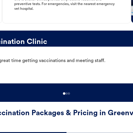
preventive tests. For emergencies, visit the nearest emergency
vet hospital.
ination Clinic
great time getting vaccinations and meeting staff.
cination Packages & Pricing in Greenv