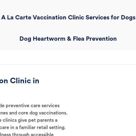
A La Carte Vaccination Clinic Services for Dogs
Dog Heartworm & Flea Prevention
n Clinic in
ide preventive care services
ines and core dog vaccinations.
 clinics give pet parents a
re in a familiar retail setting.
lness through accessible