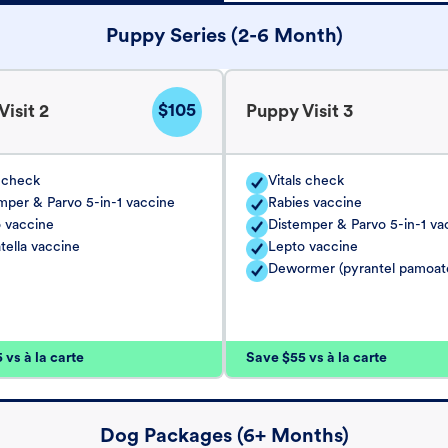
Puppy Series (2-6 Month)
$105
isit 2
Puppy Visit 3
s check
Vitals check
mper & Parvo 5-in-1 vaccine
Rabies vaccine
 vaccine
Distemper & Parvo 5-in-1 va
tella vaccine
Lepto vaccine
Dewormer (pyrantel pamoat
vs à la carte
Save $55 vs à la carte
Dog Packages (6+ Months)