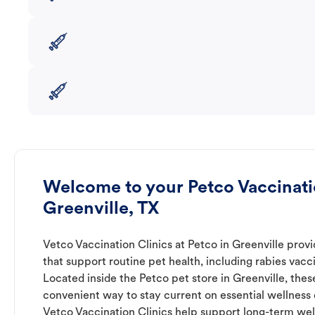
Welcome to your Petco Vaccinatio
Greenville, TX
Vetco Vaccination Clinics at Petco in Greenville prov
that support routine pet health, including rabies vacc
Located inside the Petco pet store in Greenville, these
convenient way to stay current on essential wellness ca
Vetco Vaccination Clinics help support long-term wel