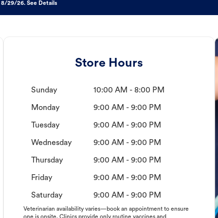
 8/29/26. See Details
Store Hours
Sunday
10:00 AM - 8:00 PM
Monday
9:00 AM - 9:00 PM
Tuesday
9:00 AM - 9:00 PM
Wednesday
9:00 AM - 9:00 PM
Thursday
9:00 AM - 9:00 PM
Friday
9:00 AM - 9:00 PM
Saturday
9:00 AM - 9:00 PM
Veterinarian availability varies—book an appointment to ensure
one is onsite. Clinics provide only routine vaccines and