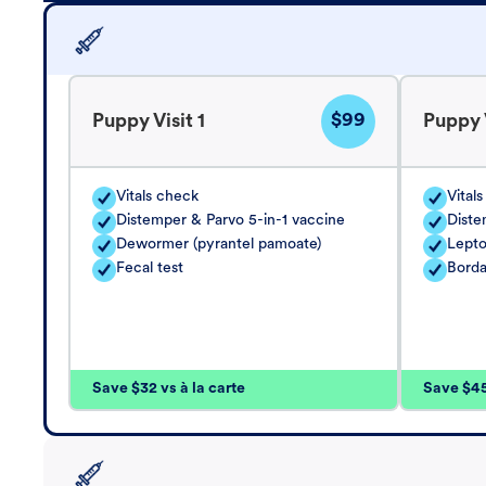
$99
Puppy Visit 1
Puppy V
Vitals check
Vital
Distemper & Parvo 5-in-1 vaccine
Diste
Dewormer (pyrantel pamoate)
Lepto
Fecal test
Borda
Save $32 vs à la carte
Save $45 