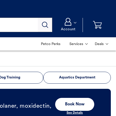
Account
Petco Perks
Services
Deals
Dog Training
Aquatics Department
Book Now
olaner, moxidectin,
See Details