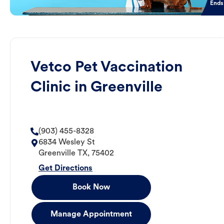
Ends
Vetco Pet Vaccination
Clinic in Greenville
(903) 455-8328
6834 Wesley St
Greenville
TX
,
75402
Get Directions
Book Now
Manage Appointment