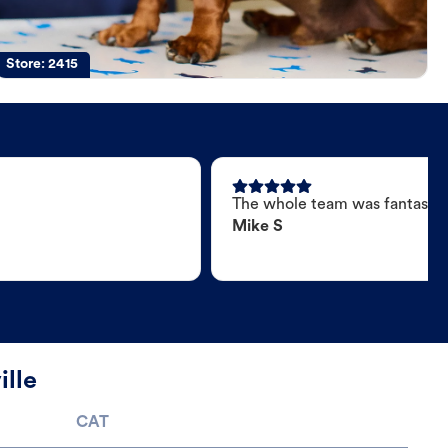
Store:
2415
The whole team was fantastic
Mike S
ille
CAT