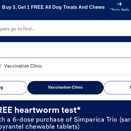
Buy 3, Get 1 FREE All Dog Treats And Chews
*Terms Apply
ets go to find...
/
Vaccination Clinic
ng
Vaccination Clinic
REE heartworm test*
th a 6-dose purchase of Simparica Trio (sar
pyrantel chewable tablets)