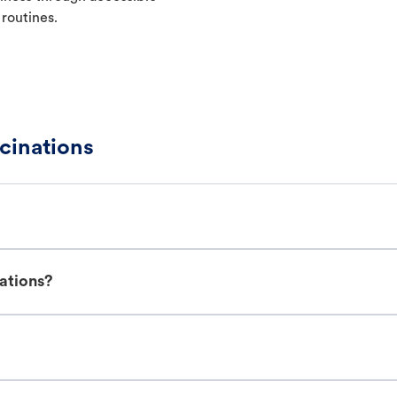
 routines.
cinations
ations?