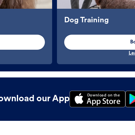
Dog Training
B
Le
ownload our App