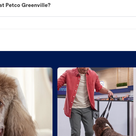
at Petco Greenville?