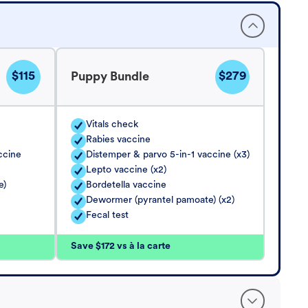
$115
$279
Puppy Bundle
Vitals check
Rabies vaccine
ccine
Distemper & parvo 5-in-1 vaccine (x3)
Lepto vaccine (x2)
e)
Bordetella vaccine
Dewormer (pyrantel pamoate) (x2)
Fecal test
Save $172 vs à la carte