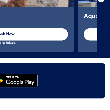
Aquatics
ook Now
arn More