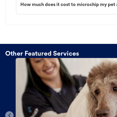
How much does it cost to microchip my pet 
Other Featured Services