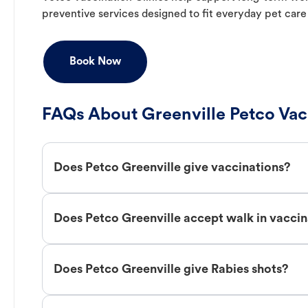
preventive services designed to fit everyday pet care
Book Now
FAQs About Greenville Petco Vac
Does Petco Greenville give vaccinations?
Does Petco Greenville accept walk in vaccin
Does Petco Greenville give Rabies shots?