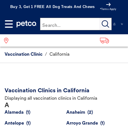
Buy 3, Get 1 FREE All Dog Treats And Chews
*Terms Apply
Search...
Vaccination Clinic
/
California
Vaccination Clinics in California
Displaying all vaccination clinics in California
A
Alameda
Anaheim
Antelope
Arroyo Grande