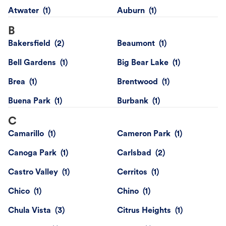
Atwater
Auburn
B
Bakersfield
Beaumont
Bell Gardens
Big Bear Lake
Brea
Brentwood
Buena Park
Burbank
C
Camarillo
Cameron Park
Canoga Park
Carlsbad
Castro Valley
Cerritos
Chico
Chino
Chula Vista
Citrus Heights