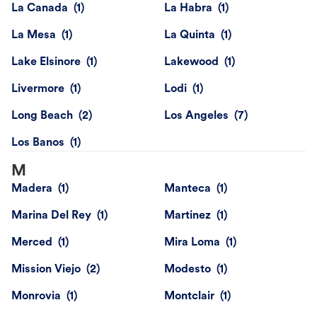
La Canada
La Habra
La Mesa
La Quinta
Lake Elsinore
Lakewood
Livermore
Lodi
Long Beach
Los Angeles
Los Banos
M
Madera
Manteca
Marina Del Rey
Martinez
Merced
Mira Loma
Mission Viejo
Modesto
Monrovia
Montclair