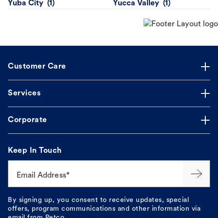
Yuba City
Yucca Valley
Customer Care
Services
Corporate
Keep In Touch
Email Address*
By signing up, you consent to receive updates, special
offers, program communications and other information via
email from Petco.