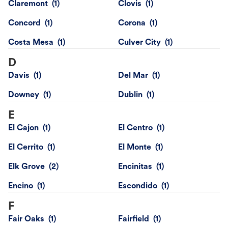
Claremont
Clovis
Concord
Corona
Costa Mesa
Culver City
D
Davis
Del Mar
Downey
Dublin
E
El Cajon
El Centro
El Cerrito
El Monte
Elk Grove
Encinitas
Encino
Escondido
F
Fair Oaks
Fairfield