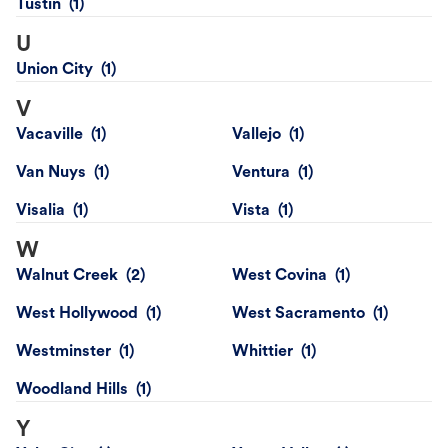
Tustin
U
Union City
V
Vacaville
Vallejo
Van Nuys
Ventura
Visalia
Vista
W
Walnut Creek
West Covina
West Hollywood
West Sacramento
Westminster
Whittier
Woodland Hills
Y