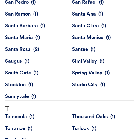
San Pedro
San Rafael
San Ramon
Santa Ana
Santa Barbara
Santa Clara
Santa Maria
Santa Monica
Santa Rosa
Santee
Saugus
Simi Valley
South Gate
Spring Valley
Stockton
Studio City
Sunnyvale
T
Temecula
Thousand Oaks
Torrance
Turlock