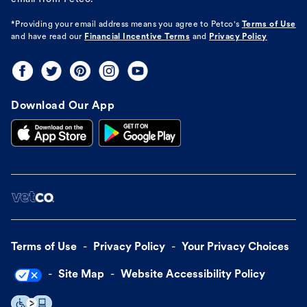
*Providing your email address means you agree to
Petco's
Terms of Use
and have read our
Financial Incentive Terms
and
Privacy Policy
Download Our App
Terms of Use
Privacy Policy
Your Privacy Choices
Site Map
Website Accessibility Policy