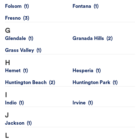
Folsom
Fontana
Fresno
G
Glendale
Granada Hills
Grass Valley
H
Hemet
Hesperia
Huntington Beach
Huntington Park
I
Indio
Irvine
J
Jackson
L