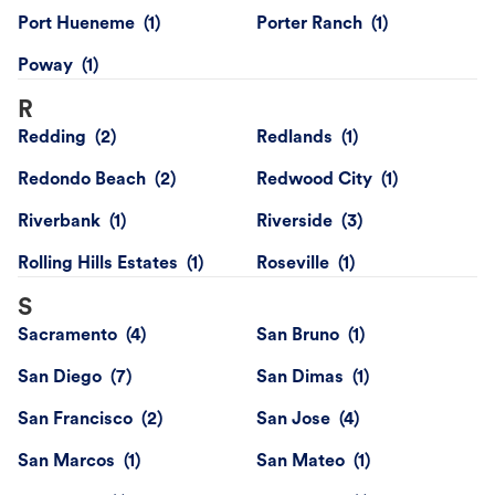
Port Hueneme
Porter Ranch
Poway
R
Redding
Redlands
Redondo Beach
Redwood City
Riverbank
Riverside
Rolling Hills Estates
Roseville
S
Sacramento
San Bruno
San Diego
San Dimas
San Francisco
San Jose
San Marcos
San Mateo