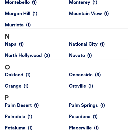
Montebello
Monterey
Morgan Hill
Mountain View
Murrieta
N
Napa
National City
North Hollywood
Novato
O
Oakland
Oceanside
Orange
Oroville
P
Palm Desert
Palm Springs
Palmdale
Pasadena
Petaluma
Placerville