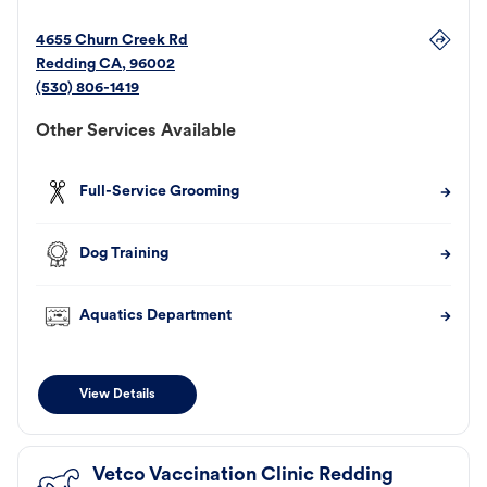
4655 Churn Creek Rd
Redding
CA
,
96002
(530) 806-1419
Other Services Available
Full-Service Grooming
Dog Training
Aquatics Department
View Details
Vetco Vaccination Clinic Redding