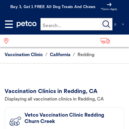
Buy 3, Get 1 FREE All Dog Treats And Chews
*Terms Apply
Search...
Vaccination Clinic
/
California
/
Redding
Vaccination Clinics in Redding, CA
Displaying all vaccination clinics in Redding, CA
Vetco Vaccination Clinic Redding
Churn Creek