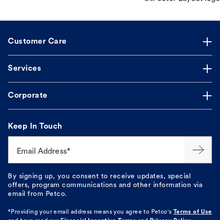
Customer Care
Services
Corporate
Keep In Touch
Email Address*
By signing up, you consent to receive updates, special
offers, program communications and other information via
email from Petco.
*Providing your email address means you agree to
Petco's
Terms of Use