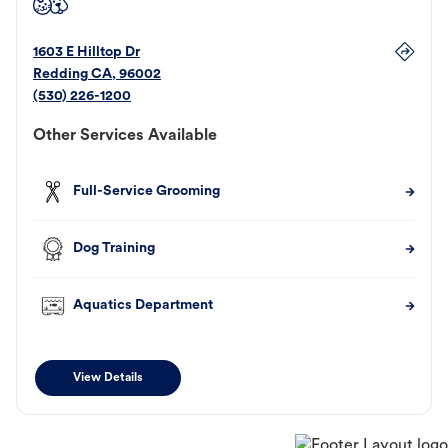
1603 E Hilltop Dr
Redding
CA
,
96002
(530) 226-1200
Other Services Available
Full-Service Grooming
Dog Training
Aquatics Department
View Details