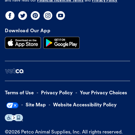
and have read our
Financial Incentive Terms
and
Privacy Policy
Download Our App
Terms of Use
Privacy Policy
Your Privacy Choices
Site Map
Website Accessibility Policy
©
2026
Petco Animal Supplies, Inc. All rights reserved.