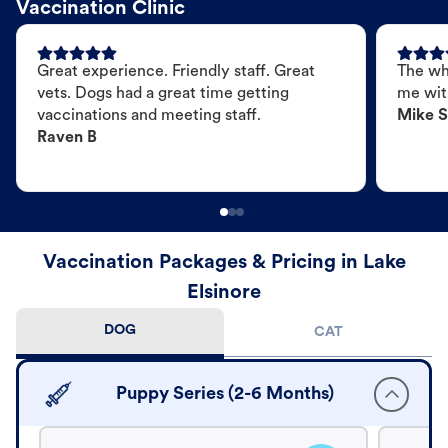
Vaccination Clinic
Great experience. Friendly staff. Great
The wh
vets. Dogs had a great time getting
me wit
vaccinations and meeting staff.
Mike S
Raven B
Vaccination Packages & Pricing in Lake
Elsinore
DOG
CAT
Puppy Series (2-6 Months)