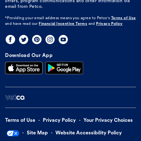
offers, program communications and other information via
email from Petco.
*Providing your email address means you agree to
Petco's
Terms of Use
and have read our
Financial Incentive Terms
and
Privacy Policy
Download Our App
Terms of Use
Privacy Policy
Your Privacy Choices
Site Map
Website Accessibility Policy