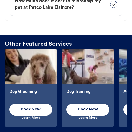
How much does it cost to microchip my
pet at Petco Lake Elsinore?
Other Featured Services
Dog Grooming
Dog Training
Aqu
Book Now
Book Now
Learn More
Learn More