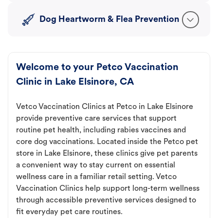
Dog Heartworm & Flea Prevention
Welcome to your Petco Vaccination
Clinic in Lake Elsinore, CA
Vetco Vaccination Clinics at Petco in Lake Elsinore
provide preventive care services that support
routine pet health, including rabies vaccines and
core dog vaccinations. Located inside the Petco pet
store in Lake Elsinore, these clinics give pet parents
a convenient way to stay current on essential
wellness care in a familiar retail setting. Vetco
Vaccination Clinics help support long-term wellness
through accessible preventive services designed to
fit everyday pet care routines.