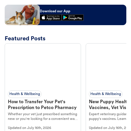
Download our App
Featured Posts
Health & Wellbeing
Health & Wellbeing
How to Transfer Your Pet's
New Puppy Health 
Prescription to Petco Pharmacy
Vaccines, Vet Visits
Year Essentials
Whether your vet just prescribed something
Expert veterinary guidance
new or you're looking for a convenient way
puppy's vaccines. Learn cr
to fill an ongoing medication, the Petco
types, and why vaccinations
Updated on
July 16th, 2026
Updated on
July 16th, 202
online pharmacy, fulfilled by Vetsource,
long, healthy life. Get trus