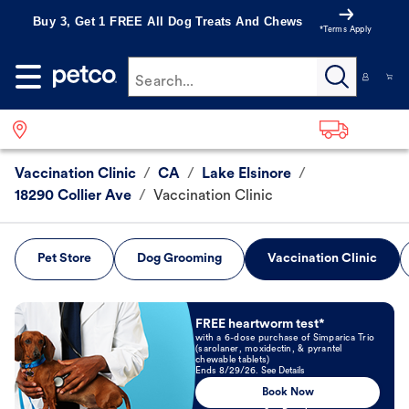
Buy 3, Get 1 FREE All Dog Treats And Chews
*Terms Apply
Search...
Vaccination Clinic
/
CA
/
Lake Elsinore
/
18290 Collier Ave
/
Vaccination Clinic
Pet Store
Dog Grooming
Vaccination Clinic
Book Now
FREE heartworm test*
with a 6-dose purchase of Simparica Trio
(sarolaner, moxidectin, & pyrantel
chewable tablets)
Ends 8/29/26. See Details
Book Now