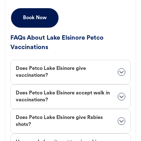
Book Now
FAQs About Lake Elsinore Petco
Vaccinations
Does Petco Lake Elsinore give
vaccinations?
Does Petco Lake Elsinore accept walk in
vaccinations?
Does Petco Lake Elsinore give Rabies
shots?