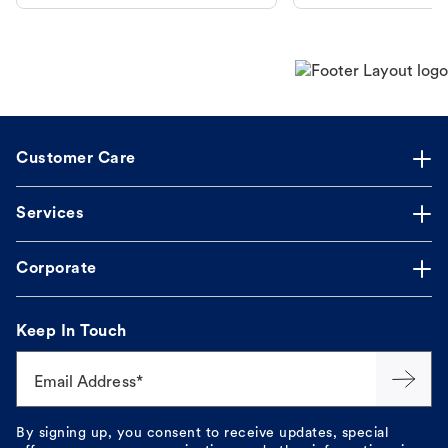
makes the process straightforward.
Customer Care
Services
Corporate
Keep In Touch
Email Address*
By signing up, you consent to receive updates, special