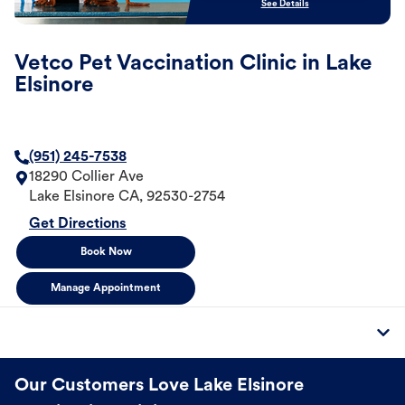
See Details
Vetco Pet Vaccination Clinic in Lake
Elsinore
(951) 245-7538
18290 Collier Ave
Lake Elsinore
CA
,
92530-2754
Get Directions
Book Now
Manage Appointment
Our Customers Love Lake Elsinore