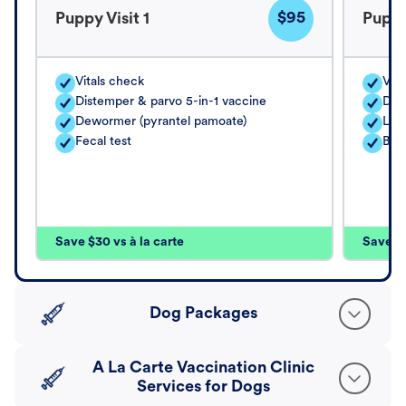
$95
Puppy Visit 1
Puppy
Vitals check
Vita
Distemper & parvo 5-in-1 vaccine
Dis
Dewormer (pyrantel pamoate)
Lep
Fecal test
Bor
Save $30 vs à la carte
Save $4
Dog Packages
A La Carte Vaccination Clinic
Services for Dogs