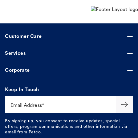
Customer Care
Services
Corporate
Keep In Touch
Email Address*
By signing up, you consent to receive updates, special
offers, program communications and other information via
email from Petco.