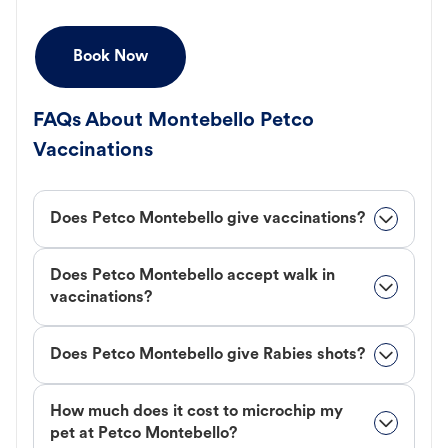
Book Now
FAQs About Montebello Petco
Vaccinations
Does Petco Montebello give vaccinations?
Does Petco Montebello accept walk in
vaccinations?
Does Petco Montebello give Rabies shots?
How much does it cost to microchip my
pet at Petco Montebello?