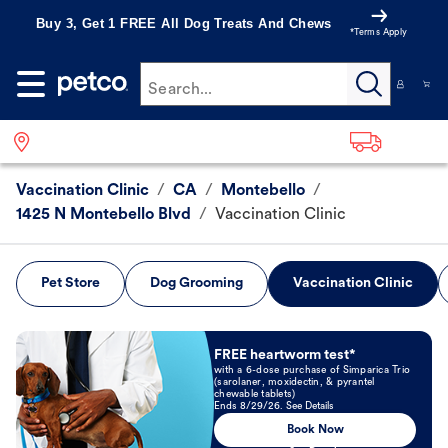
Buy 3, Get 1 FREE All Dog Treats And Chews
*Terms Apply
Search...
Vaccination Clinic
/
CA
/
Montebello
/
1425 N Montebello Blvd
/
Vaccination Clinic
Pet Store
Dog Grooming
Vaccination Clinic
Book Now
FREE heartworm test*
with a 6-dose purchase of Simparica Trio
(sarolaner, moxidectin, & pyrantel
chewable tablets)
Ends 8/29/26. See Details
Book Now