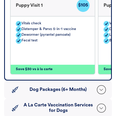
$105
Puppy Visit 1
Puppy
Vitals check
Vita
Distemper & Parvo 5-in-1 vaccine
Dis
Dewormer (pyrantel pamoate)
Lep
Fecal test
Bord
Save $30 vs à la carte
Save $4
Dog Packages (6+ Months)
A La Carte Vaccination Services
for Dogs