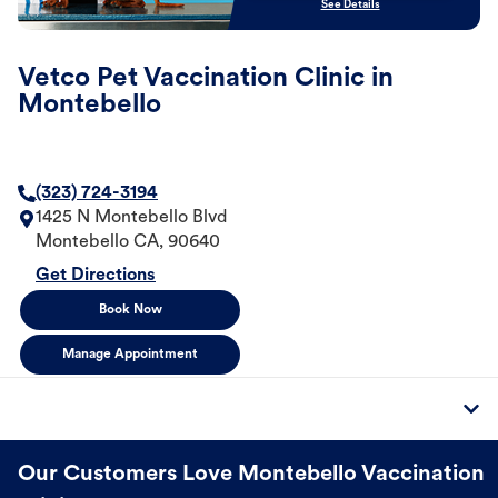
See Details
Vetco Pet Vaccination Clinic in
Montebello
(323) 724-3194
1425 N Montebello Blvd
Montebello
CA
,
90640
Get Directions
Book Now
Manage Appointment
Our Customers Love Montebello Vaccination