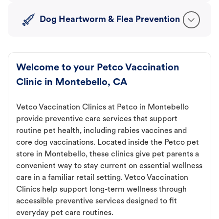
Dog Heartworm & Flea Prevention
Welcome to your Petco Vaccination
Clinic in Montebello, CA
Vetco Vaccination Clinics at Petco in Montebello
provide preventive care services that support
routine pet health, including rabies vaccines and
core dog vaccinations. Located inside the Petco pet
store in Montebello, these clinics give pet parents a
convenient way to stay current on essential wellness
care in a familiar retail setting. Vetco Vaccination
Clinics help support long-term wellness through
accessible preventive services designed to fit
everyday pet care routines.