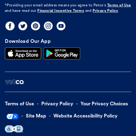
*Providing your email address means you agree to
Petco's
Terms of Use
and have read our
Financial Incentive Terms
and
Privacy Policy
Download Our App
Terms of Use
Privacy Policy
Your Privacy Choices
Site Map
Website Accessibility Policy