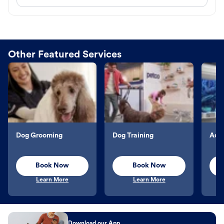
Other Featured Services
Dog Grooming
Dog Training
Aqu
Book Now
Book Now
Learn More
Learn More
Download our App