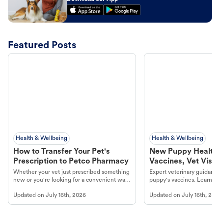
Featured Posts
Health & Wellbeing
Health & Wellbeing
How to Transfer Your Pet's
New Puppy Health 
Prescription to Petco Pharmacy
Vaccines, Vet Visits
Year Essentials
Whether your vet just prescribed something
Expert veterinary guidance
new or you're looking for a convenient way
puppy's vaccines. Learn cr
to fill an ongoing medication, the Petco
types, and why vaccinations
Updated on
July 16th, 2026
Updated on
July 16th, 202
online pharmacy, fulfilled by Vetsource,
long, healthy life. Get trus
makes the process straightforward.