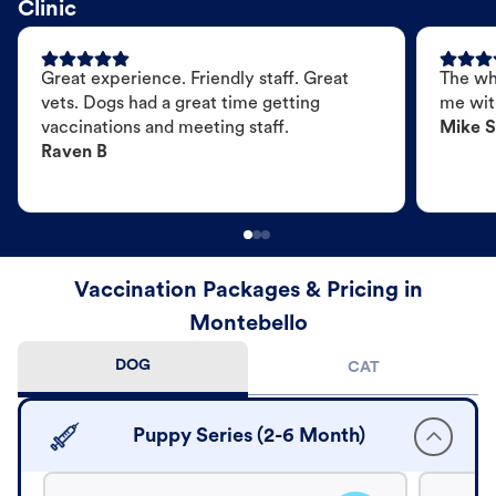
Clinic
Great experience. Friendly staff. Great
The wh
vets. Dogs had a great time getting
me wit
vaccinations and meeting staff.
Mike S
Raven B
Vaccination Packages & Pricing in
Montebello
DOG
CAT
Puppy Series (2-6 Month)