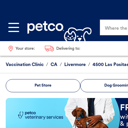
Where the p
Your store:
Delivering to:
Vaccination Clinic
/
CA
/
Livermore
/
4500 Las Posita
Pet Store
Dog Groomi
Book Now
F
wi
& 