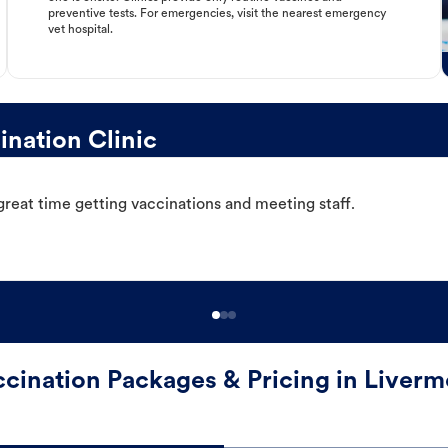
preventive tests. For emergencies, visit the nearest emergency
vet hospital.
nation Clinic
great time getting vaccinations and meeting staff.
ccination Packages & Pricing in Liverm