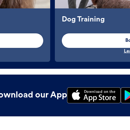
Dog Training
B
Le
ownload our App