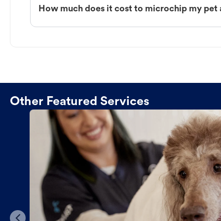
How much does it cost to microchip my pet 
Other Featured Services