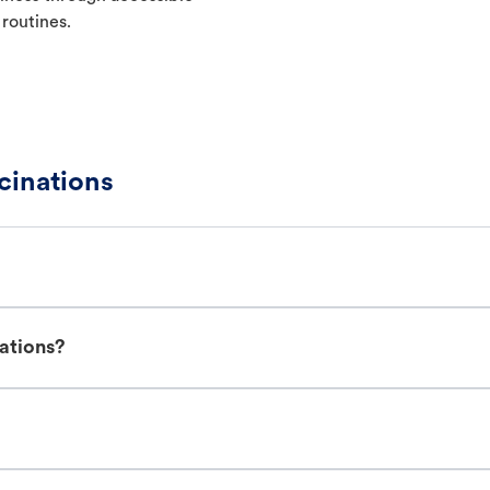
 routines.
cinations
ations?