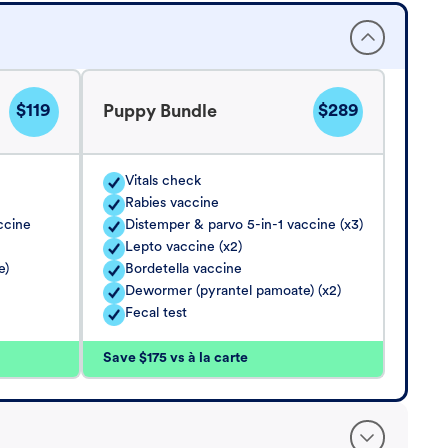
$119
$289
Puppy Bundle
Vitals check
Rabies vaccine
ccine
Distemper & parvo 5-in-1 vaccine (x3)
Lepto vaccine (x2)
e)
Bordetella vaccine
Dewormer (pyrantel pamoate) (x2)
Fecal test
Save $175 vs à la carte