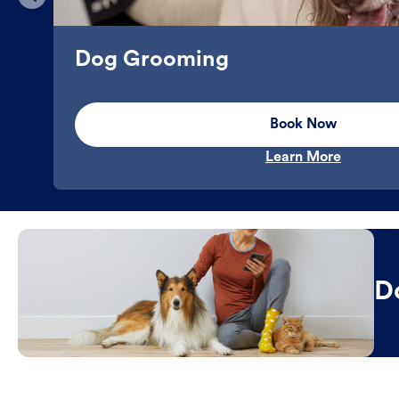
Dog Grooming
Book Now
Learn More
D