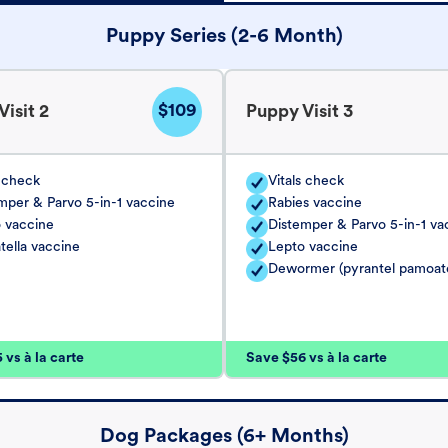
Puppy Series (2-6 Month)
$109
isit 2
Puppy Visit 3
s check
Vitals check
mper & Parvo 5-in-1 vaccine
Rabies vaccine
 vaccine
Distemper & Parvo 5-in-1 va
tella vaccine
Lepto vaccine
Dewormer (pyrantel pamoat
vs à la carte
Save $56 vs à la carte
Dog Packages (6+ Months)