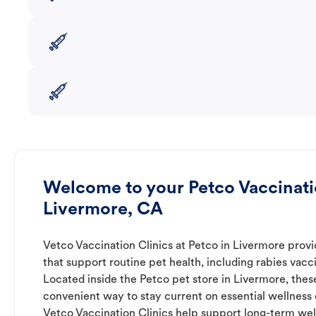
Welcome to your Petco Vaccinatio
Livermore, CA
Vetco Vaccination Clinics at Petco in Livermore provi
that support routine pet health, including rabies vacc
Located inside the Petco pet store in Livermore, these
convenient way to stay current on essential wellness ca
Vetco Vaccination Clinics help support long-term wel