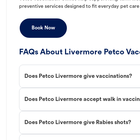
preventive services designed to fit everyday pet care
Book Now
FAQs About Livermore Petco Vac
Does Petco Livermore give vaccinations?
Does Petco Livermore accept walk in vaccin
Does Petco Livermore give Rabies shots?