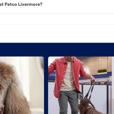
at Petco Livermore?