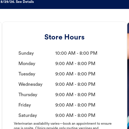
 8/29/26. See Details
Store Hours
Sunday
10:00 AM - 8:00 PM
Monday
9:00 AM - 8:00 PM
Tuesday
9:00 AM - 8:00 PM
Wednesday
9:00 AM - 8:00 PM
Thursday
9:00 AM - 8:00 PM
Friday
9:00 AM - 8:00 PM
Saturday
9:00 AM - 8:00 PM
Veterinarian availability varies—book an appointment to ensure
one is onsite. Clinics provide only routine vaccines and