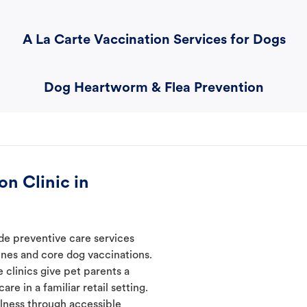
A La Carte Vaccination Services for Dogs
Dog Heartworm & Flea Prevention
n Clinic in
de preventive care services
ines and core dog vaccinations.
 clinics give pet parents a
re in a familiar retail setting.
lness through accessible