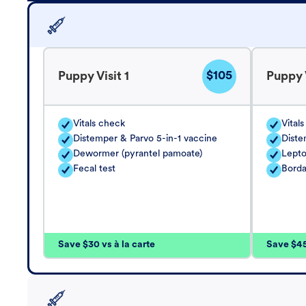
$105
Puppy Visit 1
Puppy V
Vitals check
Vital
Distemper & Parvo 5-in-1 vaccine
Diste
Dewormer (pyrantel pamoate)
Lepto
Fecal test
Borda
Save $30 vs à la carte
Save $45 