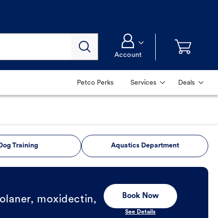
Account
Petco Perks
Services
Deals
Dog Training
Aquatics Department
Book Now
olaner, moxidectin,
See Details