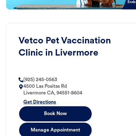
Ends
Vetco Pet Vaccination
Clinic in Livermore
(925) 245-0563
4500 Las Positas Rd
Livermore
CA
,
94551-8604
Get Directions
Book Now
Manage Appointment