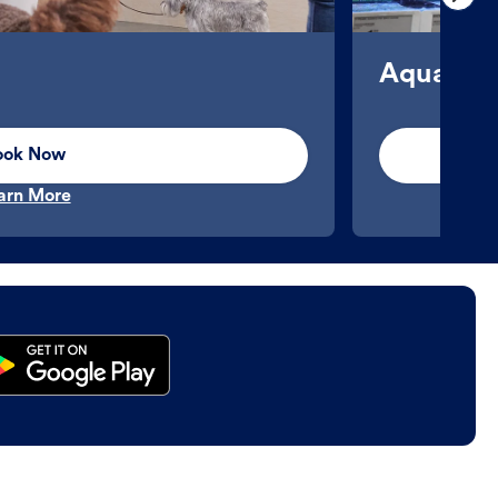
Aquatics
ook Now
arn More