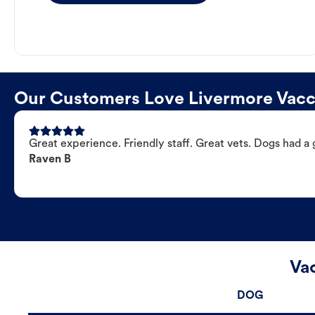
Our Customers Love Livermore Vacci
Great experience. Friendly staff. Great vets. Dogs had a 
Raven B
Va
DOG