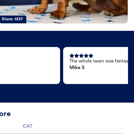
Store:
1337
The whole team was fantastic
Mike S
ore
CAT