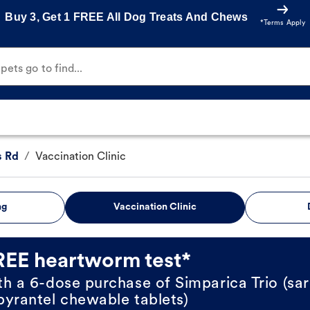
Buy 3, Get 1 FREE All Dog Treats And Chews
*Terms Apply
ets go to find...
s Rd
/
Vaccination Clinic
ng
Vaccination Clinic
REE heartworm test*
th a 6-dose purchase of Simparica Trio (sar
pyrantel chewable tablets)