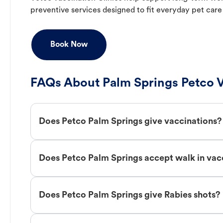
preventive services designed to fit everyday pet care
Book Now
FAQs About Palm Springs Petco V
Does Petco Palm Springs give vaccinations?
Does Petco Palm Springs accept walk in vac
Does Petco Palm Springs give Rabies shots?