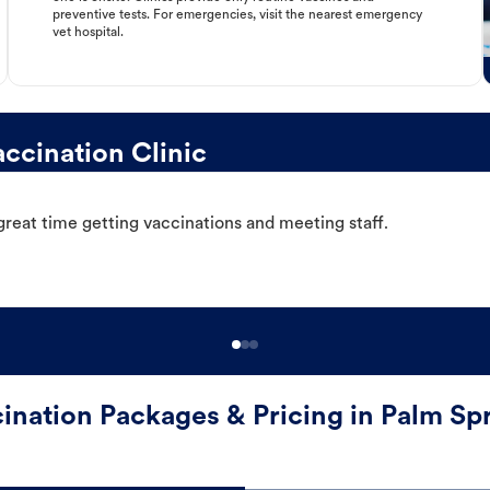
preventive tests. For emergencies, visit the nearest emergency
vet hospital.
ccination Clinic
great time getting vaccinations and meeting staff.
ination Packages & Pricing in Palm Sp