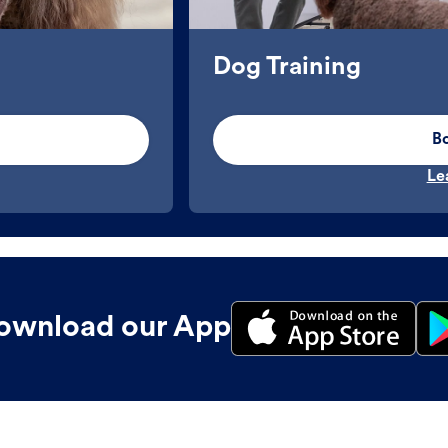
Dog Training
B
Le
ownload our App