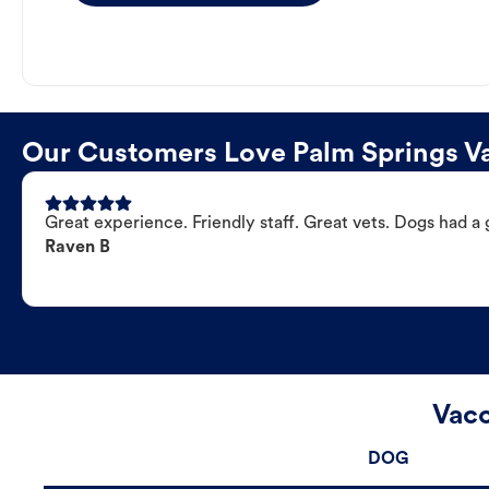
Our Customers Love Palm Springs Va
Great experience. Friendly staff. Great vets. Dogs had a 
Raven B
Vacc
DOG