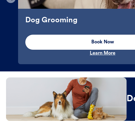
Dog Grooming
Book Now
Learn More
D