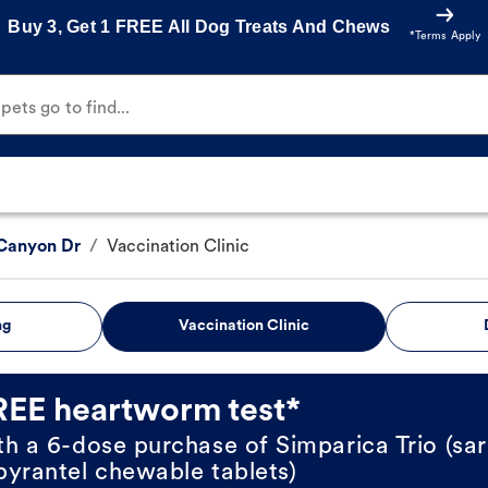
Buy 3, Get 1 FREE All Dog Treats And Chews
*Terms Apply
ets go to find...
Canyon Dr
/
Vaccination Clinic
ng
Vaccination Clinic
REE heartworm test*
th a 6-dose purchase of Simparica Trio (sar
pyrantel chewable tablets)