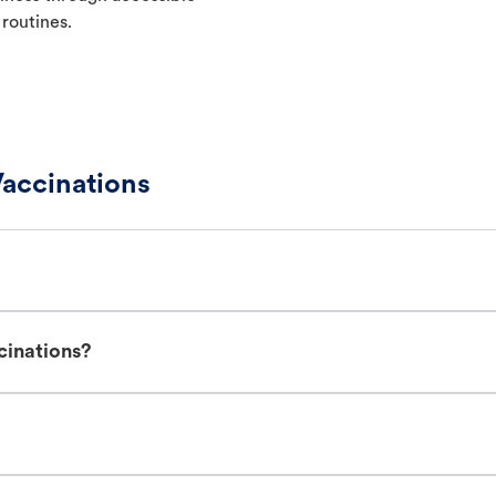
 routines.
accinations
cinations?