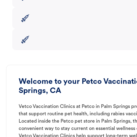
Welcome to your Petco Vaccinatio
Springs, CA
Vetco Vaccination Clinics at Petco in Palm Springs pr
that support routine pet health, including rabies vacc
Located inside the Petco pet store in Palm Springs, th
convenient way to stay current on essential wellness ca
Vetco Vaccination Clinics help support long-term wel