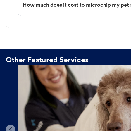
How much does it cost to microchip my pet 
Other Featured Services