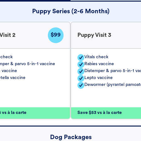
Puppy Series (2-6 Months)
$99
isit 2
Puppy Visit 3
s check
Vitals check
mper & parvo 5-in-1 vaccine
Rabies vaccine
 vaccine
Distemper & parvo 5-in-1 va
tella vaccine
Lepto vaccine
Dewormer (pyrantel pamoat
vs à la carte
Save $53 vs à la carte
Dog Packages