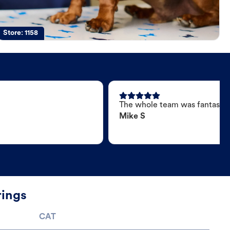
Store:
1158
The whole team was fantastic
Mike S
rings
CAT