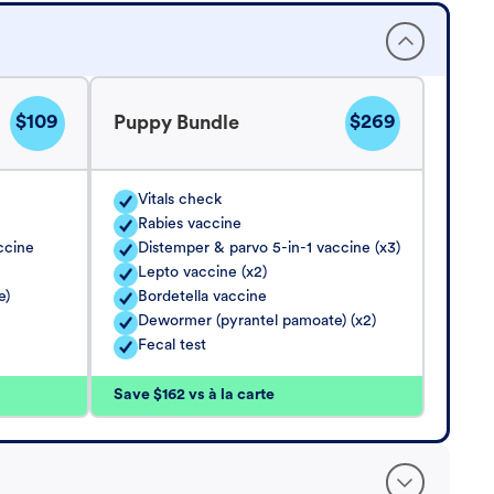
$109
$269
Puppy Bundle
Vitals check
Rabies vaccine
ccine
Distemper & parvo 5-in-1 vaccine (x3)
Lepto vaccine (x2)
e)
Bordetella vaccine
Dewormer (pyrantel pamoate) (x2)
Fecal test
Save $162 vs à la carte