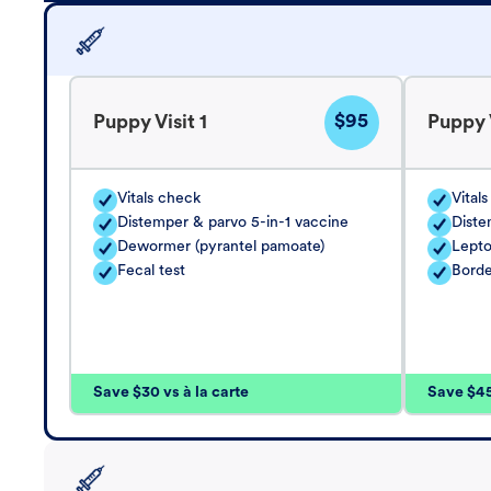
$95
Puppy Visit 1
Puppy V
Vitals check
Vital
Distemper & parvo 5-in-1 vaccine
Diste
Dewormer (pyrantel pamoate)
Lepto
Fecal test
Borde
Save $30 vs à la carte
Save $45 