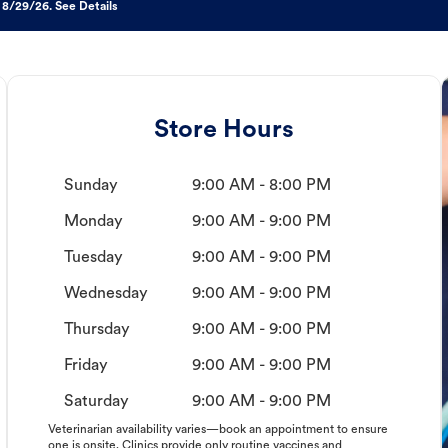
 8/29/26. See Details
Store Hours
Sunday
9:00 AM - 8:00 PM
Monday
9:00 AM - 9:00 PM
Tuesday
9:00 AM - 9:00 PM
Wednesday
9:00 AM - 9:00 PM
Thursday
9:00 AM - 9:00 PM
Friday
9:00 AM - 9:00 PM
Saturday
9:00 AM - 9:00 PM
Veterinarian availability varies—book an appointment to ensure
one is onsite. Clinics provide only routine vaccines and