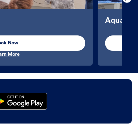
Aquatics
ook Now
arn More