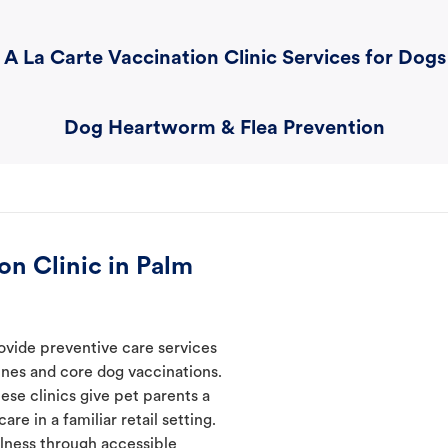
A La Carte Vaccination Clinic Services for Dogs
Dog Heartworm & Flea Prevention
n Clinic in Palm
ovide preventive care services
ines and core dog vaccinations.
ese clinics give pet parents a
re in a familiar retail setting.
lness through accessible