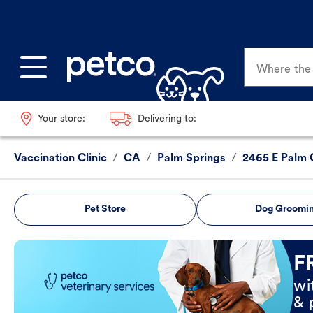
Where the p
Your store:
Delivering to:
Vaccination Clinic
/
CA
/
Palm Springs
/
2465 E Palm 
Pet Store
Dog Groomi
Book Now
F
wi
& 