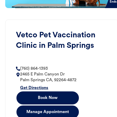
Ends
Vetco Pet Vaccination
Clinic in Palm Springs
(760) 864-1393
2465 E Palm Canyon Dr
Palm Springs
CA
,
92264-4872
Get Directions
Book Now
Manage Appointment