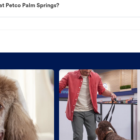
at Petco Palm Springs?