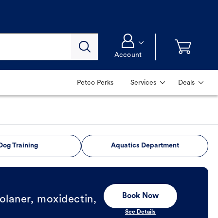
Account
Petco Perks
Services
Deals
Dog Training
Aquatics Department
Book Now
olaner, moxidectin,
See Details