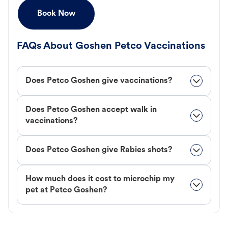
Book Now
FAQs About Goshen Petco Vaccinations
Does Petco Goshen give vaccinations?
Does Petco Goshen accept walk in
vaccinations?
Does Petco Goshen give Rabies shots?
How much does it cost to microchip my
pet at Petco Goshen?