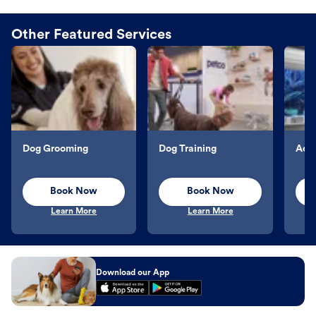
Other Featured Services
Dog Grooming
Dog Training
Aqu
Book Now
Book Now
Learn More
Learn More
Download our App