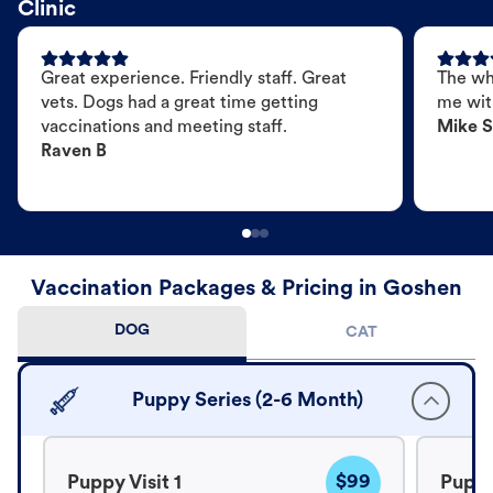
Clinic
Great experience. Friendly staff. Great
The wh
vets. Dogs had a great time getting
me wit
vaccinations and meeting staff.
Mike S
Raven B
Vaccination Packages & Pricing in Goshen
DOG
CAT
Puppy Series (2-6 Month)
$99
Puppy Visit 1
Puppy