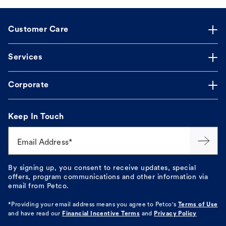
Customer Care
Services
Corporate
Keep In Touch
Email Address*
By signing up, you consent to receive updates, special
offers, program communications and other information via
email from Petco.
*Providing your email address means you agree to
Petco's
Terms of Use
and have read our
Financial Incentive Terms
and
Privacy Policy