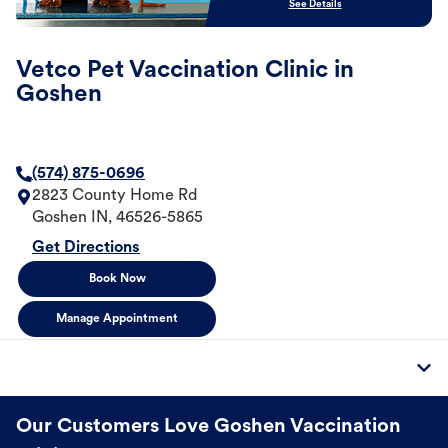
See Details
Vetco Pet Vaccination Clinic in
Goshen
(574) 875-0696
2823 County Home Rd
Goshen
IN
,
46526-5865
Get Directions
Book Now
Manage Appointment
Our Customers Love Goshen Vaccination