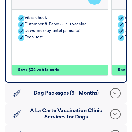
Vitals check
Vita
Distemper & Parvo 5-in-1 vaccine
Dis
Dewormer (pyrantel pamoate)
Lep
Fecal test
Bord
Save $32 vs à la carte
Save $4
Dog Packages (6+ Months)
A La Carte Vaccination Clinic
Services for Dogs