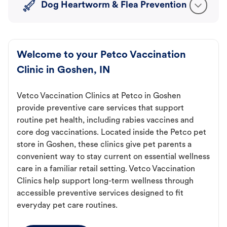
Dog Heartworm & Flea Prevention
Welcome to your Petco Vaccination
Clinic in Goshen, IN
Vetco Vaccination Clinics at Petco in Goshen
provide preventive care services that support
routine pet health, including rabies vaccines and
core dog vaccinations. Located inside the Petco pet
store in Goshen, these clinics give pet parents a
convenient way to stay current on essential wellness
care in a familiar retail setting. Vetco Vaccination
Clinics help support long-term wellness through
accessible preventive services designed to fit
everyday pet care routines.