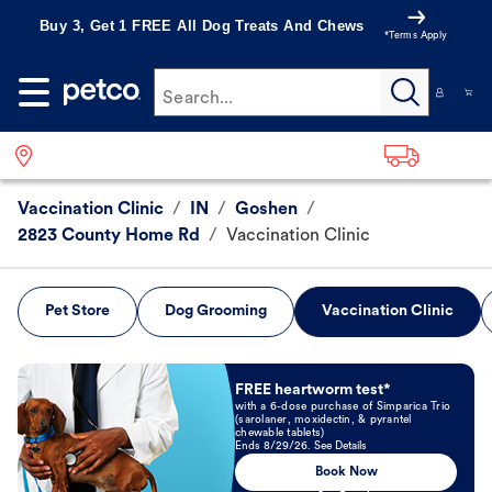
Buy 3, Get 1 FREE All Dog Treats And Chews
*Terms Apply
Search...
Vaccination Clinic
/
IN
/
Goshen
/
2823 County Home Rd
/
Vaccination Clinic
Pet Store
Dog Grooming
Vaccination Clinic
Book Now
FREE heartworm test*
with a 6-dose purchase of Simparica Trio
(sarolaner, moxidectin, & pyrantel
chewable tablets)
Ends 8/29/26. See Details
Book Now