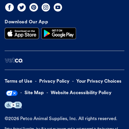
Download Our App
Terms of Use
Privacy Policy
Your Privacy Choices
Site Map
Website Accessibility Policy
©
2026
Petco Animal Supplies, Inc. All rights reserved.
Petco Animal Supplies, Inc.® is not an insurer and is not engaged in the business of