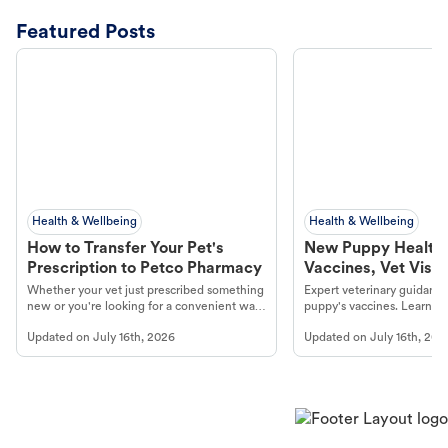
Featured Posts
Health & Wellbeing
Health & Wellbeing
How to Transfer Your Pet's
New Puppy Health 
Prescription to Petco Pharmacy
Vaccines, Vet Visits
Year Essentials
Whether your vet just prescribed something
Expert veterinary guidance
new or you're looking for a convenient way
puppy's vaccines. Learn cr
to fill an ongoing medication, the Petco
types, and why vaccinations
Updated on
July 16th, 2026
Updated on
July 16th, 202
online pharmacy, fulfilled by Vetsource,
long, healthy life. Get trus
makes the process straightforward.