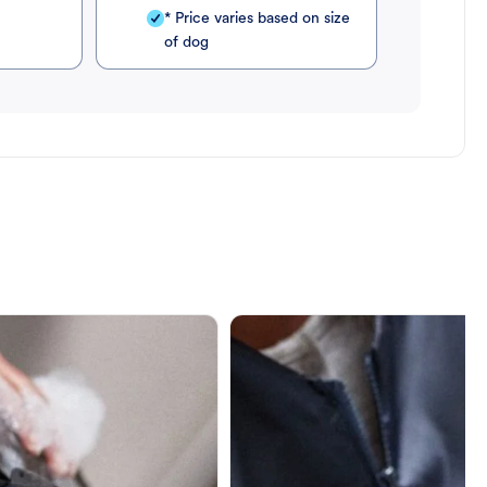
* Price varies based on size
of dog