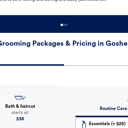
Grooming Packages & Pricing in Goshe
Bath & haircut
Routine Care
starts at:
$
38
Essentials (+ $25)