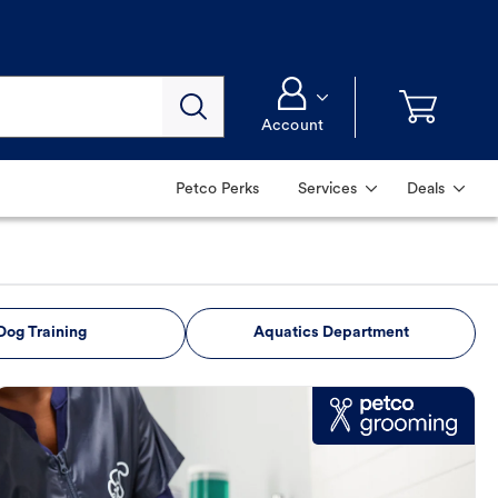
Account
Petco Perks
Services
Deals
Dog Training
Aquatics Department