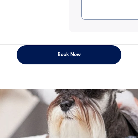
Book Now