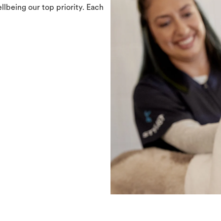
llbeing our top priority. Each