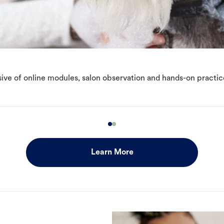
ive of online modules, salon observation and hands-on practic
Learn More