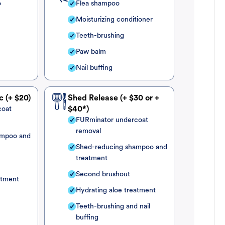
o
Flea shampoo
Moisturizing conditioner
Teeth-brushing
Paw balm
Nail buffing
c (+ $20)
Shed Release (+ $30 or +
coat
$40*)
FURminator undercoat
removal
ampoo and
Shed-reducing shampoo and
treatment
Second brushout
atment
Hydrating aloe treatment
Teeth-brushing and nail
buffing