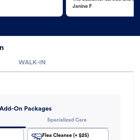
Janine F
n
WALK-IN
Add-On Packages
Specialized Care
Flea Cleanse (+ $25)