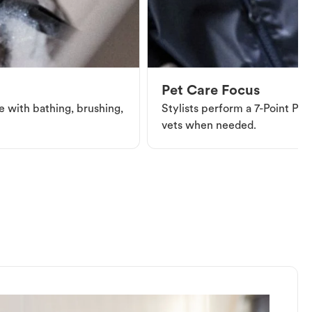
Pet Care Focus
e with bathing, brushing,
Stylists perform a 7-Point Pet 
vets when needed.