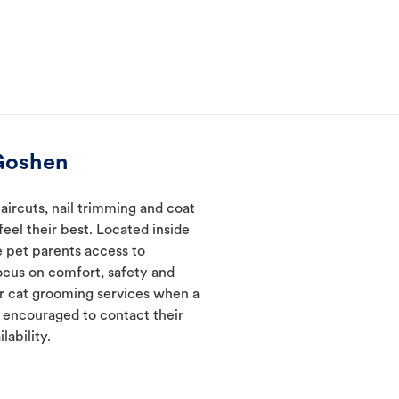
Goshen
ircuts, nail trimming and coat
eel their best. Located inside
e pet parents access to
ocus on comfort, safety and
er cat grooming services when a
e encouraged to contact their
lability.