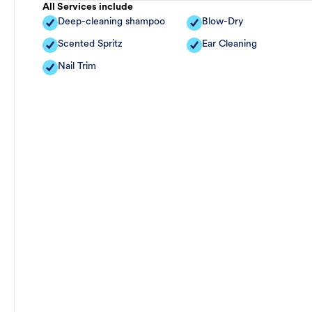
All Services include
Deep-cleaning shampoo
Blow-Dry
Scented Spritz
Ear Cleaning
Nail Trim