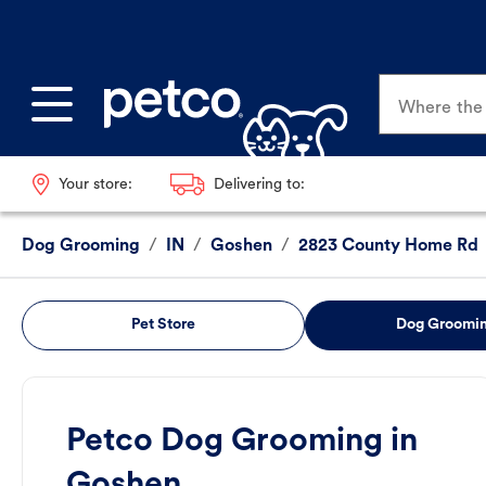
Where the p
Your store:
Delivering to:
Dog Grooming
/
IN
/
Goshen
/
2823 County Home Rd
Pet Store
Dog Groomi
Petco Dog Grooming in
Goshen