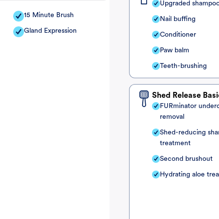
Upgraded shampo
15 Minute Brush
Nail buffing
Gland Expression
Conditioner
Paw balm
Teeth-brushing
Shed Release Basi
FURminator under
removal
Shed-reducing sh
treatment
Second brushout
Hydrating aloe tre