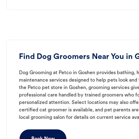
Find Dog Groomers Near You in 
Dog Grooming at Petco in Goshen provides bathing, ha
maintenance services designed to help pets look and f
the Petco pet store in Goshen, grooming services giv
professional care handled by trained groomers who f
personalized attention. Select locations may also off
certified cat groomer is available, and pet parents ar
local grooming salon for details on current service avai