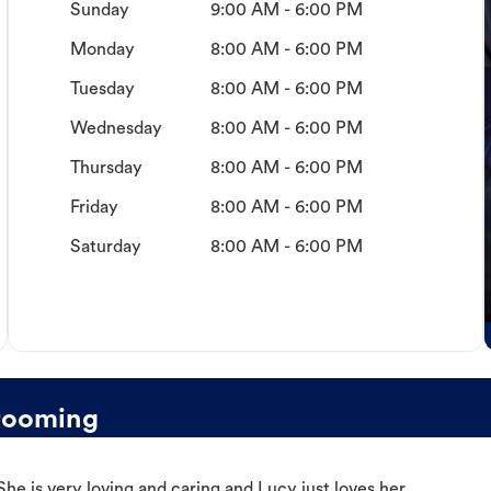
Sunday
9:00 AM - 6:00 PM
Monday
8:00 AM - 6:00 PM
Tuesday
8:00 AM - 6:00 PM
Wednesday
8:00 AM - 6:00 PM
Thursday
8:00 AM - 6:00 PM
Friday
8:00 AM - 6:00 PM
Saturday
8:00 AM - 6:00 PM
rooming
e is very loving and caring and Lucy just loves her.