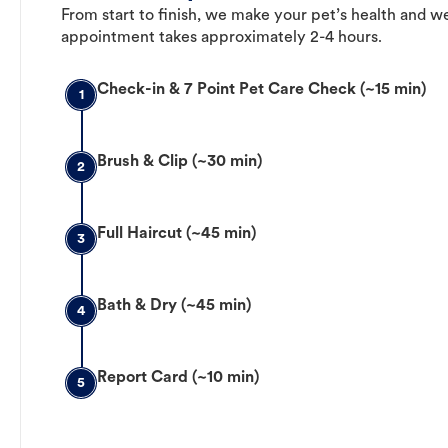
From start to finish, we make your pet’s health and we
appointment takes approximately 2-4 hours.
Check-in & 7 Point Pet Care Check (~15 min)
1
Brush & Clip (~30 min)
2
Full Haircut (~45 min)
3
Bath & Dry (~45 min)
4
Report Card (~10 min)
5