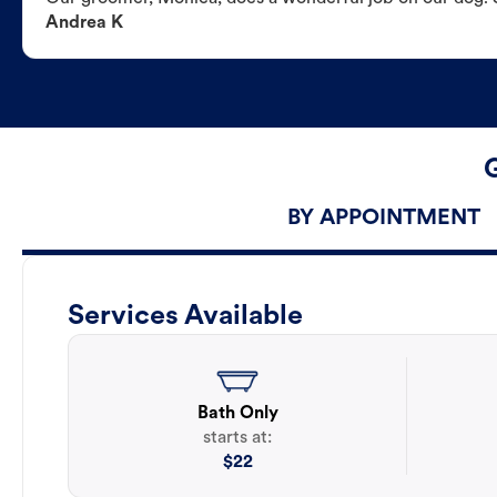
Andrea K
BY APPOINTMENT
Services Available
Bath Only
starts at:
$
22