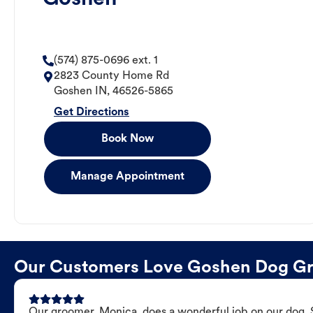
(574) 875-0696 ext. 1
2823 County Home Rd
Goshen
IN
,
46526-5865
Get Directions
Book Now
Manage Appointment
Our Customers Love Goshen Dog G
Our groomer, Monica, does a wonderful job on our dog. Sh