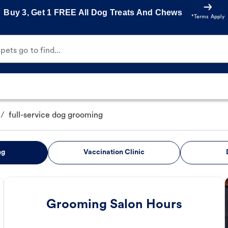
Buy 3, Get 1 FREE All Dog Treats And Chews
*Terms Apply
ets go to find...
/
full-service dog grooming
ng
Vaccination Clinic
Grooming Salon Hours