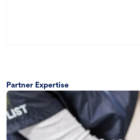
Partner Expertise