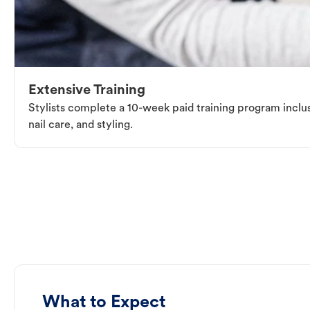
Extensive Training
Stylists complete a 10-week paid training program inclus
nail care, and styling.
What to Expect