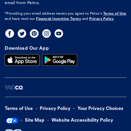
email from Petco.
*Providing your email address means you agree to
Petco's
Terms of Use
and have read our
Financial Incentive Terms
and
Privacy Policy
Download Our App
Terms of Use
Privacy Policy
Your Privacy Choices
Site Map
Website Accessibility Policy