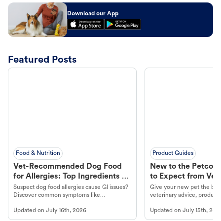
Download our App
Featured Posts
Food & Nutrition
Product Guides
Vet-Recommended Dog Food
New to the Petco 
for Allergies: Top Ingredients to
to Expect from Vet 
Look For
Product in Hand
Suspect dog food allergies cause GI issues?
Give your new pet the best
Discover common symptoms like
veterinary advice, products
vomiting/diarrhea. Get expert Petco
services at your local Petc
Updated on
July 16th, 2026
Updated on
July 15th, 202
guidance to understand and relieve your
dog's discomfort.