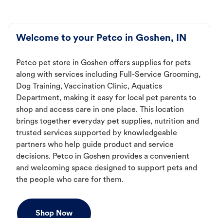
Welcome to your Petco in Goshen, IN
Petco pet store in Goshen offers supplies for pets
along with services including Full-Service Grooming,
Dog Training, Vaccination Clinic, Aquatics
Department, making it easy for local pet parents to
shop and access care in one place. This location
brings together everyday pet supplies, nutrition and
trusted services supported by knowledgeable
partners who help guide product and service
decisions. Petco in Goshen provides a convenient
and welcoming space designed to support pets and
the people who care for them.
Shop Now