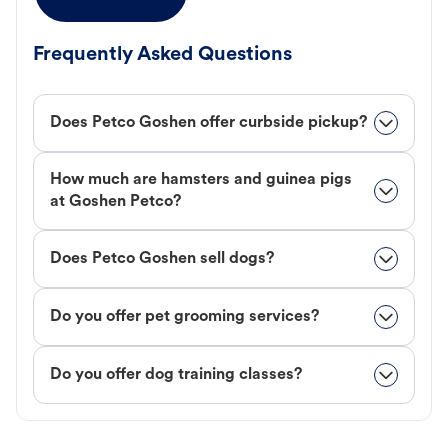
Frequently Asked Questions
Does Petco Goshen offer curbside pickup?
How much are hamsters and guinea pigs
at Goshen Petco?
Does Petco Goshen sell dogs?
Do you offer pet grooming services?
Do you offer dog training classes?