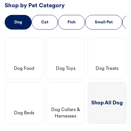
Shop by Pet Category
Dog
Cat
Fish
Small Pet
Dog Food
Dog Toys
Dog Treats
Shop All Dog
Dog Collars &
Dog Beds
Harnesses