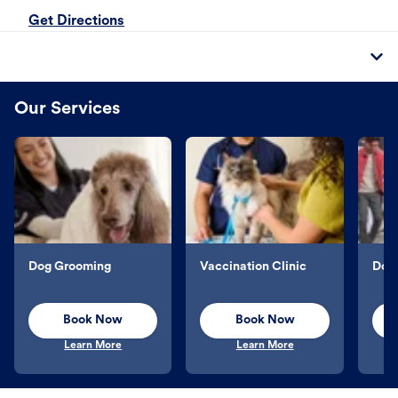
Get Directions
Our Services
Dog Grooming
Vaccination Clinic
Dog 
Book Now
Book Now
Learn More
Learn More