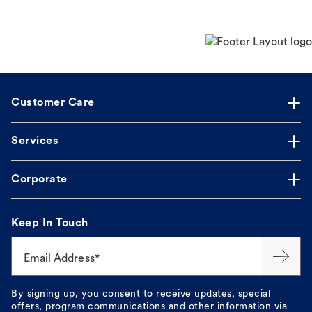
Customer Care
Services
Corporate
Keep In Touch
Email Address*
By signing up, you consent to receive updates, special
offers, program communications and other information via