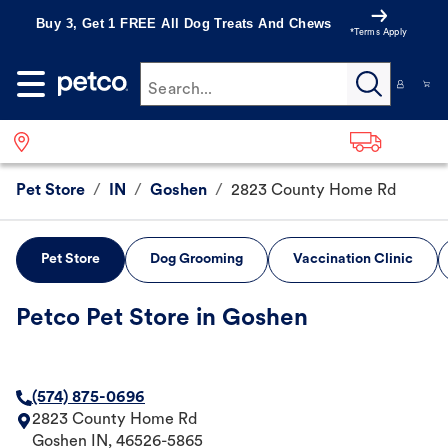
Buy 3, Get 1 FREE All Dog Treats And Chews
*Terms Apply
Search...
Pet Store
/
IN
/
Goshen
/
2823 County Home Rd
Pet Store
Dog Grooming
Vaccination Clinic
Petco Pet Store in Goshen
(574) 875-0696
2823 County Home Rd
Goshen
IN
,
46526-5865