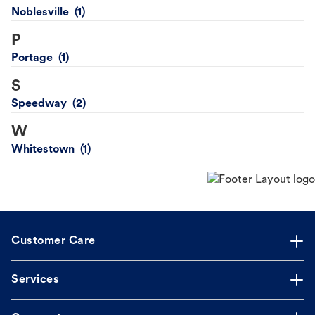
Noblesville
P
Portage
S
Speedway
W
Whitestown
Customer Care
Services