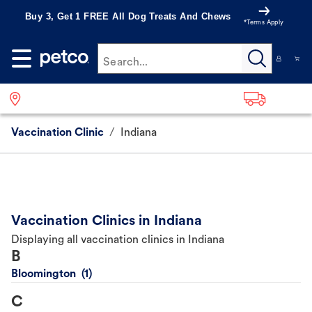
Buy 3, Get 1 FREE All Dog Treats And Chews
*Terms Apply
Search...
Vaccination Clinic
/
Indiana
Vaccination Clinics in Indiana
Displaying all vaccination clinics in Indiana
B
Bloomington
C