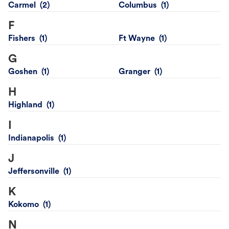
Carmel
Columbus
F
Fishers
Ft Wayne
G
Goshen
Granger
H
Highland
I
Indianapolis
J
Jeffersonville
K
Kokomo
N