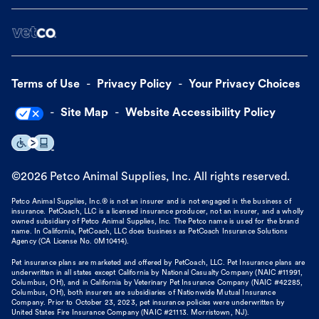
Terms of Use
Privacy Policy
Your Privacy Choices
Site Map
Website Accessibility Policy
©
2026
Petco Animal Supplies, Inc. All rights reserved.
Petco Animal Supplies, Inc.® is not an insurer and is not engaged in the business of
insurance. PetCoach, LLC is a licensed insurance producer, not an insurer, and a wholly
owned subsidiary of Petco Animal Supplies, Inc. The Petco name is used for the brand
name. In California, PetCoach, LLC does business as PetCoach Insurance Solutions
Agency (CA License No. 0M10414).
Pet insurance plans are marketed and offered by PetCoach, LLC. Pet Insurance plans are
underwritten in all states except California by National Casualty Company (NAIC #11991,
Columbus, OH), and in California by Veterinary Pet Insurance Company (NAIC #42285,
Columbus, OH), both insurers are subsidiaries of Nationwide Mutual Insurance
Company. Prior to October 23, 2023, pet insurance policies were underwritten by
United States Fire Insurance Company (NAIC #21113. Morristown, NJ).