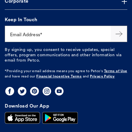
Corporate
Keep In Touch
Email Address*
By signing up, you consent to receive updates, special
offers, program communications and other information via
email from Petco.
*Providing your email address means you agree to
Petco's
Terms of Use
and have read our
Financial Incentive Terms
and
Privacy Policy
Download Our App