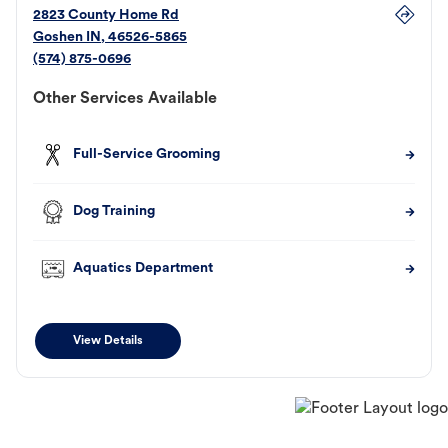
2823 County Home Rd
Goshen
IN
,
46526-5865
(574) 875-0696
Other Services Available
Full-Service Grooming
Dog Training
Aquatics Department
View Details