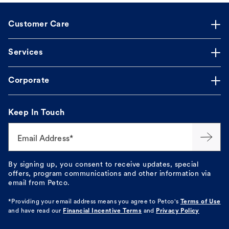
Customer Care
Services
Corporate
Keep In Touch
Email Address*
By signing up, you consent to receive updates, special
offers, program communications and other information via
email from Petco.
*Providing your email address means you agree to
Petco's
Terms of Use
and have read our
Financial Incentive Terms
and
Privacy Policy