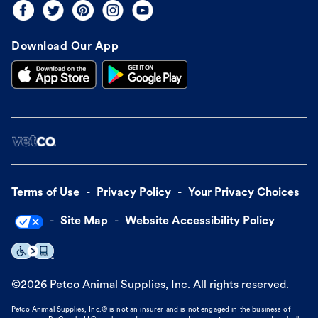
Download Our App
Terms of Use
Privacy Policy
Your Privacy Choices
Site Map
Website Accessibility Policy
©
2026
Petco Animal Supplies, Inc. All rights reserved.
Petco Animal Supplies, Inc.® is not an insurer and is not engaged in the business of