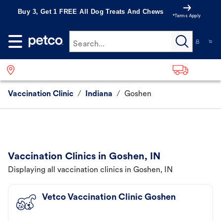
Buy 3, Get 1 FREE All Dog Treats And Chews
*Terms Apply
Search...
Vaccination Clinic
/
Indiana
/
Goshen
Vaccination Clinics in Goshen, IN
Displaying all vaccination clinics in Goshen, IN
Vetco Vaccination Clinic Goshen