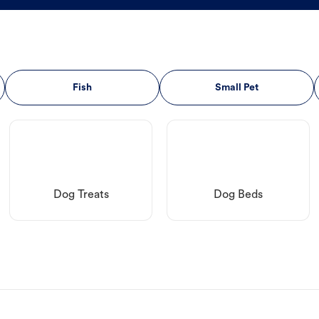
Fish
Small Pet
Dog Treats
Dog Beds