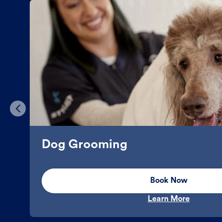
Dog Grooming
Book Now
Learn More