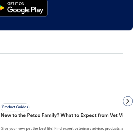
Product Guides
New to the Petco Family? What to Expect from Vet Visit to 
Give your new pet the best life! Find expert veterinary advice, products, and helpful