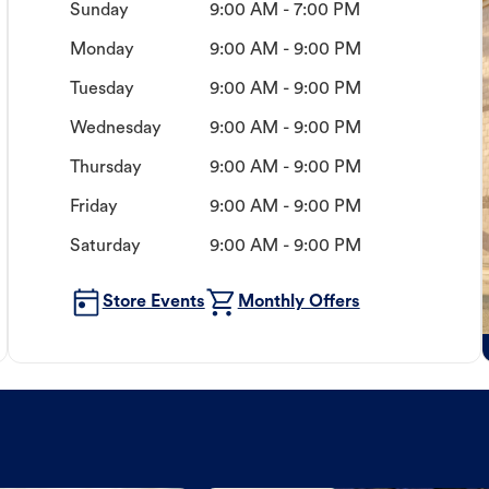
Sunday
9:00 AM - 7:00 PM
Monday
9:00 AM - 9:00 PM
Tuesday
9:00 AM - 9:00 PM
Wednesday
9:00 AM - 9:00 PM
Thursday
9:00 AM - 9:00 PM
Friday
9:00 AM - 9:00 PM
Saturday
9:00 AM - 9:00 PM
Store Events
Monthly Offers