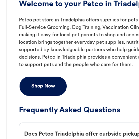
Welcome to your Petco in Triade
Petco pet store in Triadelphia offers supplies for pets
Full-Service Grooming, Dog Training, Vaccination Cli
making it easy for local pet parents to shop and acces
location brings together everyday pet supplies, nutrit
supported by knowledgeable partners who help guide
decisions. Petco in Triadelphia provides a convenien
to support pets and the people who care for them.
Shop Now
Frequently Asked Questions
Does Petco Triadelphia offer curbside picku