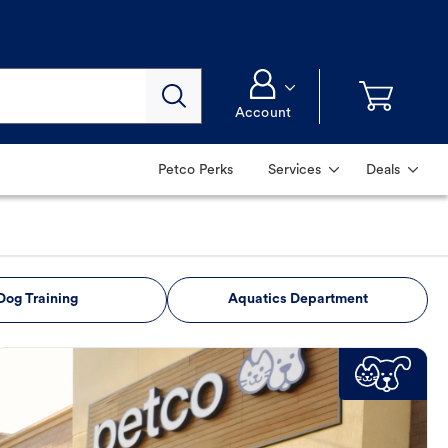
Account
Petco Perks
Services
Deals
Dog Training
Aquatics Department