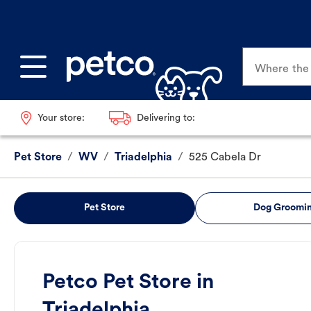
Where the p
Your store:
Delivering to:
Pet Store
/
WV
/
Triadelphia
/
525 Cabela Dr
Pet Store
Dog Groomi
Petco Pet Store in
Triadelphia