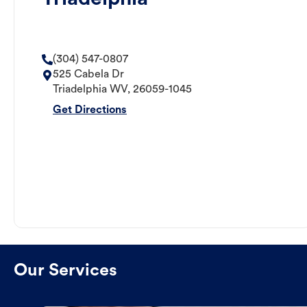
(304) 547-0807
525 Cabela Dr
Triadelphia
WV
,
26059-1045
Get Directions
Our Services