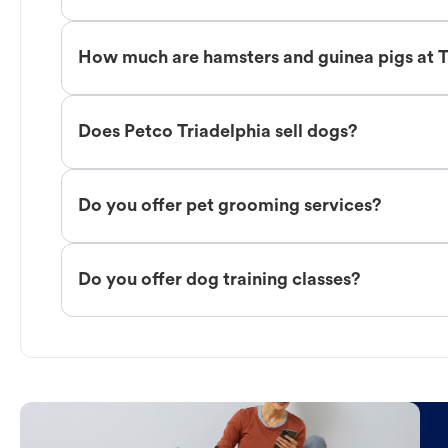
How much are hamsters and guinea pigs at T
Does Petco Triadelphia sell dogs?
Do you offer pet grooming services?
Do you offer dog training classes?