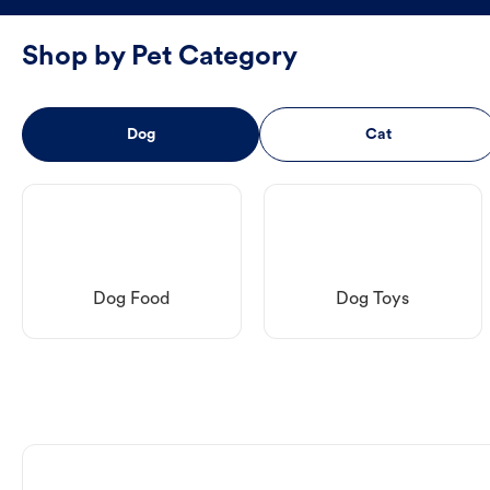
Shop by Pet Category
Dog
Cat
Dog Food
Dog Toys