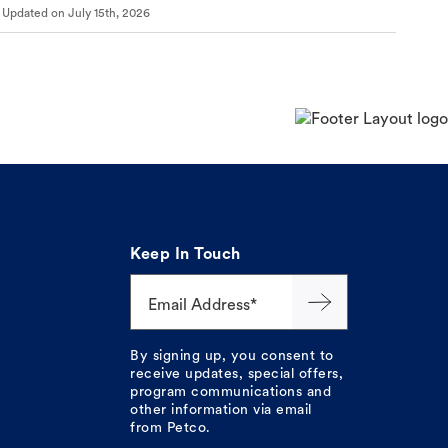
Updated on
July 15th, 2026
Keep In Touch
Email Address*
By signing up, you consent to
receive updates, special offers,
program communications and
other information via email
from Petco.