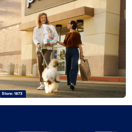
Store:
1873