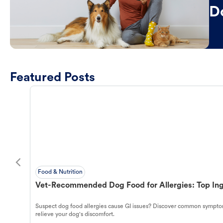
D
Featured Posts
Food & Nutrition
Vet-Recommended Dog Food for Allergies: Top Ing
Suspect dog food allergies cause GI issues? Discover common symptom
relieve your dog's discomfort.