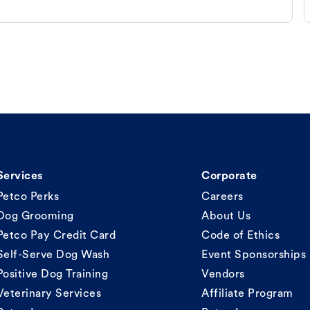
Services
Corporate
Petco Perks
Careers
Dog Grooming
About Us
Petco Pay Credit Card
Code of Ethics
Self-Serve Dog Wash
Event Sponsorships
Positive Dog Training
Vendors
Veterinary Services
Affiliate Program