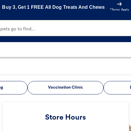
Buy 3, Get 1 FREE All Dog Treats And Chews
*Terms Apply
ets go to find...
ng
Vaccination Clinic
Store Hours