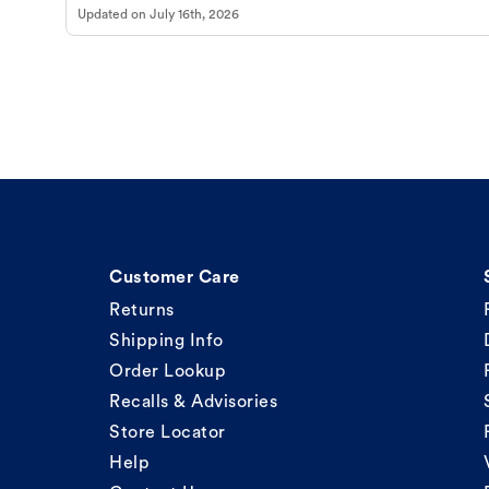
Updated on
July 16th, 2026
Customer Care
Returns
Shipping Info
Order Lookup
Recalls & Advisories
Store Locator
Help