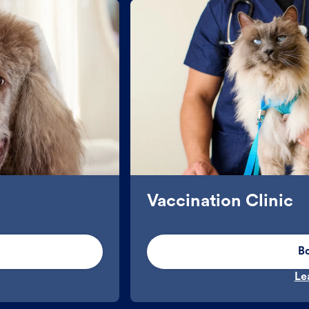
Vaccination Clinic
B
Le