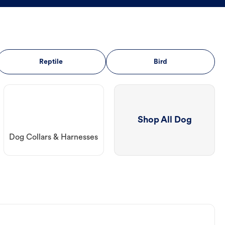
Reptile
Bird
Shop All Dog
Dog Collars & Harnesses