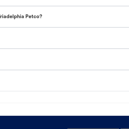
riadelphia Petco?