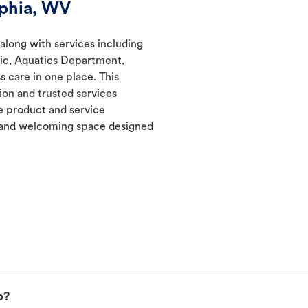
lphia, WV
 along with services including
nic, Aquatics Department,
s care in one place. This
ion and trusted services
 product and service
t and welcoming space designed
p?