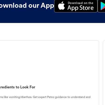
ownload our App
redients to Look For
s like vomiting/diarrhea. Get expert Petco guidance to understand and