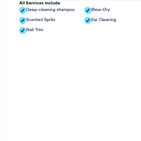
All Services include
Deep-cleaning shampoo
Blow-Dry
Scented Spritz
Ear Cleaning
Nail Trim