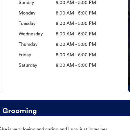
Sunday
9:00 AM - 5:00 PM
Monday
8:00 AM - 5:00 PM
Tuesday
8:00 AM - 5:00 PM
Wednesday
8:00 AM - 5:00 PM
Thursday
8:00 AM - 5:00 PM
Friday
8:00 AM - 5:00 PM
Saturday
8:00 AM - 5:00 PM
g Grooming
e is very loving and caring and Lucy just loves her.