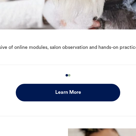
ive of online modules, salon observation and hands-on practic
Learn More