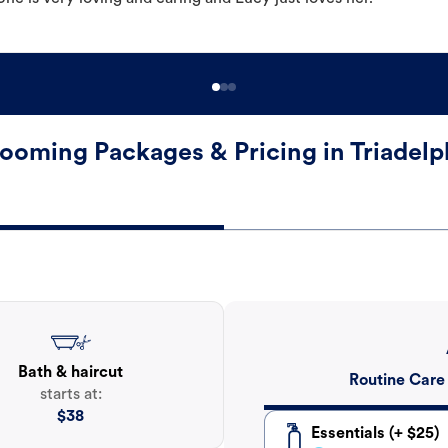
ooming Packages & Pricing in Triadelp
Bath & haircut
Routine Care
starts at:
$
38
Essentials (+ $25)