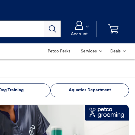
Account
Petco Perks
Services
Deals
Dog Training
Aquatics Department