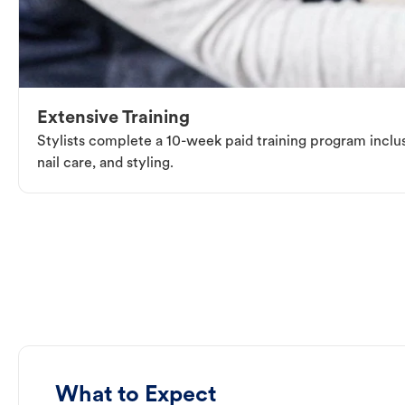
Extensive Training
Stylists complete a 10-week paid training program inclus
nail care, and styling.
What to Expect