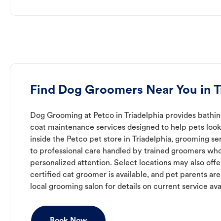
Find Dog Groomers Near You in T
Dog Grooming at Petco in Triadelphia provides bathing
coat maintenance services designed to help pets look 
inside the Petco pet store in Triadelphia, grooming se
to professional care handled by trained groomers who
personalized attention. Select locations may also off
certified cat groomer is available, and pet parents ar
local grooming salon for details on current service avai