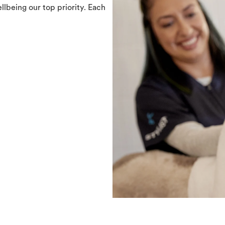
llbeing our top priority. Each