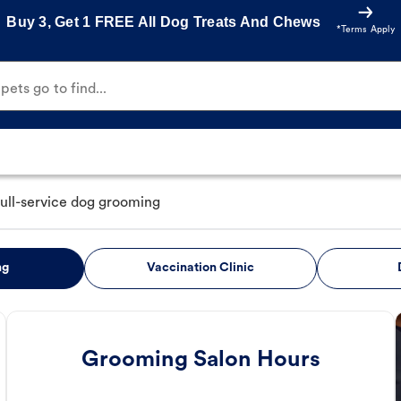
Buy 3, Get 1 FREE All Dog Treats And Chews
*Terms Apply
ets go to find...
full-service dog grooming
ng
Vaccination Clinic
Grooming Salon Hours