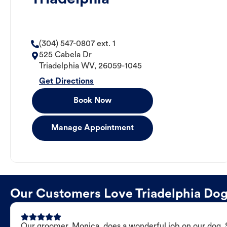
(304) 547-0807 ext. 1
525 Cabela Dr
Triadelphia
WV
,
26059-1045
Get Directions
Book Now
Manage Appointment
Our Customers Love Triadelphia Do
Our groomer, Monica, does a wonderful job on our dog. Sh