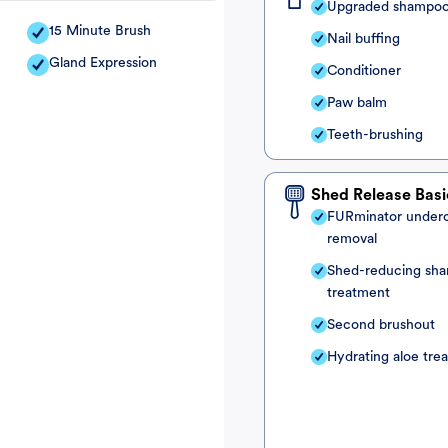
Upgraded shampo
15 Minute Brush
Nail buffing
Gland Expression
Conditioner
Paw balm
Teeth-brushing
Shed Release Basi
FURminator under
removal
Shed-reducing sh
treatment
Second brushout
Hydrating aloe tre