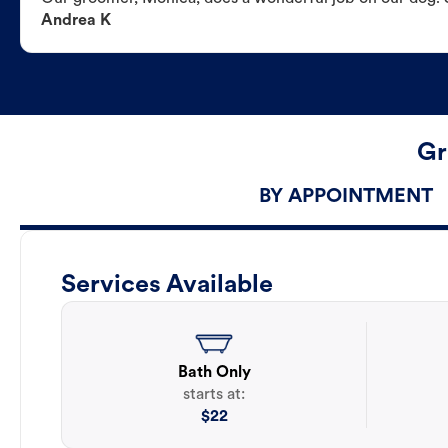
Andrea K
Gr
BY APPOINTMENT
Services Available
Bath Only
starts at:
$
22