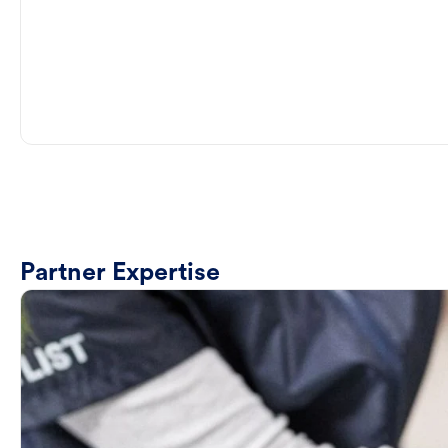
Partner Expertise