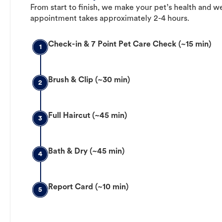
From start to finish, we make your pet’s health and we
appointment takes approximately 2-4 hours.
Check-in & 7 Point Pet Care Check (~15 min)
1
Brush & Clip (~30 min)
2
Full Haircut (~45 min)
3
Bath & Dry (~45 min)
4
Report Card (~10 min)
5