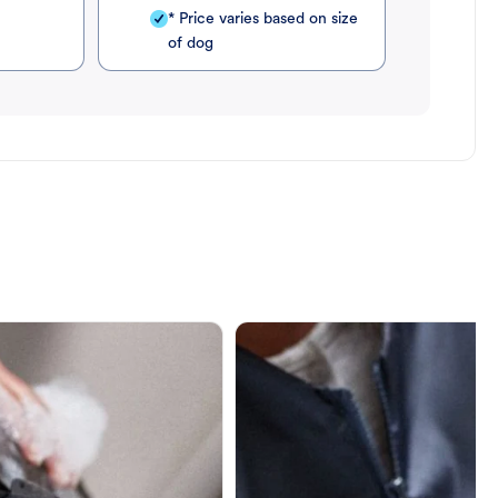
* Price varies based on size
of dog