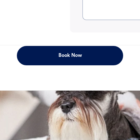
Book Now