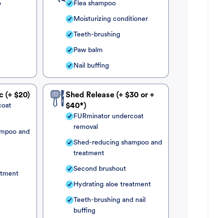
o
Flea shampoo
Moisturizing conditioner
Teeth-brushing
Paw balm
Nail buffing
c (+ $20)
Shed Release (+ $30 or +
coat
$40*)
FURminator undercoat
removal
ampoo and
Shed-reducing shampoo and
treatment
Second brushout
atment
Hydrating aloe treatment
Teeth-brushing and nail
buffing