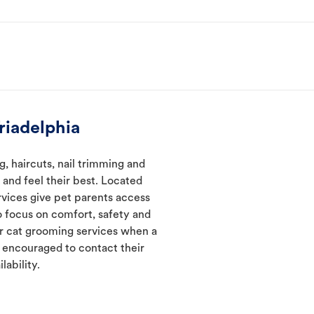
riadelphia
, haircuts, nail trimming and
and feel their best. Located
rvices give pet parents access
 focus on comfort, safety and
er cat grooming services when a
e encouraged to contact their
lability.