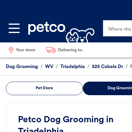
Where the p
Your store:
Delivering to:
Dog Grooming
/
WV
/
Triadelphia
/
525 Cabela Dr
/
Pet Store
Dog Groomi
Petco Dog Grooming in
Triadelphia