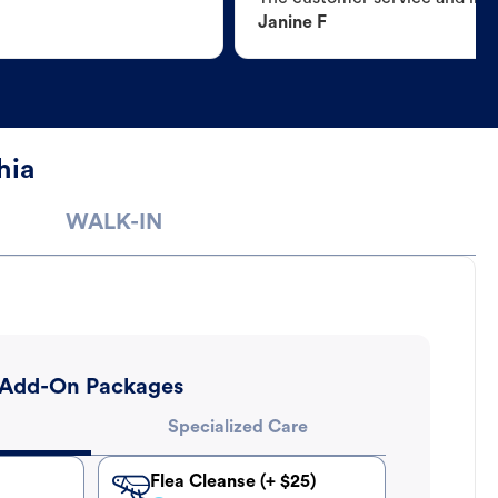
Janine F
hia
WALK-IN
Add-On Packages
Specialized Care
Flea Cleanse (+ $25)