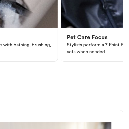
Pet Care Focus
e with bathing, brushing,
Stylists perform a 7-Point Pet 
vets when needed.