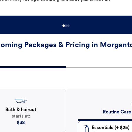
oming Packages & Pricing in Morgan
Bath & haircut
Routine Care
starts at:
$
38
Essentials (+ $25)