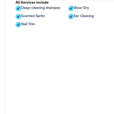
All Services include
Deep-cleaning shampoo
Blow-Dry
Scented Spritz
Ear Cleaning
Nail Trim