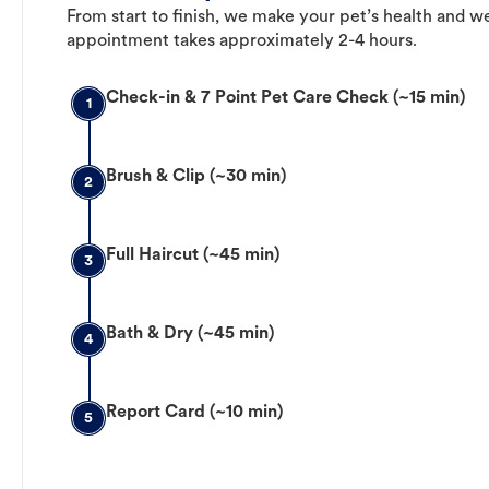
From start to finish, we make your pet’s health and we
appointment takes approximately 2-4 hours.
Check-in & 7 Point Pet Care Check (~15 min)
1
Brush & Clip (~30 min)
2
Full Haircut (~45 min)
3
Bath & Dry (~45 min)
4
Report Card (~10 min)
5