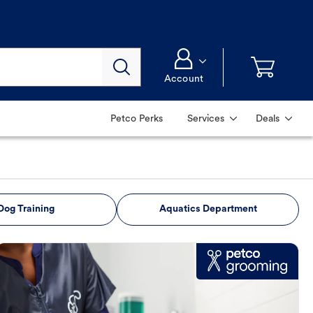
Account
Petco Perks
Services
Deals
Dog Training
Aquatics Department