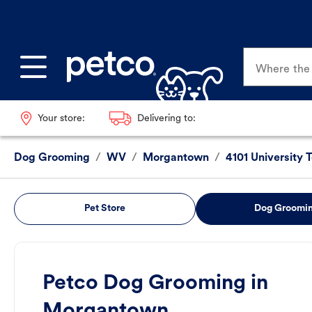
Where the p
Your store:
Delivering to:
Dog Grooming
/
WV
/
Morgantown
/
4101 University 
Pet Store
Dog Groomi
Petco Dog Grooming in
Morgantown