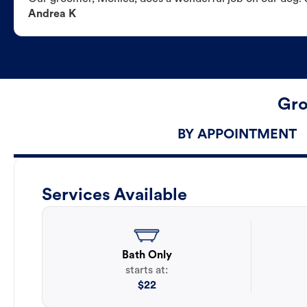
Andrea K
Gro
BY APPOINTMENT
Services Available
Bath Only
starts at:
$
22