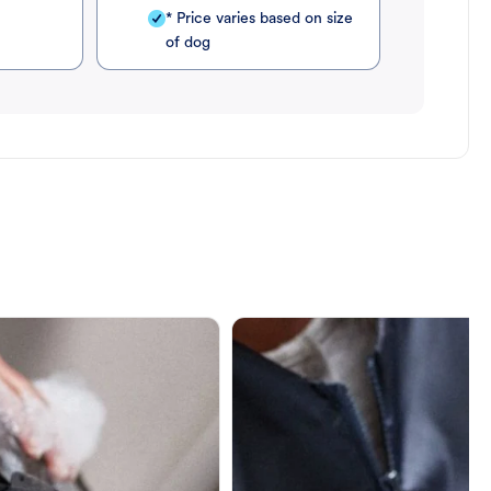
* Price varies based on size
of dog