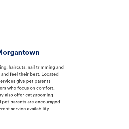
 Morgantown
g, haircuts, nail trimming and
and feel their best. Located
ervices give pet parents
mers who focus on comfort,
ay also offer cat grooming
nd pet parents are encouraged
rent service availability.