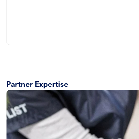
Partner Expertise