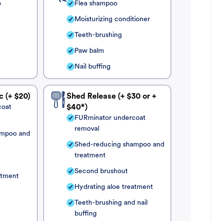
o
Flea shampoo
Moisturizing conditioner
Teeth-brushing
Paw balm
Nail buffing
c (+ $20)
Shed Release (+ $30 or +
coat
$40*)
FURminator undercoat
removal
ampoo and
Shed-reducing shampoo and
treatment
Second brushout
atment
Hydrating aloe treatment
Teeth-brushing and nail
buffing