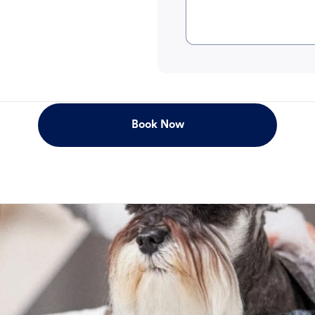
Book Now