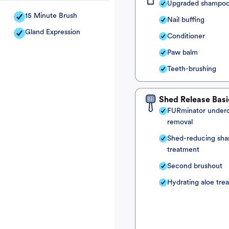
Upgraded shampo
15 Minute Brush
Nail buffing
Gland Expression
Conditioner
Paw balm
Teeth-brushing
Shed Release Basi
FURminator under
removal
Shed-reducing sh
treatment
Second brushout
Hydrating aloe tre