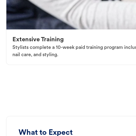
Extensive Training
Stylists complete a 10-week paid training program inclus
nail care, and styling.
What to Expect