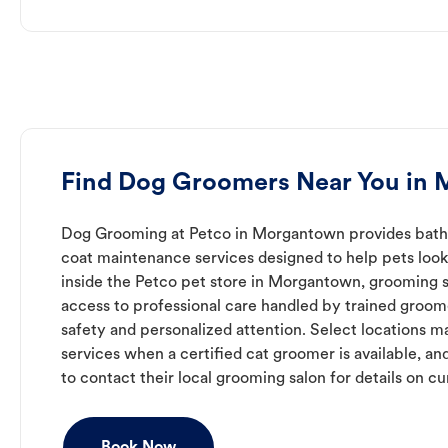
Find Dog Groomers Near You in
Dog Grooming at Petco in Morgantown provides bathin
coat maintenance services designed to help pets look 
inside the Petco pet store in Morgantown, grooming s
access to professional care handled by trained groo
safety and personalized attention. Select locations m
services when a certified cat groomer is available, a
to contact their local grooming salon for details on cur