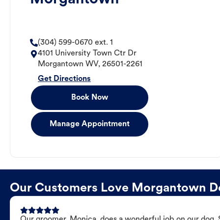
(304) 599-0670 ext. 1
4101 University Town Ctr Dr
Morgantown
WV
,
26501-2261
Get Directions
Book Now
Manage Appointment
Our Customers Love Morgantown D
Our groomer, Monica, does a wonderful job on our dog. Sh