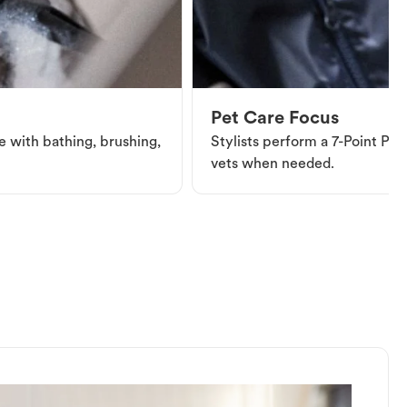
Pet Care Focus
e with bathing, brushing,
Stylists perform a 7-Point Pet 
vets when needed.