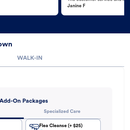
Janine F
town
WALK-IN
Add-On Packages
Specialized Care
Flea Cleanse (+ $25)