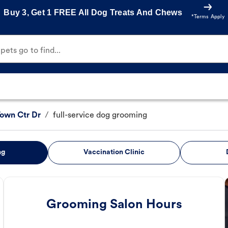
Buy 3, Get 1 FREE All Dog Treats And Chews
*Terms Apply
ets go to find...
Town Ctr Dr
/
full-service dog grooming
ng
Vaccination Clinic
Grooming Salon Hours