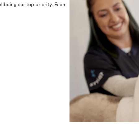
llbeing our top priority. Each