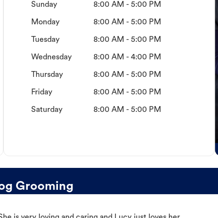
Sunday
8:00 AM - 5:00 PM
Monday
8:00 AM - 5:00 PM
Tuesday
8:00 AM - 5:00 PM
Wednesday
8:00 AM - 4:00 PM
Thursday
8:00 AM - 5:00 PM
Friday
8:00 AM - 5:00 PM
Saturday
8:00 AM - 5:00 PM
og Grooming
e is very loving and caring and Lucy just loves her.