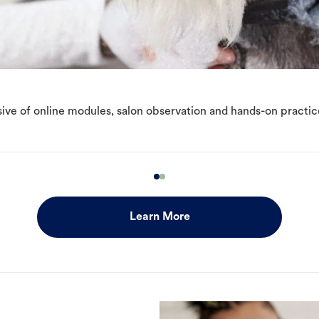
ive of online modules, salon observation and hands-on practic
Learn More