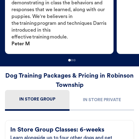
demonstrating in class the behaviors and
responses that we learned, along with our
puppies. We're believers in
the training program and techniques Darris
introduced in this
effective training module.
Peter M
Dog Training Packages & Pricing in Robinson
Township
IN STORE GROUP
IN STORE PRIVATE
In Store Group Classes: 6-weeks
Learn alongside up to four other dogs and pet