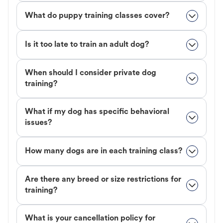
What do puppy training classes cover?
Is it too late to train an adult dog?
When should I consider private dog
training?
What if my dog has specific behavioral
issues?
How many dogs are in each training class?
Are there any breed or size restrictions for
training?
What is your cancellation policy for