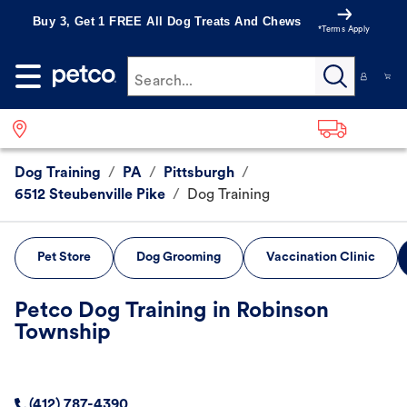
Buy 3, Get 1 FREE All Dog Treats And Chews
*Terms Apply
Search...
Dog Training
/
PA
/
Pittsburgh
/
6512 Steubenville Pike
/
Dog Training
Pet Store
Dog Grooming
Vaccination Clinic
Petco Dog Training in Robinson
Township
(412) 787-4390