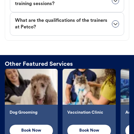
training sessions?
What are the qualifications of the trainers
at Petco?
Other Featured Services
Dog Grooming
Vaccination Clinic
Aqu
Book Now
Book Now