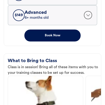
Advanced
$
149
6+ months old
Book Now
What to Bring to Class
Class is in session! Bring all of these items with you to
your training classes to be set up for success.