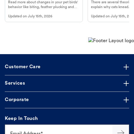
Read more about changes in your pet birds'
There are several theories 
behavior like biting, feather plucking and
explain why cats knead. L
more.
cat's behavior at Petco.
Updated on
July 15th, 2026
Updated on
July 15th, 202
Customer Care
Services
Corporate
Keep In Touch
Email Address*