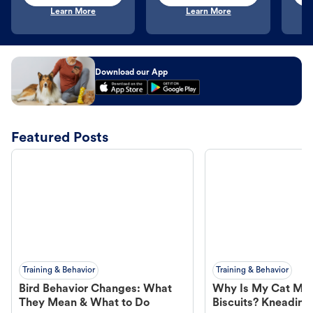
Learn More
Learn More
Download our App
Featured Posts
Training & Behavior
Training & Behavior
Bird Behavior Changes: What
Why Is My Cat Ma
They Mean & What to Do
Biscuits? Kneading