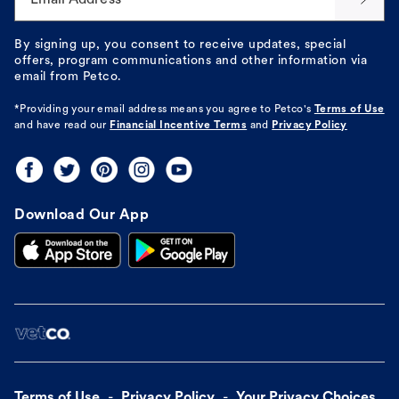
By signing up, you consent to receive updates, special
offers, program communications and other information via
email from Petco.
*Providing your email address means you agree to
Petco's
Terms of Use
and have read our
Financial Incentive Terms
and
Privacy Policy
Download Our App
Terms of Use
Privacy Policy
Your Privacy Choices