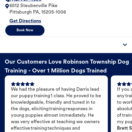
6512 Steubenville Pike
Pittsburgh
PA
,
15205-1006
Get Directions
Book Now
Our Customers Love Robinson Township Dog
Training - Over 1 Million Dogs Trained
We had the pleasure of having Darris lead
If you 
our puppy training 1 class. He proved to be
any tra
knowledgeable, friendly and tuned in to
to wor
the dogs, eliciting training responses in
absolut
young puppies almost immediately. He
of trai
was very effective at teaching we owners
my pu
effective training techniques and
Brett S