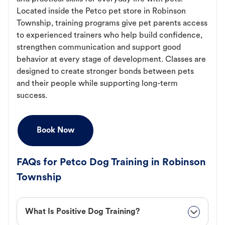
Located inside the Petco pet store in Robinson
Township, training programs give pet parents access
to experienced trainers who help build confidence,
strengthen communication and support good
behavior at every stage of development. Classes are
designed to create stronger bonds between pets
and their people while supporting long-term
success.
Book Now
FAQs for Petco Dog Training in Robinson
Township
What Is Positive Dog Training?