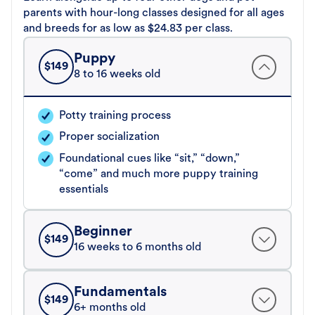
parents with hour-long classes designed for all ages
and breeds for as low as $24.83 per class.
Puppy
$
149
8 to 16 weeks old
Potty training process
Proper socialization
Foundational cues like “sit,” “down,”
“come” and much more puppy training
essentials
Beginner
$
149
16 weeks to 6 months old
Fundamentals
$
149
6+ months old