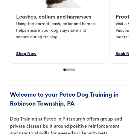
Leashes, collars and harnesses
Proof o
Using the correct leash, collar and harness
Visit a Ve
helps ensure your dog stays safe and
Vaccinati
secure during training.
meets loc
Shop Now
Book No
Welcome to your Petco Dog Training in
Robinson Township, PA
Dog Training at Petco in Pittsburgh offers group and
private classes built around positive reinforcement
and practical skills for everyday life with pets.