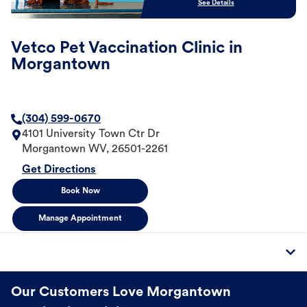
See Details
Vetco Pet Vaccination Clinic in
Morgantown
(304) 599-0670
4101 University Town Ctr Dr
Morgantown
WV
,
26501-2261
Get Directions
Book Now
Manage Appointment
Our Customers Love Morgantown