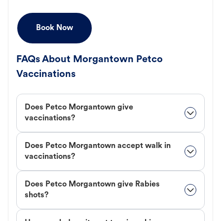
Book Now
FAQs About Morgantown Petco
Vaccinations
Does Petco Morgantown give
vaccinations?
Does Petco Morgantown accept walk in
vaccinations?
Does Petco Morgantown give Rabies
shots?