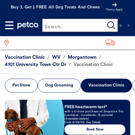
Buy 3, Get 1 FREE All Dog Treats And Chews
*Terms Apply
Search...
Vaccination Clinic
/
WV
/
Morgantown
/
4101 University Town Ctr Dr
/
Vaccination Clinic
Pet Store
Dog Grooming
Vaccination Clinic
Book Now
FREE heartworm test*
with a 6-dose purchase of Simparica Trio
(sarolaner, moxidectin, & pyrantel
chewable tablets)
Ends 8/29/26. See Details
Book Now