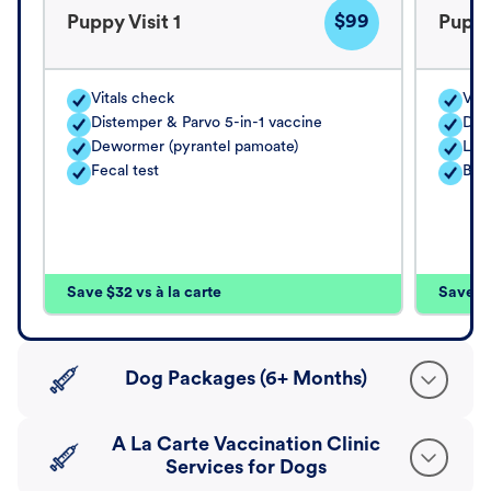
$99
Puppy Visit 1
Puppy
Vitals check
Vita
Distemper & Parvo 5-in-1 vaccine
Dis
Dewormer (pyrantel pamoate)
Lep
Fecal test
Bord
Save $32 vs à la carte
Save $4
Dog Packages (6+ Months)
A La Carte Vaccination Clinic
Services for Dogs