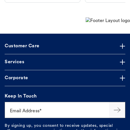
makes the process straightforward.
Customer Care
Services
Corporate
Keep In Touch
Email Address*
By signing up, you consent to receive updates, special