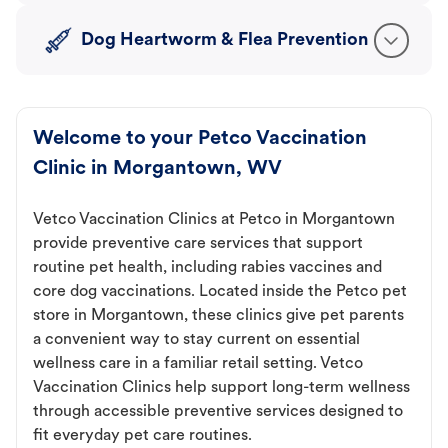
Dog Heartworm & Flea Prevention
Welcome to your Petco Vaccination
Clinic in Morgantown, WV
Vetco Vaccination Clinics at Petco in Morgantown
provide preventive care services that support
routine pet health, including rabies vaccines and
core dog vaccinations. Located inside the Petco pet
store in Morgantown, these clinics give pet parents
a convenient way to stay current on essential
wellness care in a familiar retail setting. Vetco
Vaccination Clinics help support long-term wellness
through accessible preventive services designed to
fit everyday pet care routines.