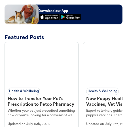
Download our App
Featured Posts
Health & Wellbeing
Health & Wellbeing
How to Transfer Your Pet's
New Puppy Health 
Prescription to Petco Pharmacy
Vaccines, Vet Visits
Year Essentials
Whether your vet just prescribed something
Expert veterinary guidance
new or you're looking for a convenient way
puppy's vaccines. Learn cr
to fill an ongoing medication, the Petco
types, and why vaccinations
Updated on
July 16th, 2026
Updated on
July 16th, 202
online pharmacy, fulfilled by Vetsource,
long, healthy life. Get trus