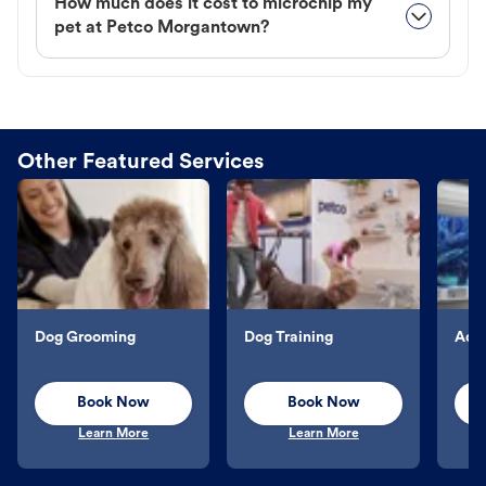
How much does it cost to microchip my
pet at Petco Morgantown?
Other Featured Services
Dog Grooming
Dog Training
Aqu
Book Now
Book Now
Learn More
Learn More