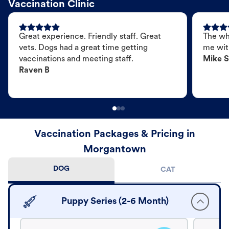
Vaccination Clinic
Great experience. Friendly staff. Great
The wh
vets. Dogs had a great time getting
me wit
vaccinations and meeting staff.
Mike S
Raven B
Vaccination Packages & Pricing in
Morgantown
DOG
CAT
Puppy Series (2-6 Month)