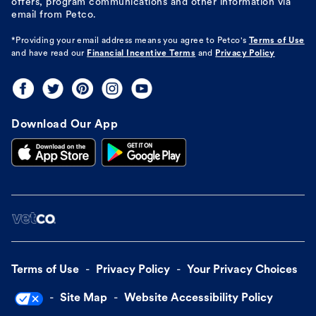
offers, program communications and other information via
email from Petco.
*Providing your email address means you agree to
Petco's
Terms of Use
and have read our
Financial Incentive Terms
and
Privacy Policy
Download Our App
Terms of Use
Privacy Policy
Your Privacy Choices
Site Map
Website Accessibility Policy