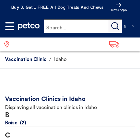
Buy 3, Get 1 FREE All Dog Treats And Chews
*Terms Apply
Search...
Vaccination Clinic
/
Idaho
Vaccination Clinics in Idaho
Displaying all vaccination clinics in Idaho
B
Boise
C