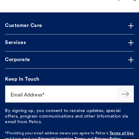
Customer Care
Services
Corporate
Keep In Touch
Email Address*
By signing up, you consent to receive updates, special
offers, program communications and other information via
email from Petco.
*Providing your email address means you agree to
Petco's
Terms of Use