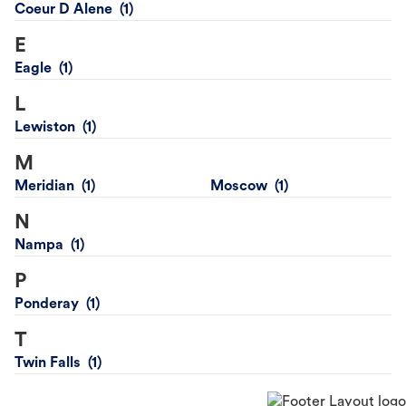
Coeur D Alene
E
Eagle
L
Lewiston
M
Meridian
Moscow
N
Nampa
P
Ponderay
T
Twin Falls