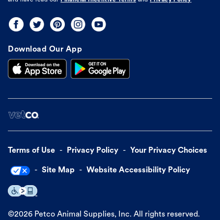
and have read our
Financial Incentive Terms
and
Privacy Policy
Download Our App
Terms of Use
Privacy Policy
Your Privacy Choices
Site Map
Website Accessibility Policy
©
2026
Petco Animal Supplies, Inc. All rights reserved.