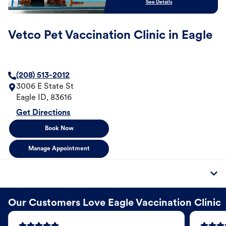
See Details
Vetco Pet Vaccination Clinic in Eagle
(208) 513-2012
3006 E State St
Eagle
ID
,
83616
Get Directions
Book Now
Manage Appointment
Our Customers Love Eagle Vaccination Clinic