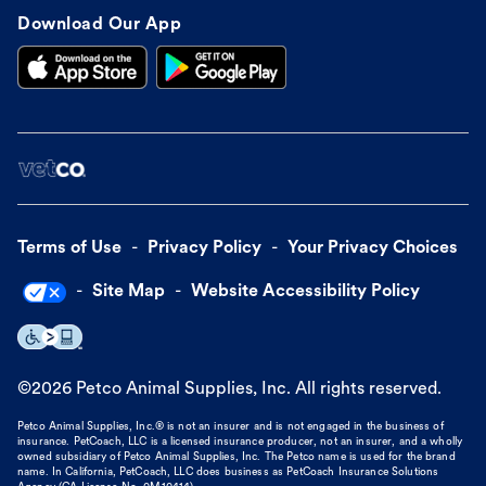
Download Our App
Terms of Use
Privacy Policy
Your Privacy Choices
Site Map
Website Accessibility Policy
©
2026
Petco Animal Supplies, Inc. All rights reserved.
Petco Animal Supplies, Inc.® is not an insurer and is not engaged in the business of
insurance. PetCoach, LLC is a licensed insurance producer, not an insurer, and a wholly
owned subsidiary of Petco Animal Supplies, Inc. The Petco name is used for the brand
name. In California, PetCoach, LLC does business as PetCoach Insurance Solutions