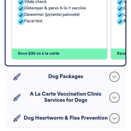
Vitals check
Vita
Distemper & parvo 5-in-1 vaccine
Dis
Dewormer (pyrantel pamoate)
Lep
Fecal test
Bor
Save $30 vs à la carte
Save $4
Dog Packages
A La Carte Vaccination Clinic
Services for Dogs
Dog Heartworm & Flea Prevention