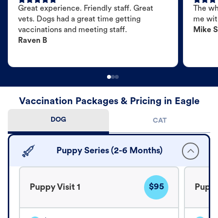
Great experience. Friendly staff. Great
The wh
vets. Dogs had a great time getting
me wit
vaccinations and meeting staff.
Mike S
Raven B
Vaccination Packages & Pricing in Eagle
DOG
CAT
Puppy Series (2-6 Months)
$95
Puppy Visit 1
Puppy