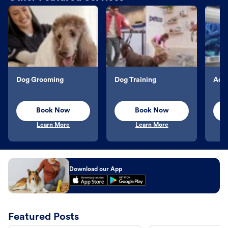
Dog Grooming
Dog Training
Aqu
Book Now
Book Now
Learn More
Learn More
Download our App
Featured Posts