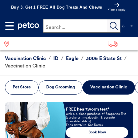
Buy 3, Get 1 FREE All Dog Treats And Chews
*Terms Apply
Search...
Vaccination Clinic
/
ID
/
Eagle
/
3006 E State St
/
Vaccination Clinic
Pet Store
Dog Grooming
Vaccination Clinic
Book Now
FREE heartworm test*
with a 6-dose purchase of Simparica Trio
(sarolaner, moxidectin, & pyrantel
chewable tablets)
Ends 8/29/26. See Details
Book Now