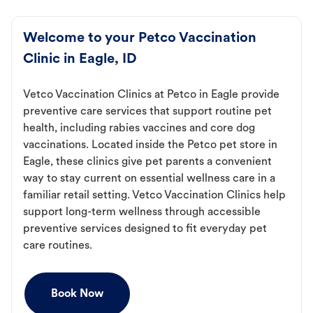
Welcome to your Petco Vaccination
Clinic in Eagle, ID
Vetco Vaccination Clinics at Petco in Eagle provide
preventive care services that support routine pet
health, including rabies vaccines and core dog
vaccinations. Located inside the Petco pet store in
Eagle, these clinics give pet parents a convenient
way to stay current on essential wellness care in a
familiar retail setting. Vetco Vaccination Clinics help
support long-term wellness through accessible
preventive services designed to fit everyday pet
care routines.
Book Now