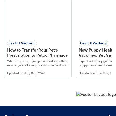
Health & Wellbeing
Health & Wellbeing
How to Transfer Your Pet's
New Puppy Health 
Prescription to Petco Pharmacy
Vaccines, Vet Visits
Year Essentials
Whether your vet just prescribed something
Expert veterinary guidance
new or you're looking for a convenient way
puppy's vaccines. Learn cr
to fill an ongoing medication, the Petco
types, and why vaccinations
Updated on
July 16th, 2026
Updated on
July 16th, 202
online pharmacy, fulfilled by Vetsource,
long, healthy life. Get trus
makes the process straightforward.