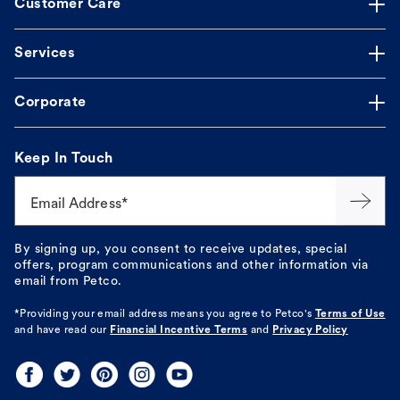
Customer Care
Services
Corporate
Keep In Touch
Email Address*
By signing up, you consent to receive updates, special
offers, program communications and other information via
email from Petco.
*Providing your email address means you agree to
Petco's
Terms of Use
and have read our
Financial Incentive Terms
and
Privacy Policy