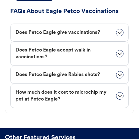
FAQs About Eagle Petco Vaccinations
Does Petco Eagle give vaccinations?
Does Petco Eagle accept walk in
vaccinations?
Does Petco Eagle give Rabies shots?
How much does it cost to microchip my
pet at Petco Eagle?
Other Featured Services