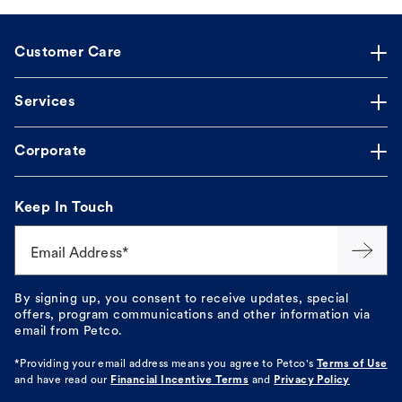
Customer Care
Services
Corporate
Keep In Touch
Email Address*
By signing up, you consent to receive updates, special
offers, program communications and other information via
email from Petco.
*Providing your email address means you agree to
Petco's
Terms of Use
and have read our
Financial Incentive Terms
and
Privacy Policy