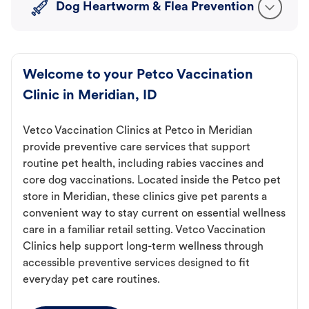
Dog Heartworm & Flea Prevention
Welcome to your Petco Vaccination
Clinic in Meridian, ID
Vetco Vaccination Clinics at Petco in Meridian
provide preventive care services that support
routine pet health, including rabies vaccines and
core dog vaccinations. Located inside the Petco pet
store in Meridian, these clinics give pet parents a
convenient way to stay current on essential wellness
care in a familiar retail setting. Vetco Vaccination
Clinics help support long-term wellness through
accessible preventive services designed to fit
everyday pet care routines.