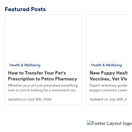
Featured Posts
Health & Wellbeing
Health & Wellbeing
How to Transfer Your Pet's
New Puppy Health 
Prescription to Petco Pharmacy
Vaccines, Vet Visits
Year Essentials
Whether your vet just prescribed something
Expert veterinary guidance
new or you're looking for a convenient way
puppy's vaccines. Learn cr
to fill an ongoing medication, the Petco
types, and why vaccinations
Updated on
July 16th, 2026
Updated on
July 16th, 202
online pharmacy, fulfilled by Vetsource,
long, healthy life. Get trus
makes the process straightforward.