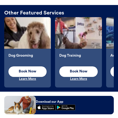
Other Featured Services
Dog Grooming
Dog Training
Aqu
Book Now
Book Now
Learn More
Learn More
Download our App