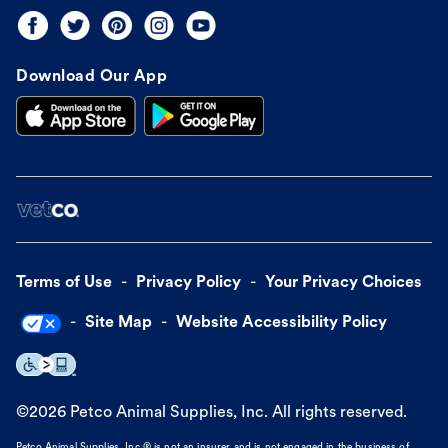
Download Our App
Terms of Use
Privacy Policy
Your Privacy Choices
Site Map
Website Accessibility Policy
©
2026
Petco Animal Supplies, Inc. All rights reserved.
Petco Animal Supplies, Inc.® is not an insurer and is not engaged in the business of