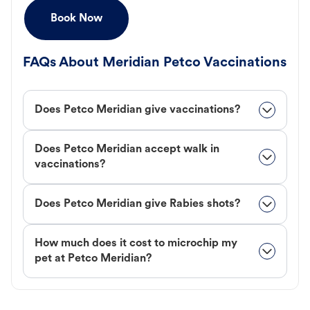
Book Now
FAQs About Meridian Petco Vaccinations
Does Petco Meridian give vaccinations?
Does Petco Meridian accept walk in
vaccinations?
Does Petco Meridian give Rabies shots?
How much does it cost to microchip my
pet at Petco Meridian?