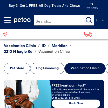
Buy 3, Get 1 FREE All Dog Treats And Chews
*Terms Apply
Search...
Vaccination Clinic
/
ID
/
Meridian
/
2210 N Eagle Rd
/
Vaccination Clinic
Pet Store
Dog Grooming
Vaccination Clinic
Book Now
FREE heartworm test*
with a 6-dose purchase of Simparica Trio
(sarolaner, moxidectin, & pyrantel
chewable tablets)
Ends 8/29/26. See Details
Book Now