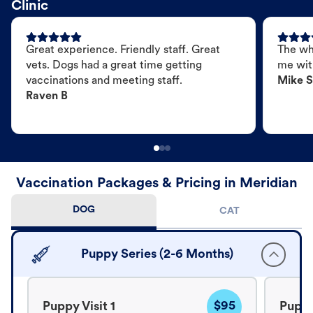
Clinic
Great experience. Friendly staff. Great
The wh
vets. Dogs had a great time getting
me wit
vaccinations and meeting staff.
Mike S
Raven B
Vaccination Packages & Pricing in Meridian
DOG
CAT
Puppy Series (2-6 Months)
$95
Puppy Visit 1
Puppy