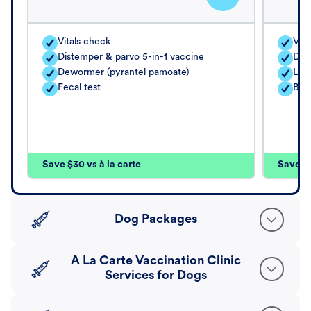
Vitals check
Vita
Distemper & parvo 5-in-1 vaccine
Dis
Dewormer (pyrantel pamoate)
Lep
Fecal test
Bor
Save $30 vs à la carte
Save $4
Dog Packages
A La Carte Vaccination Clinic
Services for Dogs