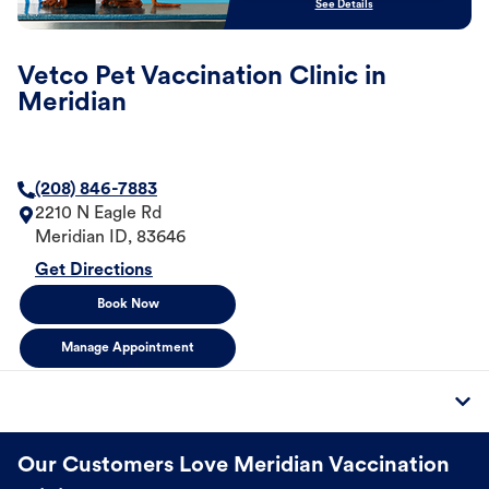
See Details
Vetco Pet Vaccination Clinic in
Meridian
(208) 846-7883
2210 N Eagle Rd
Meridian
ID
,
83646
Get Directions
Book Now
Manage Appointment
Our Customers Love Meridian Vaccination