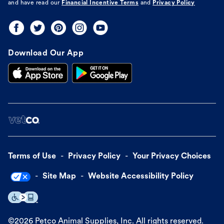
and have read our
Financial Incentive Terms
and
Privacy Policy
Download Our App
Terms of Use
Privacy Policy
Your Privacy Choices
Site Map
Website Accessibility Policy
©
2026
Petco Animal Supplies, Inc. All rights reserved.