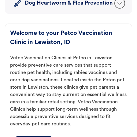
Dog Heartworm & Flea Prevention
Welcome to your Petco Vaccination
Clinic in Lewiston, ID
Vetco Vaccination Clinics at Petco in Lewiston
provide preventive care services that support
routine pet health, including rabies vaccines and
core dog vaccinations. Located inside the Petco pet
store in Lewiston, these clinics give pet parents a
convenient way to stay current on essential wellness
care in a familiar retail setting. Vetco Vaccination
Clinics help support long-term wellness through
accessible preventive services designed to fit
everyday pet care routines.