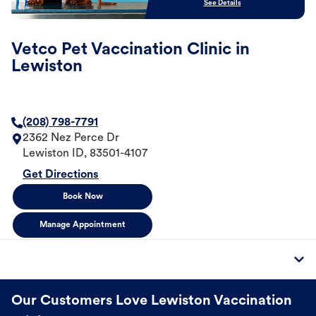
See Details
Vetco Pet Vaccination Clinic in
Lewiston
(208) 798-7791
2362 Nez Perce Dr
Lewiston
ID
,
83501-4107
Get Directions
Book Now
Manage Appointment
Our Customers Love Lewiston Vaccination