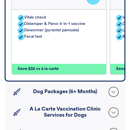
Vitals check
Vita
Distemper & Parvo 5-in-1 vaccine
Dis
Dewormer (pyrantel pamoate)
Lep
Fecal test
Bord
Save $32 vs à la carte
Save $4
Dog Packages (6+ Months)
A La Carte Vaccination Clinic
Services for Dogs