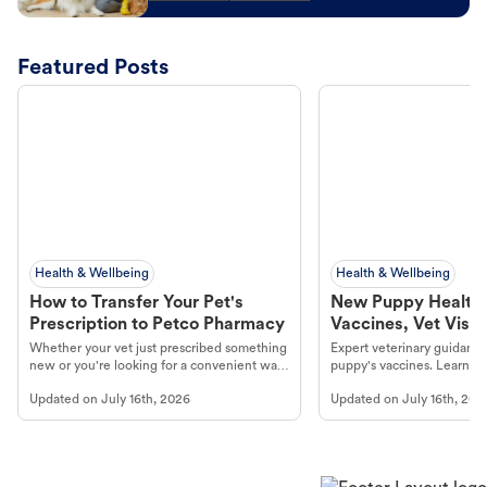
Featured Posts
Health & Wellbeing
Health & Wellbeing
How to Transfer Your Pet's
New Puppy Health 
Prescription to Petco Pharmacy
Vaccines, Vet Visits
Year Essentials
Whether your vet just prescribed something
Expert veterinary guidance
new or you're looking for a convenient way
puppy's vaccines. Learn cr
to fill an ongoing medication, the Petco
types, and why vaccinations
Updated on
July 16th, 2026
Updated on
July 16th, 202
online pharmacy, fulfilled by Vetsource,
long, healthy life. Get trus
makes the process straightforward.