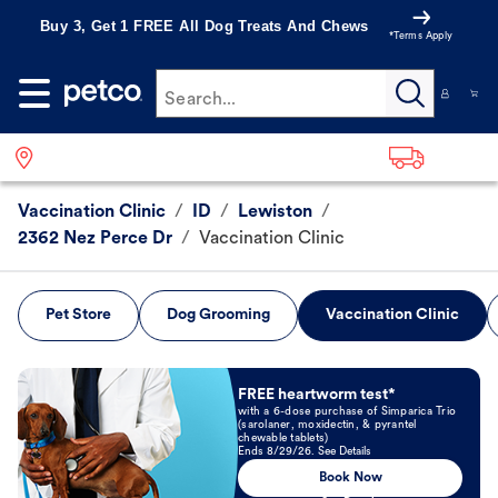
Buy 3, Get 1 FREE All Dog Treats And Chews
*Terms Apply
Search...
Vaccination Clinic
/
ID
/
Lewiston
/
2362 Nez Perce Dr
/
Vaccination Clinic
Pet Store
Dog Grooming
Vaccination Clinic
Book Now
FREE heartworm test*
with a 6-dose purchase of Simparica Trio
(sarolaner, moxidectin, & pyrantel
chewable tablets)
Ends 8/29/26. See Details
Book Now