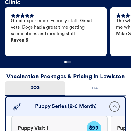
Clinic
Great experience. Friendly staff. Great
The wh
vets. Dogs had a great time getting
me wit
vaccinations and meeting staff.
Mike S
Raven B
Vaccination Packages & Pricing in Lewiston
DOG
CAT
Puppy Series (2-6 Month)
$99
Puppy Visit 1
Puppy