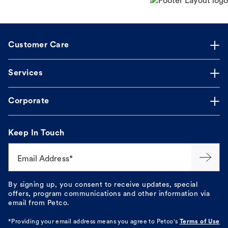
Customer Care
Services
Corporate
Keep In Touch
Email Address*
By signing up, you consent to receive updates, special
offers, program communications and other information via
email from Petco.
*Providing your email address means you agree to
Petco's
Terms of Use