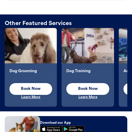
Other Featured Services
Dog Grooming
Dog Training
Aqu
Book Now
Book Now
Learn More
Learn More
Download our App