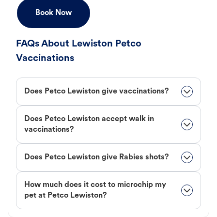
Book Now
FAQs About Lewiston Petco
Vaccinations
Does Petco Lewiston give vaccinations?
Does Petco Lewiston accept walk in
vaccinations?
Does Petco Lewiston give Rabies shots?
How much does it cost to microchip my
pet at Petco Lewiston?