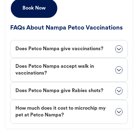
Book Now
FAQs About Nampa Petco Vaccinations
Does Petco Nampa give vaccinations?
Does Petco Nampa accept walk in
vaccinations?
Does Petco Nampa give Rabies shots?
How much does it cost to microchip my
pet at Petco Nampa?