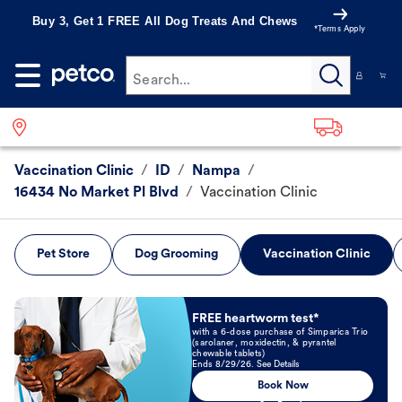
Buy 3, Get 1 FREE All Dog Treats And Chews
*Terms Apply
Search...
Vaccination Clinic
/
ID
/
Nampa
/
16434 No Market Pl Blvd
/
Vaccination Clinic
Pet Store
Dog Grooming
Vaccination Clinic
Book Now
FREE heartworm test*
with a 6-dose purchase of Simparica Trio
(sarolaner, moxidectin, & pyrantel
chewable tablets)
Ends 8/29/26. See Details
Book Now