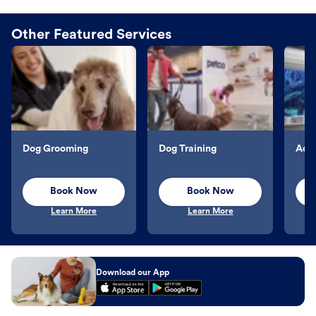
Other Featured Services
Dog Grooming
Dog Training
Aqu
Book Now
Book Now
Learn More
Learn More
Download our App