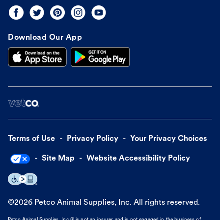
Download Our App
Terms of Use
Privacy Policy
Your Privacy Choices
Site Map
Website Accessibility Policy
©
2026
Petco Animal Supplies, Inc. All rights reserved.
Petco Animal Supplies, Inc.® is not an insurer and is not engaged in the business of