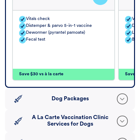
Vitals check
Vita
Distemper & parvo 5-in-1 vaccine
Dis
Dewormer (pyrantel pamoate)
Lep
Fecal test
Bor
Save $30 vs à la carte
Save $4
Dog Packages
A La Carte Vaccination Clinic
Services for Dogs