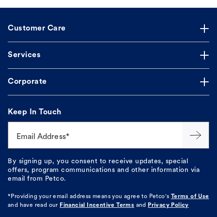
Customer Care
Services
Corporate
Keep In Touch
Email Address*
By signing up, you consent to receive updates, special
offers, program communications and other information via
email from Petco.
*Providing your email address means you agree to
Petco's
Terms of Use
and have read our
Financial Incentive Terms
and
Privacy Policy