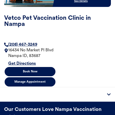
See Details
Vetco Pet Vaccination Clinic in
Nampa
(208) 467-3249
16434 No Market Pl Blvd
Nampa
ID
,
83687
Get Directions
Book Now
Manage Appointment
Our Customers Love Nampa Vaccination