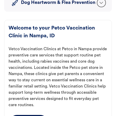
Dog Heartworm & Flea Prevention
Welcome to your Petco Vaccination
Clinic in Nampa, ID
Vetco Vaccination Clinics at Petco in Nampa provide
preventive care services that support routine pet
health, including rabies vaccines and core dog
vaccinations. Located inside the Petco pet store in
Nampa, these clinics give pet parents a convenient
way to stay current on essential wellness care in a
familiar retail setting. Vetco Vaccination Clinics help
support long-term wellness through accessible
preventive services designed to fit everyday pet
care routines.