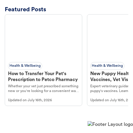
Featured Posts
Health & Wellbeing
Health & Wellbeing
How to Transfer Your Pet's
New Puppy Health 
Prescription to Petco Pharmacy
Vaccines, Vet Visits
Year Essentials
Whether your vet just prescribed something
Expert veterinary guidance
new or you're looking for a convenient way
puppy's vaccines. Learn cr
to fill an ongoing medication, the Petco
types, and why vaccinations
Updated on
July 16th, 2026
Updated on
July 16th, 202
online pharmacy, fulfilled by Vetsource,
long, healthy life. Get trus
makes the process straightforward.