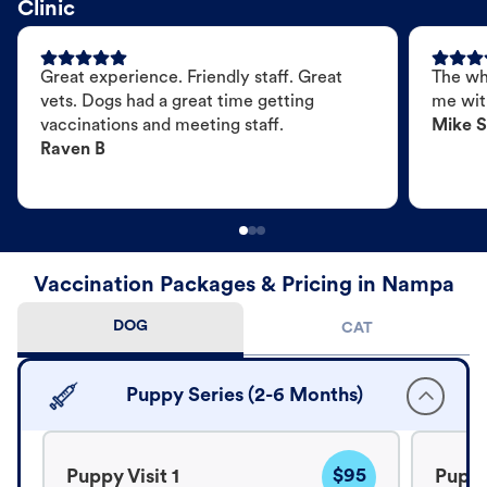
Clinic
Great experience. Friendly staff. Great
The wh
vets. Dogs had a great time getting
me wit
vaccinations and meeting staff.
Mike S
Raven B
Vaccination Packages & Pricing in Nampa
DOG
CAT
Puppy Series (2-6 Months)
$95
Puppy Visit 1
Puppy