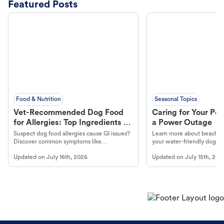
Featured Posts
Food & Nutrition
Seasonal Topics
Vet-Recommended Dog Food
Caring for Your Pet
for Allergies: Top Ingredients to
a Power Outage
Look For
Suspect dog food allergies cause GI issues?
Learn more about beachco
Discover common symptoms like
your water-friendly dog t
vomiting/diarrhea. Get expert Petco
to get most out of your dog
Updated on
July 16th, 2026
Updated on
July 15th, 202
guidance to understand and relieve your
beach.
dog's discomfort.