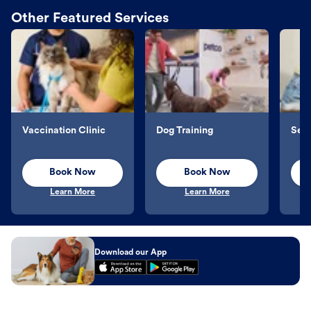
Other Featured Services
Vaccination Clinic
Dog Training
Sel
Book Now
Book Now
Learn More
Learn More
Download our App