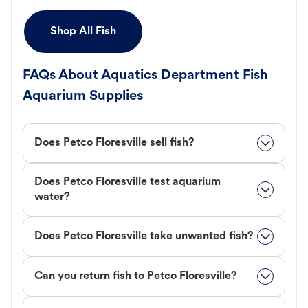
Shop All Fish
FAQs About Aquatics Department Fish
Aquarium Supplies
Does Petco Floresville sell fish?
Does Petco Floresville test aquarium
water?
Does Petco Floresville take unwanted fish?
Can you return fish to Petco Floresville?