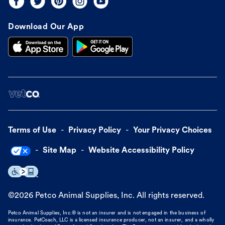
Download Our App
Terms of Use
Privacy Policy
Your Privacy Choices
Site Map
Website Accessibility Policy
©
2026
Petco Animal Supplies, Inc. All rights reserved.
Petco Animal Supplies, Inc.® is not an insurer and is not engaged in the business of
insurance. PetCoach, LLC is a licensed insurance producer, not an insurer, and a wholly