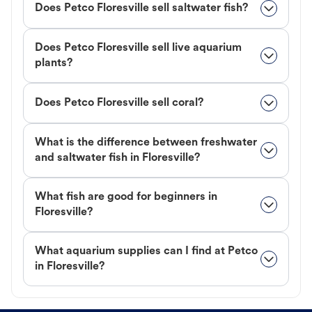
Does Petco Floresville sell saltwater fish?
Does Petco Floresville sell live aquarium
plants?
Does Petco Floresville sell coral?
What is the difference between freshwater
and saltwater fish in Floresville?
What fish are good for beginners in
Floresville?
What aquarium supplies can I find at Petco
in Floresville?