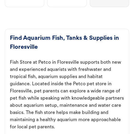
Find Aquarium Fish, Tanks & Supplies in
Floresville
Fish Store at Petco in Floresville supports both new
and experienced aquarists with freshwater and
tropical fish, aquarium supplies and habitat
guidance. Located inside the Petco pet store in
Floresville, pet parents can explore a wide range of
pet fish while speaking with knowledgeable partners
about aquarium setup, maintenance and water care
basics. The fish store helps make building and
maintaining a healthy aquarium more approachable
for local pet parents.