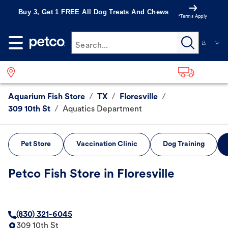
Buy 3, Get 1 FREE All Dog Treats And Chews
*Terms Apply
Search...
Aquarium Fish Store
/
TX
/
Floresville
/
309 10th St
/
Aquatics Department
Pet Store
Vaccination Clinic
Dog Training
Petco Fish Store in Floresville
(830) 321-6045
309 10th St