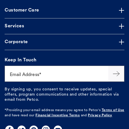
Customer Care
Services
Corporate
Keep In Touch
Email Address*
By signing up, you consent to receive updates, special
offers, program communications and other information via
email from Petco.
*Providing your email address means you agree to
Petco's
Terms of Use
and have read our
Financial Incentive Terms
and
Privacy Policy