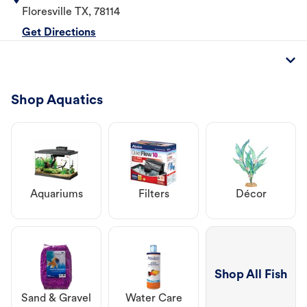
Floresville
TX
,
78114
Get Directions
Shop Aquatics
Aquariums
Filters
Décor
Shop All Fish
Sand & Gravel
Water Care