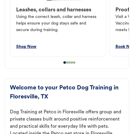
Leashes, collars and harnesses
Proof o
Using the correct leash, collar and harness
Visit a Ve
helps ensure your dog stays safe and
Vaccinati
secure during training.
meets loc
Shop Now
Book No
Welcome to your Petco Dog Training in
Floresville, TX
Dog Training at Petco in Floresville offers group and
private classes built around positive reinforcement
and practical skills for everyday life with pets.
Located inside the Petco pet store in Floresville,