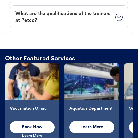
What are the qualifications of the trainers
at Petco?
Other Featured Services
Vaccination Clinic
Aquatics Department
Sel
Book Now
Learn More
Learn More