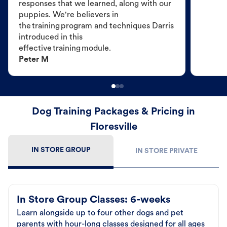
responses that we learned, along with our
puppies. We're believers in
the training program and techniques Darris
introduced in this
effective training module.
Peter M
Dog Training Packages & Pricing in
Floresville
IN STORE GROUP
IN STORE PRIVATE
In Store Group Classes: 6-weeks
Learn alongside up to four other dogs and pet
parents with hour-long classes designed for all ages