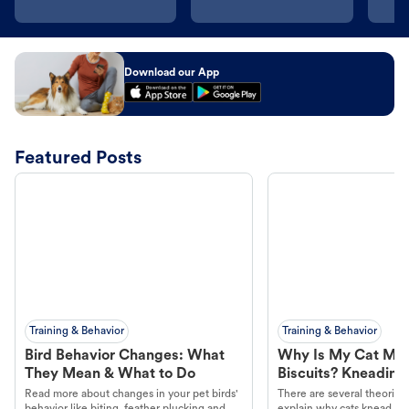
Download our App
Featured Posts
Training & Behavior
Training & Behavior
Bird Behavior Changes: What
Why Is My Cat Ma
They Mean & What to Do
Biscuits? Kneading
Read more about changes in your pet birds'
There are several theories 
behavior like biting, feather plucking and
explain why cats knead. L