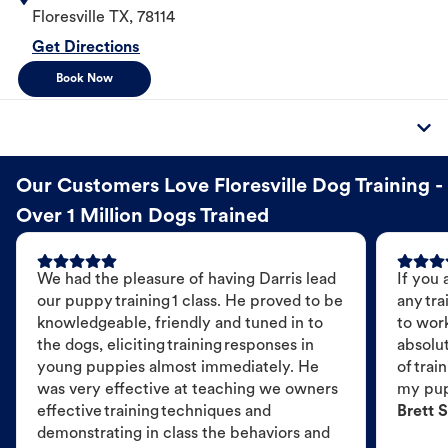
Floresville
TX
,
78114
Get Directions
Book Now
Our Customers Love Floresville Dog Training -
Over 1 Million Dogs Trained
We had the pleasure of having Darris lead
If you 
our puppy training 1 class. He proved to be
any tra
knowledgeable, friendly and tuned in to
to wor
the dogs, eliciting training responses in
absolut
young puppies almost immediately. He
of trai
was very effective at teaching we owners
my pu
effective training techniques and
Brett S
demonstrating in class the behaviors and