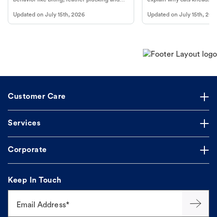
more.
cat's behavior at Petco.
Updated on
July 15th, 2026
Updated on
July 15th, 202
Customer Care
Services
Corporate
Keep In Touch
Email Address*