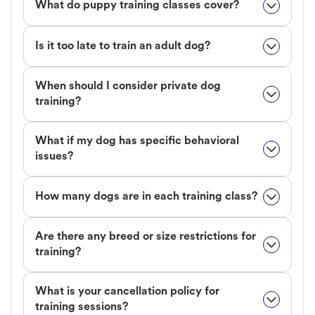
What do puppy training classes cover?
Is it too late to train an adult dog?
When should I consider private dog
training?
What if my dog has specific behavioral
issues?
How many dogs are in each training class?
Are there any breed or size restrictions for
training?
What is your cancellation policy for
training sessions?