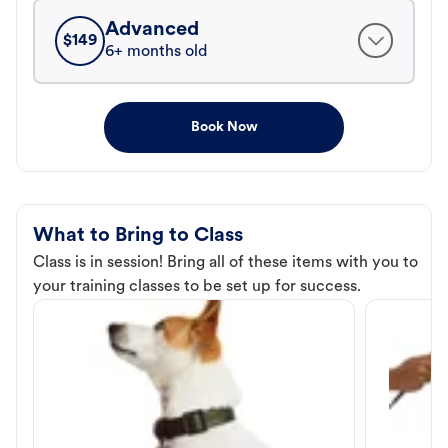
Advanced
$
149
6+ months old
Book Now
What to Bring to Class
Class is in session! Bring all of these items with you to
your training classes to be set up for success.