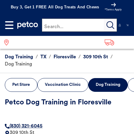
Buy 3, Get 1 FREE All Dog Treats And Chews
*Terms Apply
Search...
Dog Training
/
TX
/
Floresville
/
309 10th St
/
Dog Training
Pet Store
Vaccination Clinic
Dog Training
Petco Dog Training in Floresville
(830) 321-6045
309 10th St