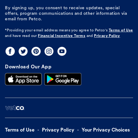
By signing up, you consent to receive updates, special
offers, program communications and other information via
email from Petco.
*Providing your email address means you agree to
Petco's
Terms of Use
and have read our
Financial Incentive Terms
and
Privacy Policy
Download Our App
Terms of Use
Privacy Policy
Your Privacy Choices