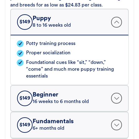
and breeds for as low as $24.83 per class.
Puppy
$
149
8 to 16 weeks old
Potty training process
Proper socialization
Foundational cues like “sit,” “down,”
“come” and much more puppy training
essentials
Beginner
$
149
16 weeks to 6 months old
Fundamentals
$
149
6+ months old