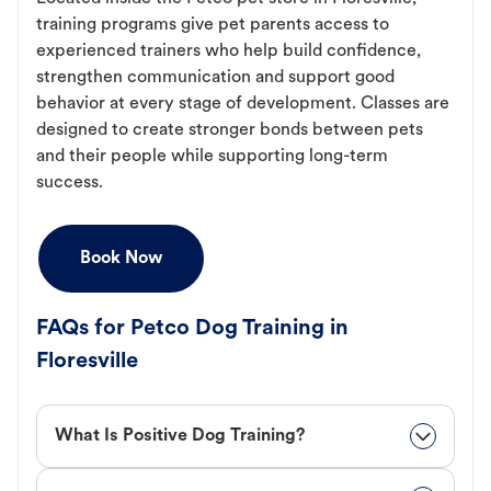
training programs give pet parents access to
experienced trainers who help build confidence,
strengthen communication and support good
behavior at every stage of development. Classes are
designed to create stronger bonds between pets
and their people while supporting long-term
success.
Book Now
FAQs for Petco Dog Training in
Floresville
What Is Positive Dog Training?