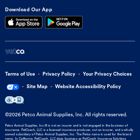
Download Our App
Terms of Use
Privacy Policy
Your Privacy Choices
Site Map
Website Accessibility Policy
©
2026
Petco Animal Supplies, Inc. All rights reserved.
Petco Animal Supplies, Inc.® is not an insurer and is not engaged in the business of
insurance. PetCoach, LLC is a licensed insurance producer, not an insurer, and a wholly
owned subsidiary of Petco Animal Supplies, Inc. The Petco name is used for the brand
name. In California, PetCoach, LLC does business as PetCoach Insurance Solutions