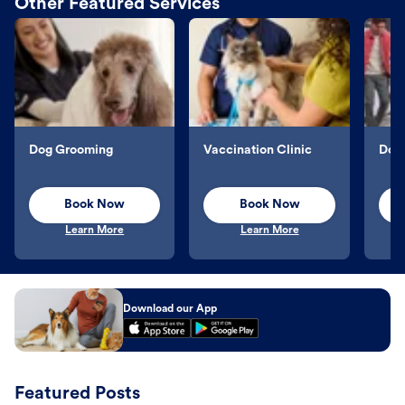
Other Featured Services
Dog Grooming
Vaccination Clinic
Dog 
Book Now
Book Now
Learn More
Learn More
Download our App
Featured Posts