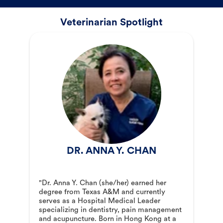
Veterinarian Spotlight
DR. ANNA Y. CHAN
"Dr. Anna Y. Chan (she/her) earned her
degree from Texas A&M and currently
serves as a Hospital Medical Leader
specializing in dentistry, pain management
and acupuncture. Born in Hong Kong at a