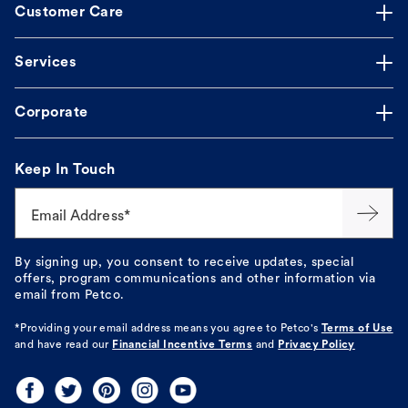
Customer Care
Services
Corporate
Keep In Touch
Email Address*
By signing up, you consent to receive updates, special
offers, program communications and other information via
email from Petco.
*Providing your email address means you agree to
Petco's
Terms of Use
and have read our
Financial Incentive Terms
and
Privacy Policy