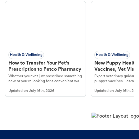
Health & Wellbeing
Health & Wellbeing
How to Transfer Your Pet's
New Puppy Health 
Prescription to Petco Pharmacy
Vaccines, Vet Visits
Year Essentials
Whether your vet just prescribed something
Expert veterinary guidance
new or you're looking for a convenient way
puppy's vaccines. Learn cr
to fill an ongoing medication, the Petco
types, and why vaccinations
Updated on
July 16th, 2026
Updated on
July 16th, 202
online pharmacy, fulfilled by Vetsource,
long, healthy life. Get trus
makes the process straightforward.