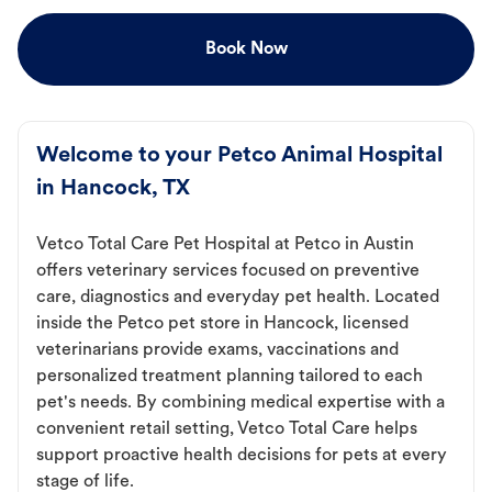
Book Now
Welcome to your Petco Animal Hospital
in Hancock, TX
Vetco Total Care Pet Hospital at Petco in Austin
offers veterinary services focused on preventive
care, diagnostics and everyday pet health. Located
inside the Petco pet store in Hancock, licensed
veterinarians provide exams, vaccinations and
personalized treatment planning tailored to each
pet's needs. By combining medical expertise with a
convenient retail setting, Vetco Total Care helps
support proactive health decisions for pets at every
stage of life.