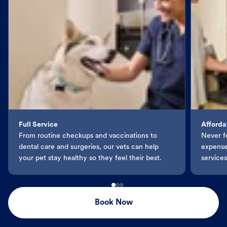
Full Service
Afforda
From routine checkups and vaccinations to
Never f
dental care and surgeries, our vets can help
expenses
your pet stay healthy so they feel their best.
services
Book Now