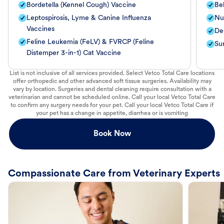
Bordetella (Kennel Cough) Vaccine
Be
Leptospirosis, Lyme & Canine Influenza
Nut
Vaccines
De
Feline Leukemia (FeLV) & FVRCP (Feline
Su
Distemper 3-in-1) Cat Vaccine
List is not inclusive of all services provided. Select Vetco Total Care locations
offer orthopedic and other advanced soft tissue surgeries. Availability may
vary by location. Surgeries and dental cleaning require consultation with a
veterinarian and cannot be scheduled online. Call your local Vetco Total Care
to confirm any surgery needs for your pet. Call your local Vetco Total Care if
your pet has a change in appetite, diarrhea or is vomiting
Book Now
Compassionate Care from Veterinary Experts