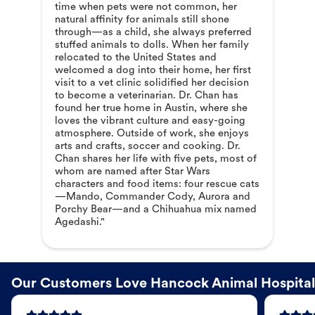
time when pets were not common, her
natural affinity for animals still shone
through—as a child, she always preferred
stuffed animals to dolls. When her family
relocated to the United States and
welcomed a dog into their home, her first
visit to a vet clinic solidified her decision
to become a veterinarian. Dr. Chan has
found her true home in Austin, where she
loves the vibrant culture and easy-going
atmosphere. Outside of work, she enjoys
arts and crafts, soccer and cooking. Dr.
Chan shares her life with five pets, most of
whom are named after Star Wars
characters and food items: four rescue cats
—Mando, Commander Cody, Aurora and
Porchy Bear—and a Chihuahua mix named
Agedashi."
Our Customers Love Hancock Animal Hospital