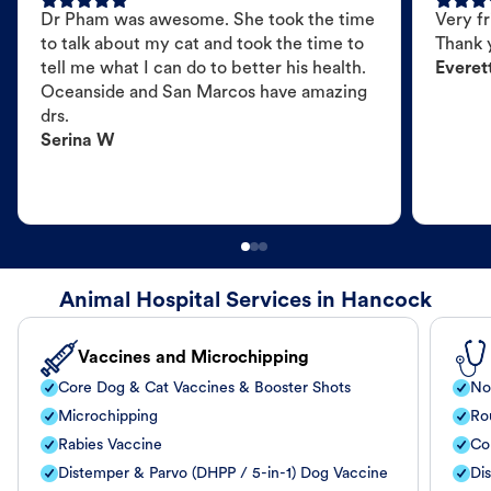
Dr Pham was awesome. She took the time
Very fr
to talk about my cat and took the time to
Thank 
tell me what I can do to better his health.
Everet
Oceanside and San Marcos have amazing
drs.
Serina W
Animal Hospital Services in Hancock
Vaccines and Microchipping
Core Dog & Cat Vaccines & Booster Shots
No
Microchipping
Ro
Rabies Vaccine
Co
Distemper & Parvo (DHPP / 5-in-1) Dog Vaccine
Di