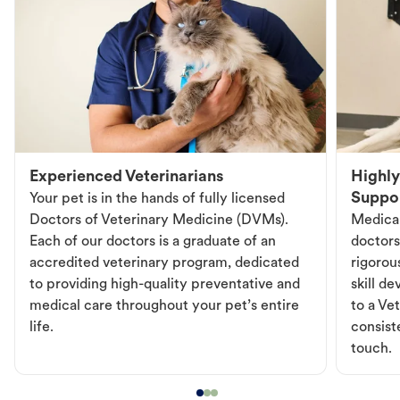
Experienced Veterinarians
Highly
Suppo
Your pet is in the hands of fully licensed
Doctors of Veterinary Medicine (DVMs).
Medical
Each of our doctors is a graduate of an
doctors
accredited veterinary program, dedicated
rigorou
to providing high-quality preventative and
skill d
medical care throughout your pet’s entire
to a Vet
life.
consist
touch.