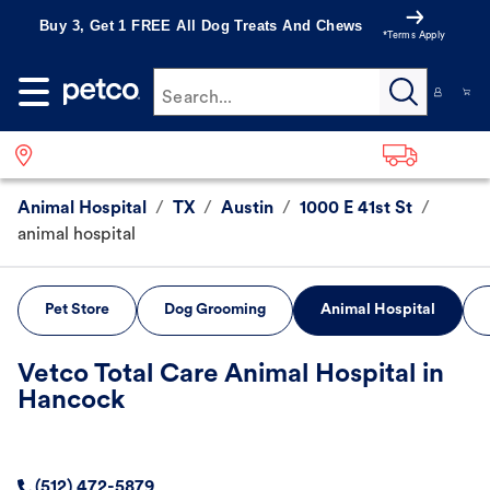
Buy 3, Get 1 FREE All Dog Treats And Chews
*Terms Apply
Search...
Animal Hospital
/
TX
/
Austin
/
1000 E 41st St
/
animal hospital
Pet Store
Dog Grooming
Animal Hospital
Vetco Total Care Animal Hospital in
Hancock
(512) 472-5879