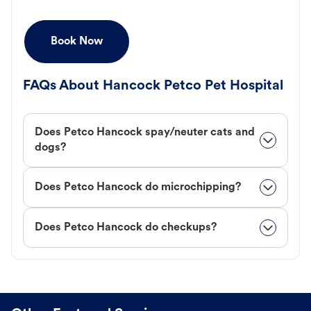
Book Now
FAQs About Hancock Petco Pet Hospital
Does Petco Hancock spay/neuter cats and
dogs?
Does Petco Hancock do microchipping?
Does Petco Hancock do checkups?