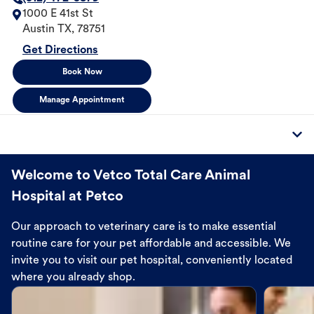
1000 E 41st St
Austin
TX
,
78751
Get Directions
Book Now
Manage Appointment
Welcome to Vetco Total Care Animal
Hospital at Petco
Our approach to veterinary care is to make essential
routine care for your pet affordable and accessible. We
invite you to visit our pet hospital, conveniently located
where you already shop.