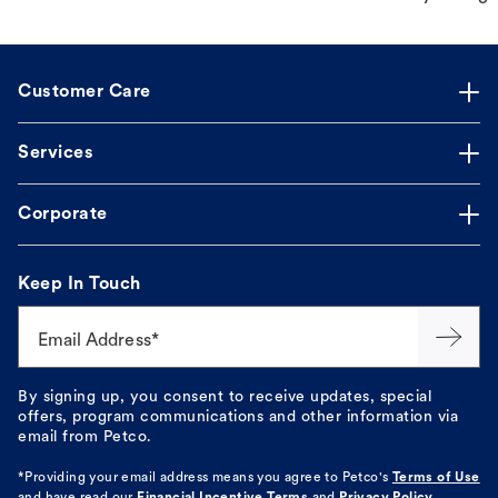
Customer Care
Services
Corporate
Keep In Touch
Email Address*
By signing up, you consent to receive updates, special
offers, program communications and other information via
email from Petco.
*Providing your email address means you agree to
Petco's
Terms of Use