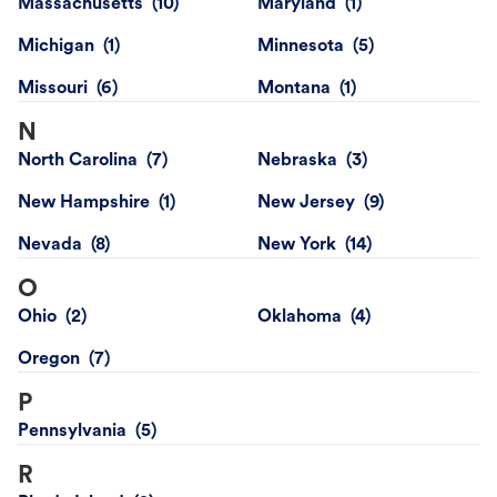
Massachusetts
Maryland
Michigan
Minnesota
Missouri
Montana
N
North Carolina
Nebraska
New Hampshire
New Jersey
Nevada
New York
O
Ohio
Oklahoma
Oregon
P
Pennsylvania
R