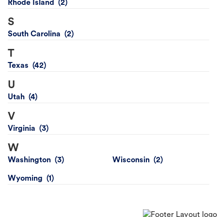
Rhode Island
S
South Carolina
T
Texas
U
Utah
V
Virginia
W
Washington
Wisconsin
Wyoming