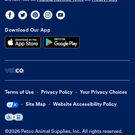
and have read our
Financial Incentive Terms
and
Privacy Policy
Download Our App
Terms of Use
Privacy Policy
Your Privacy Choices
Site Map
Website Accessibility Policy
©
2026
Petco Animal Supplies, Inc. All rights reserved.