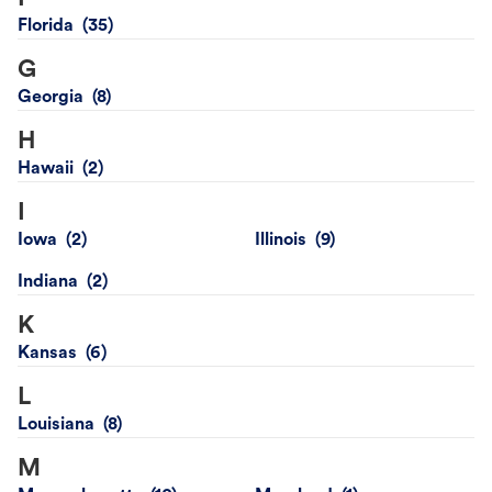
Florida
G
Georgia
H
Hawaii
I
Iowa
Illinois
Indiana
K
Kansas
L
Louisiana
M