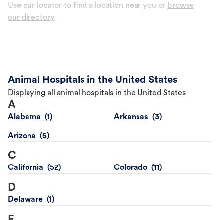
Use our locator to find a location near you or
browse
our directory
.
Animal Hospitals in the United States
Displaying all animal hospitals in the United States
A
Alabama
Arkansas
Arizona
C
California
Colorado
D
Delaware
F