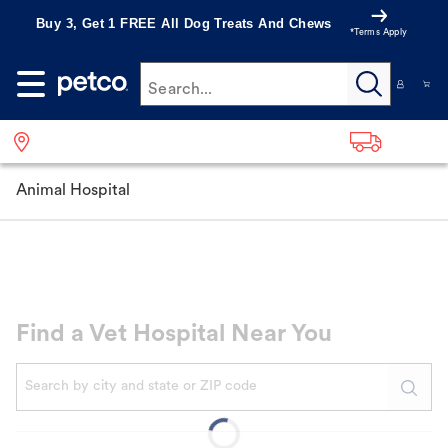
Buy 3, Get 1 FREE All Dog Treats And Chews
*Terms Apply
Search...
Animal Hospital
Find a Vet Hospital Near You
When autocomplete results are available, use up and down a