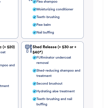
o
Flea shampoo
Moisturizing conditioner
Teeth-brushing
Paw balm
Nail buffing
c (+ $20)
Shed Release (+ $30 or +
coat
$40*)
FURminator undercoat
removal
ampoo and
Shed-reducing shampoo and
treatment
Second brushout
atment
Hydrating aloe treatment
Teeth-brushing and nail
buffing