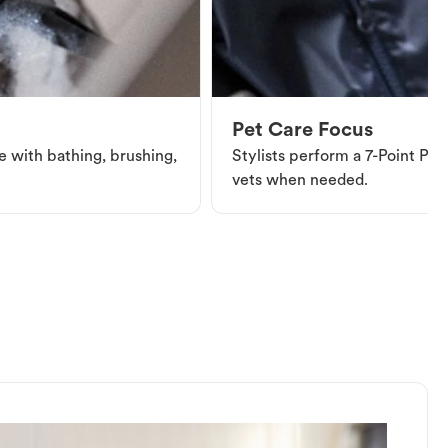
Pet Care Focus
e with bathing, brushing,
Stylists perform a 7-Point Pet 
vets when needed.