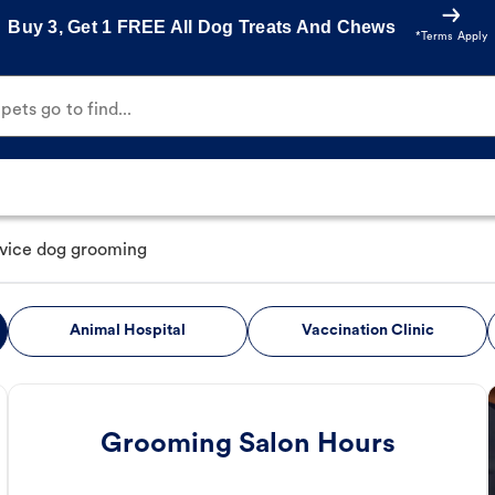
Buy 3, Get 1 FREE All Dog Treats And Chews
*Terms Apply
ets go to find...
rvice dog grooming
Animal Hospital
Vaccination Clinic
Grooming Salon Hours