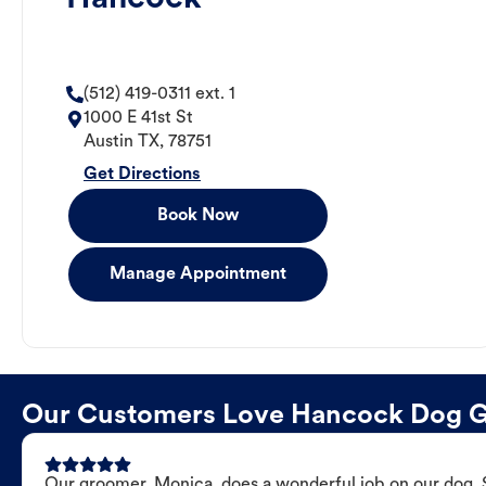
(512) 419-0311 ext. 1
1000 E 41st St
Austin
TX
,
78751
Get Directions
Book Now
Manage Appointment
Our Customers Love Hancock Dog 
Our groomer, Monica, does a wonderful job on our dog. Sh