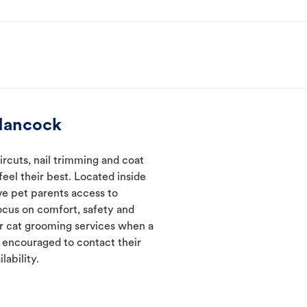
Hancock
rcuts, nail trimming and coat
eel their best. Located inside
ve pet parents access to
ocus on comfort, safety and
er cat grooming services when a
e encouraged to contact their
lability.