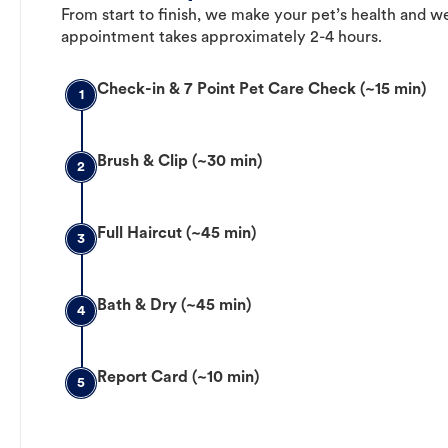
From start to finish, we make your pet’s health and we
appointment takes approximately 2-4 hours.
Check-in & 7 Point Pet Care Check (~15 min)
1
Brush & Clip (~30 min)
2
Full Haircut (~45 min)
3
Bath & Dry (~45 min)
4
Report Card (~10 min)
5