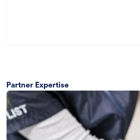
Partner Expertise