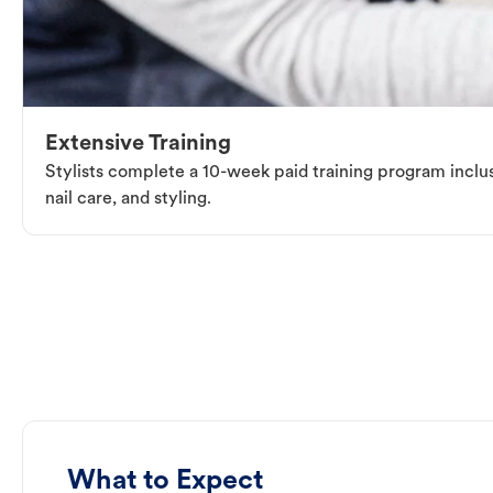
Extensive Training
Stylists complete a 10-week paid training program inclus
nail care, and styling.
What to Expect