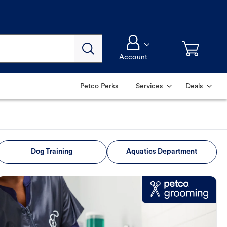
Account
Petco Perks
Services
Deals
Dog Training
Aquatics Department