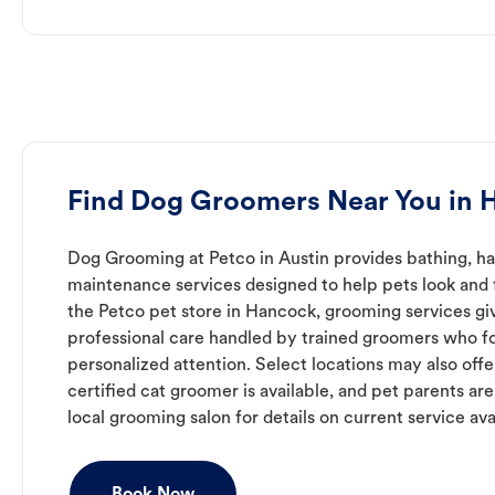
Find Dog Groomers Near You in 
Dog Grooming at Petco in Austin provides bathing, hai
maintenance services designed to help pets look and f
the Petco pet store in Hancock, grooming services gi
professional care handled by trained groomers who f
personalized attention. Select locations may also off
certified cat groomer is available, and pet parents ar
local grooming salon for details on current service avai