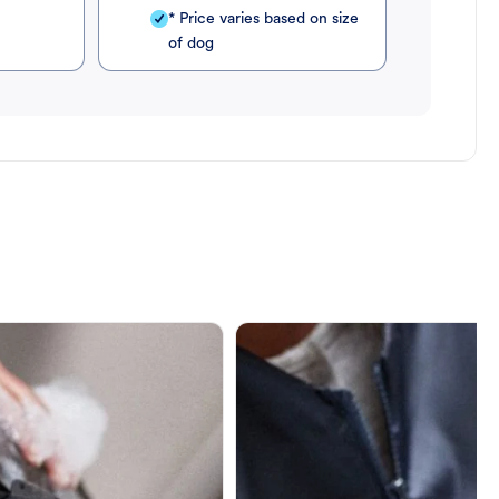
* Price varies based on size
of dog