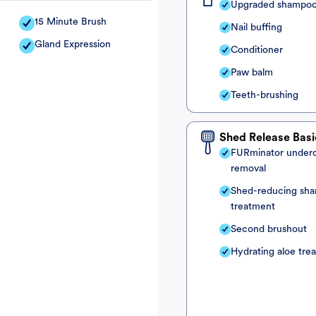
Upgraded shampo
15 Minute Brush
Nail buffing
Gland Expression
Conditioner
Paw balm
Teeth-brushing
Shed Release Basi
FURminator under
removal
Shed-reducing sh
treatment
Second brushout
Hydrating aloe tre