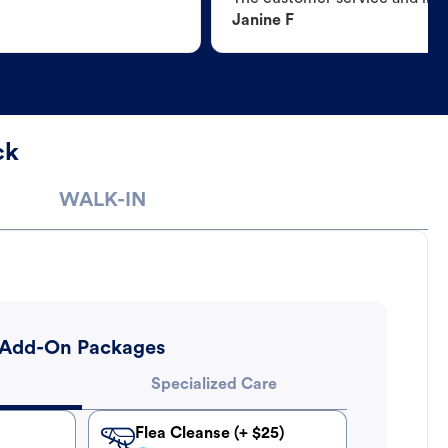
Janine F
ck
WALK-IN
Add-On Packages
Specialized Care
Flea Cleanse (+ $25)