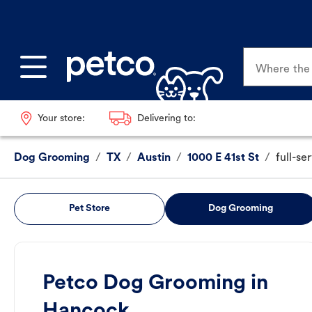
Where the p
Your store:
Delivering to:
Dog Grooming
/
TX
/
Austin
/
1000 E 41st St
/
full-se
Pet Store
Dog Grooming
Petco Dog Grooming in
Hancock