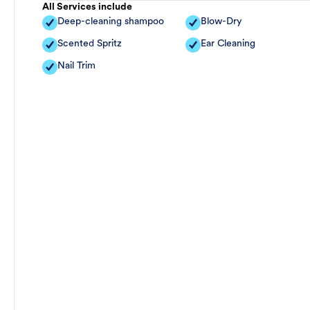
All Services include
Deep-cleaning shampoo
Blow-Dry
Scented Spritz
Ear Cleaning
Nail Trim