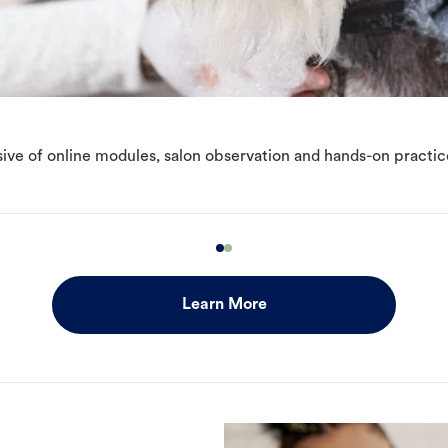
ive of online modules, salon observation and hands-on practic
Learn More