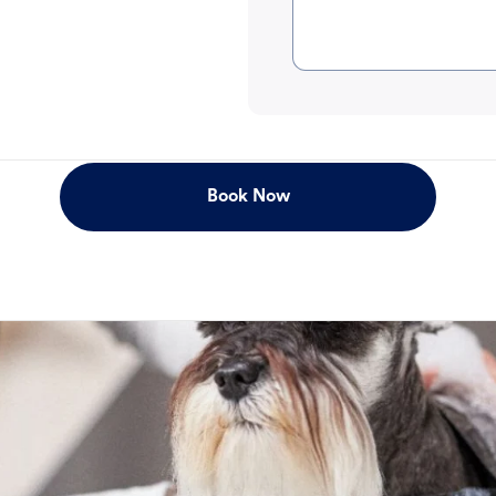
Book Now