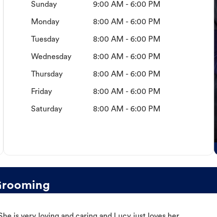
Sunday
9:00 AM - 6:00 PM
Monday
8:00 AM - 6:00 PM
Tuesday
8:00 AM - 6:00 PM
Wednesday
8:00 AM - 6:00 PM
Thursday
8:00 AM - 6:00 PM
Friday
8:00 AM - 6:00 PM
Saturday
8:00 AM - 6:00 PM
Grooming
e is very loving and caring and Lucy just loves her.