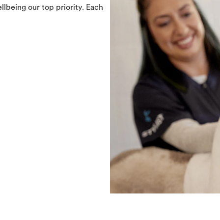
llbeing our top priority. Each