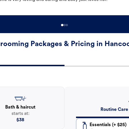
rooming Packages & Pricing in Hanco
Bath & haircut
Routine Care
starts at:
$
38
Essentials (+ $25)