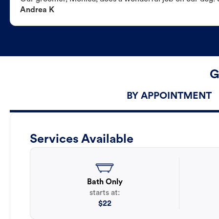
Andrea K
G
BY APPOINTMENT
Services Available
Bath Only
starts at:
$
22