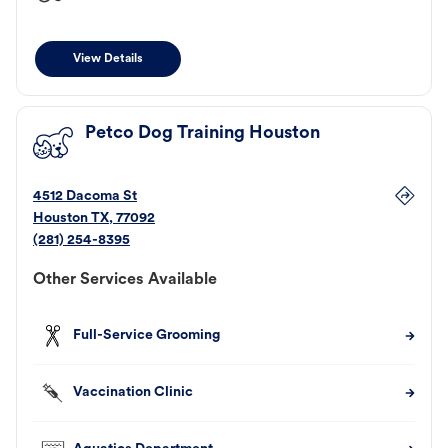
View Details
Petco Dog Training Houston
4512 Dacoma St
Houston
TX
,
77092
(281) 254-8395
Other Services Available
Full-Service Grooming
Vaccination Clinic