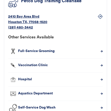
Petco Dog Training Clearlake
2410 Bay Area Blvd
Houston
TX
,
77058-1520
(281) 480-3442
Other Services Available
Full-Service Grooming
Vaccination Clinic
Hospital
Aquatics Department
Self-Service Dog Wash