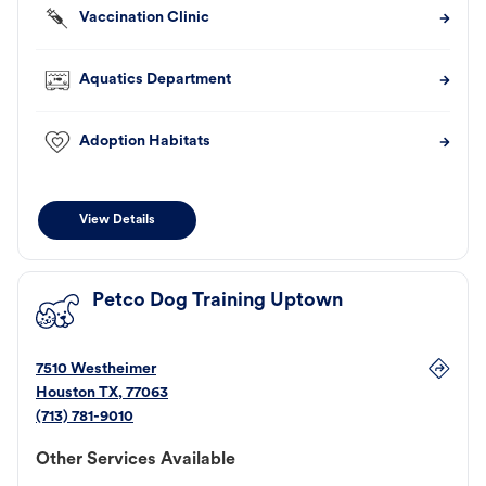
Vaccination Clinic
Aquatics Department
Adoption Habitats
View Details
Petco Dog Training Uptown
7510 Westheimer
Houston
TX
,
77063
(713) 781-9010
Other Services Available