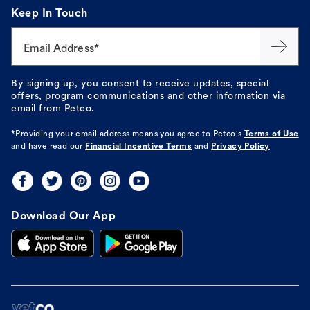
Keep In Touch
Email Address*
By signing up, you consent to receive updates, special
offers, program communications and other information via
email from Petco.
*Providing your email address means you agree to
Petco's
Terms of Use
and have read our
Financial Incentive Terms
and
Privacy Policy
Download Our App