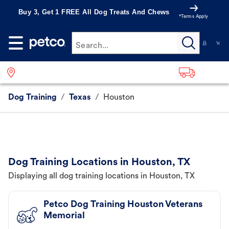
Buy 3, Get 1 FREE All Dog Treats And Chews
*Terms Apply
Search...
Dog Training
/
Texas
/
Houston
Dog Training Locations in Houston, TX
Displaying all dog training locations in Houston, TX
Petco Dog Training Houston Veterans
Memorial