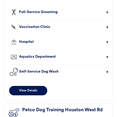
Full-Service Grooming
Vaccination Clinic
Hospital
Aquatics Department
Self-Service Dog Wash
View Details
Petco Dog Training Houston West Rd