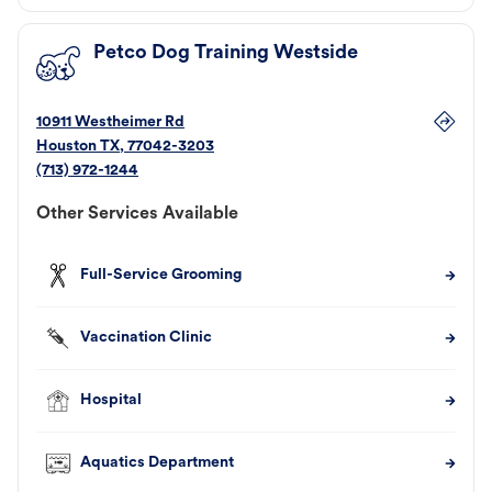
Petco Dog Training Westside
10911 Westheimer Rd
Houston
TX
,
77042-3203
(713) 972-1244
Other Services Available
Full-Service Grooming
Vaccination Clinic
Hospital
Aquatics Department