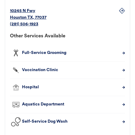
10245 N Fwy
Houston
TX
,
77037
(281) 506-1923
Other Services Available
Full-Service Grooming
Vaccination Clinic
Hospital
Aquatics Department
Self-Service Dog Wash