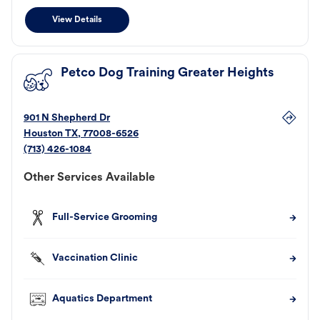
View Details
Petco Dog Training Greater Heights
901 N Shepherd Dr
Houston
TX
,
77008-6526
(713) 426-1084
Other Services Available
Full-Service Grooming
Vaccination Clinic
Aquatics Department