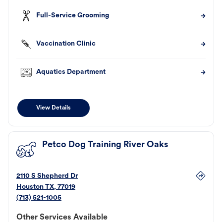
Full-Service Grooming
Vaccination Clinic
Aquatics Department
View Details
Petco Dog Training River Oaks
2110 S Shepherd Dr
Houston
TX
,
77019
(713) 521-1005
Other Services Available