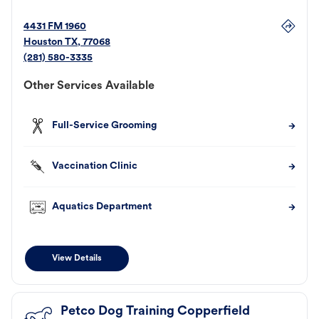
4431 FM 1960
Houston
TX
,
77068
(281) 580-3335
Other Services Available
Full-Service Grooming
Vaccination Clinic
Aquatics Department
View Details
Petco Dog Training Copperfield