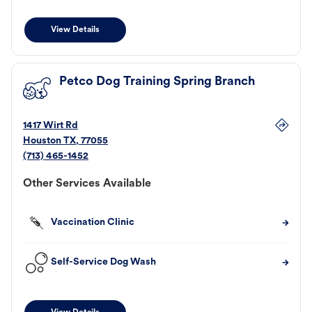
View Details
Petco Dog Training Spring Branch
1417 Wirt Rd
Houston
TX
,
77055
(713) 465-1452
Other Services Available
Vaccination Clinic
Self-Service Dog Wash