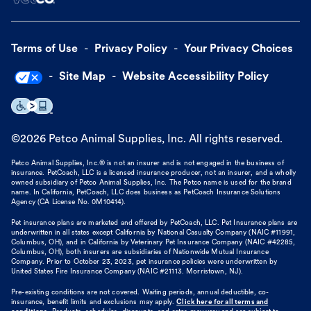
Terms of Use
Privacy Policy
Your Privacy Choices
Site Map
Website Accessibility Policy
©
2026
Petco Animal Supplies, Inc. All rights reserved.
Petco Animal Supplies, Inc.® is not an insurer and is not engaged in the business of
insurance. PetCoach, LLC is a licensed insurance producer, not an insurer, and a wholly
owned subsidiary of Petco Animal Supplies, Inc. The Petco name is used for the brand
name. In California, PetCoach, LLC does business as PetCoach Insurance Solutions
Agency (CA License No. 0M10414).
Pet insurance plans are marketed and offered by PetCoach, LLC. Pet Insurance plans are
underwritten in all states except California by National Casualty Company (NAIC #11991,
Columbus, OH), and in California by Veterinary Pet Insurance Company (NAIC #42285,
Columbus, OH), both insurers are subsidiaries of Nationwide Mutual Insurance
Company. Prior to October 23, 2023, pet insurance policies were underwritten by
United States Fire Insurance Company (NAIC #21113. Morristown, NJ).
Pre-existing conditions are not covered. Waiting periods, annual deductible, co-
insurance, benefit limits and exclusions may apply.
Click here for all terms and