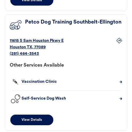
View Details
Petco Dog Training Southbelt-Ellington
11615 S Sam Houston Pkwy E
Houston
TX
,
77089
(281) 464-3543
Other Services Available
Vaccination Clinic
Self-Service Dog Wash
View Details