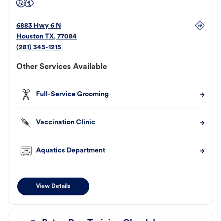
6883 Hwy 6 N
Houston
TX
,
77084
(281) 345-1215
Other Services Available
Full-Service Grooming
Vaccination Clinic
Aquatics Department
View Details