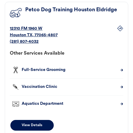
Petco Dog Training Houston Eldridge
12310 FM 1960 W
Houston
TX
,
77065-4807
(281) 807-4032
Other Services Available
Full-Service Grooming
Vaccination Clinic
Aquatics Department
View Details