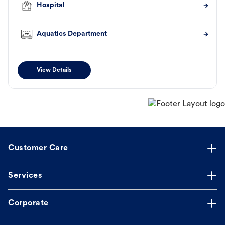
Hospital
Aquatics Department
View Details
Customer Care
Services
Corporate