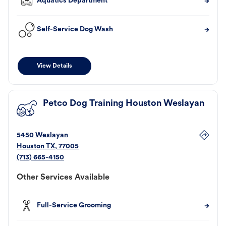
Aquatics Department
Self-Service Dog Wash
View Details
Petco Dog Training Houston Weslayan
5450 Weslayan
Houston
TX
,
77005
(713) 665-4150
Other Services Available
Full-Service Grooming