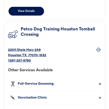
View Details
Petco Dog Training Houston Tomball
Crossing
22511 State Hwy 249
Houston
TX
,
77070-1532
(281) 257-8780
Other Services Available
Full-Service Grooming
Vaccination Clinic