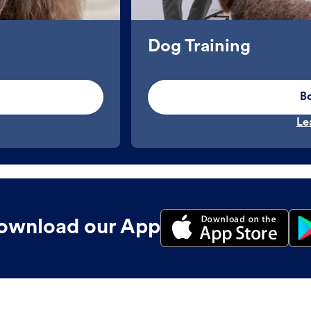
Dog Training
B
Le
ownload our App