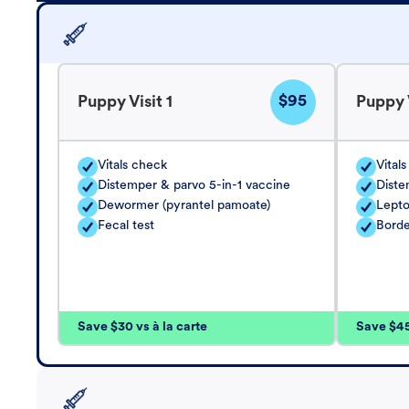
$95
Puppy Visit 1
Puppy V
Vitals check
Vital
Distemper & parvo 5-in-1 vaccine
Diste
Dewormer (pyrantel pamoate)
Lepto
Fecal test
Borde
Save $30 vs à la carte
Save $45 