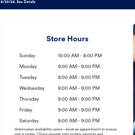
 8/29/26. See Details
Store Hours
Sunday
10:00 AM - 8:00 PM
Monday
9:00 AM - 9:00 PM
Tuesday
9:00 AM - 9:00 PM
Wednesday
9:00 AM - 9:00 PM
Thursday
9:00 AM - 9:00 PM
Friday
9:00 AM - 9:00 PM
Saturday
9:00 AM - 9:00 PM
Veterinarian availability varies—book an appointment to ensure
one is onsite. Clinics provide only routine vaccines and