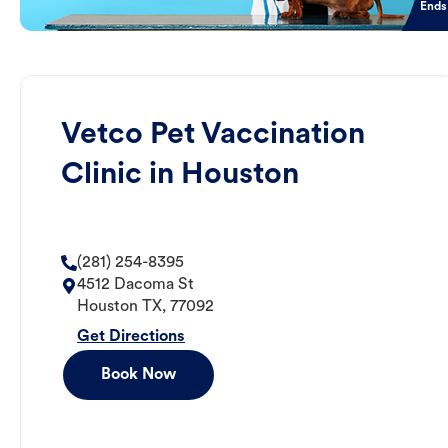
Ends
Vetco Pet Vaccination
Clinic in Houston
(281) 254-8395
4512 Dacoma St
Houston
TX
,
77092
Get Directions
Book Now