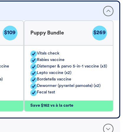
$109
$269
Puppy Bundle
Vitals check
Rabies vaccine
ccine
Distemper & parvo 5-in-1 vaccine (x3)
Lepto vaccine (x2)
e)
Bordetella vaccine
Dewormer (pyrantel pamoate) (x2)
Fecal test
Save $162 vs à la carte