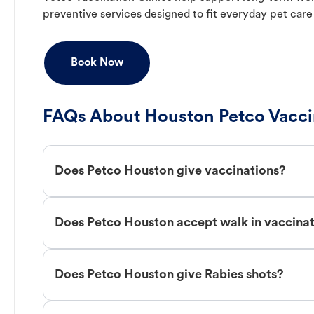
preventive services designed to fit everyday pet care
Book Now
FAQs About Houston Petco Vacci
Does Petco Houston give vaccinations?
Does Petco Houston accept walk in vaccina
Does Petco Houston give Rabies shots?