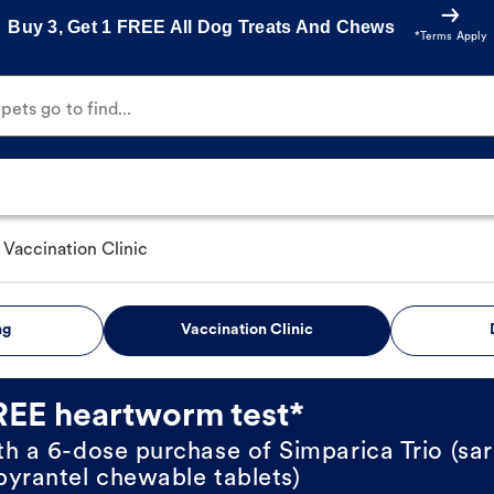
Buy 3, Get 1 FREE All Dog Treats And Chews
*Terms Apply
ets go to find...
Vaccination Clinic
ng
Vaccination Clinic
REE heartworm test*
th a 6-dose purchase of Simparica Trio (sar
pyrantel chewable tablets)