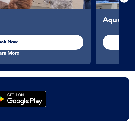
Aquatics
ook Now
arn More