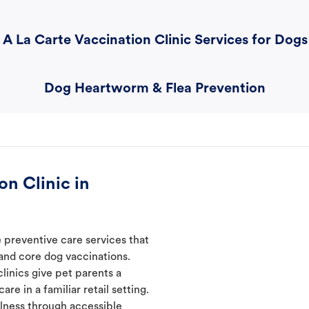
A La Carte Vaccination Clinic Services for Dogs
Dog Heartworm & Flea Prevention
n Clinic in
 preventive care services that
 and core dog vaccinations.
linics give pet parents a
re in a familiar retail setting.
lness through accessible