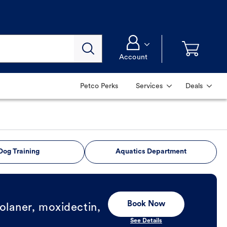
Account
Petco Perks
Services
Deals
Dog Training
Aquatics Department
Book Now
olaner, moxidectin,
See Details