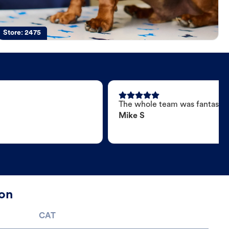
Store:
2475
The whole team was fantastic
Mike S
ton
CAT