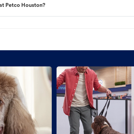
 at Petco Houston?