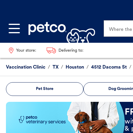
Where the p
Your store:
Delivering to:
Vaccination Clinic
/
TX
/
Houston
/
4512 Dacoma St
/
Pet Store
Dog Groomi
Book Now
F
wi
& 