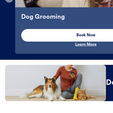
Dog Grooming
Book Now
Learn More
D