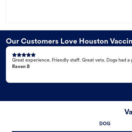
Our Customers Love Houston Vaccina
Great experience. Friendly staff. Great vets. Dogs had a 
Raven B
Va
DOG