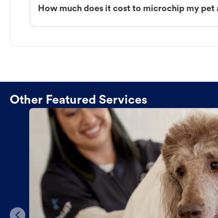
How much does it cost to microchip my pet
Other Featured Services