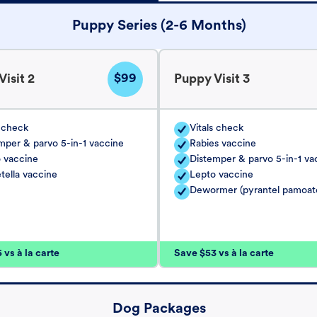
Puppy Series (2-6 Months)
$99
isit 2
Puppy Visit 3
s check
Vitals check
mper & parvo 5-in-1 vaccine
Rabies vaccine
 vaccine
Distemper & parvo 5-in-1 va
tella vaccine
Lepto vaccine
Dewormer (pyrantel pamoat
vs à la carte
Save $53 vs à la carte
Dog Packages