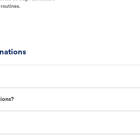
 routines.
nations
tions?