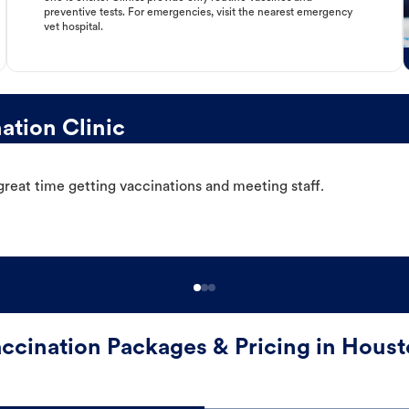
preventive tests. For emergencies, visit the nearest emergency
vet hospital.
tion Clinic
great time getting vaccinations and meeting staff.
ccination Packages & Pricing in Hous