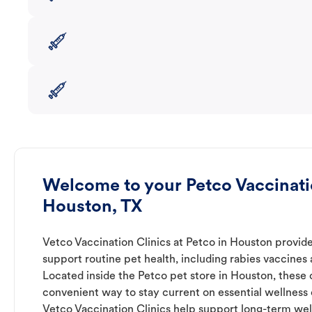
Welcome to your Petco Vaccinatio
Houston, TX
Vetco Vaccination Clinics at Petco in Houston provide
support routine pet health, including rabies vaccines
Located inside the Petco pet store in Houston, these c
convenient way to stay current on essential wellness ca
Vetco Vaccination Clinics help support long-term wel